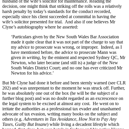
husband of the wife’s solicitor for maintenance. Reading the
decision, one might think that striking off the rolls was a relatively
harsh penalty by today’s standards for the conduct recorded,
especially since his client succeeded at committal in having the
wife’s solicitor presented for trial. And also if one believes Mr
Clyne’s autobiography where he asserted:
‘Particulars given by the New South Wales Bar Association
made it quite clear that it was not part of the charge to say that
my advice to prosecute was wrong, or improper. Indeed, as I
have mentioned before, the advice to prosecute Mann was
given
in writing
, by the eminent and respected Sydney QC, Mr
Newton, who later became (and still is) a judge of the New
South Wales District Court; and no one has ever criticized Mr
Newton for his advice.’
But Mr Clyne had done it before and been sternly warned (see CLR
202) and was unrepentant to the moment he was struck off. Further,
he was absolutely one out of the box (he will be the subject of a
further blog post) and was no doubt regarded as an excrescence on
the legal system to be excised at almost any cost. He went on to
irritate the authorities as a professional tax evader and unashamed
advocate of tax evasion, writing many books on the subject and
others (e.g.
Adventures in Tax Avoidance
,
How Not to Pay Any
Taxes
,
Guilty But Insane
) while living a decadent lifestyle which