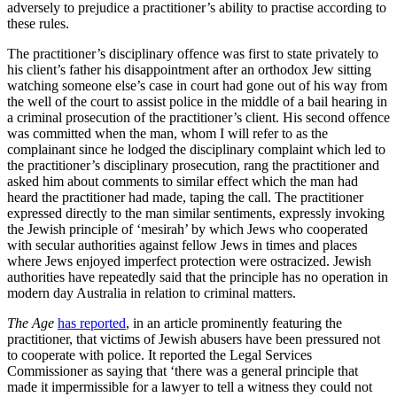
adversely to prejudice a practitioner’s ability to practise according to
these rules.
The practitioner’s disciplinary offence was first to state privately to
his client’s father his disappointment after an orthodox Jew sitting
watching someone else’s case in court had gone out of his way from
the well of the court to assist police in the middle of a bail hearing in
a criminal prosecution of the practitioner’s client. His second offence
was committed when the man, whom I will refer to as the
complainant since he lodged the disciplinary complaint which led to
the practitioner’s disciplinary prosecution, rang the practitioner and
asked him about comments to similar effect which the man had
heard the practitioner had made, taping the call. The practitioner
expressed directly to the man similar sentiments, expressly invoking
the Jewish principle of ‘mesirah’ by which Jews who cooperated
with secular authorities against fellow Jews in times and places
where Jews enjoyed imperfect protection were ostracized. Jewish
authorities have repeatedly said that the principle has no operation in
modern day Australia in relation to criminal matters.
The Age
has reported
, in an article prominently featuring the
practitioner, that victims of Jewish abusers have been pressured not
to cooperate with police. It reported the Legal Services
Commissioner as saying that ‘there was a general principle that
made it impermissible for a lawyer to tell a witness they could not