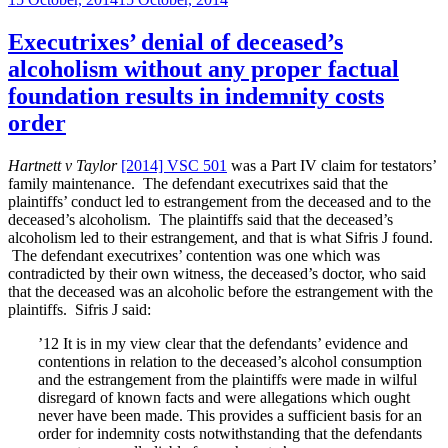
Commissioner
on
seeks
to
Executrixes’ denial of deceased’s
overturn
alcoholism without any proper factual
privilege
against
foundation results in indemnity costs
penalties”
order
Hartnett v Taylor
[2014] VSC 501
was a Part IV claim for testators’
family maintenance. The defendant executrixes said that the
plaintiffs’ conduct led to estrangement from the deceased and to the
deceased’s alcoholism. The plaintiffs said that the deceased’s
alcoholism led to their estrangement, and that is what Sifris J found.
The defendant executrixes’ contention was one which was
contradicted by their own witness, the deceased’s doctor, who said
that the deceased was an alcoholic before the estrangement with the
plaintiffs. Sifris J said:
’12 It is in my view clear that the defendants’ evidence and
contentions in relation to the deceased’s alcohol consumption
and the estrangement from the plaintiffs were made in wilful
disregard of known facts and were allegations which ought
never have been made. This provides a sufficient basis for an
order for indemnity costs notwithstanding that the defendants