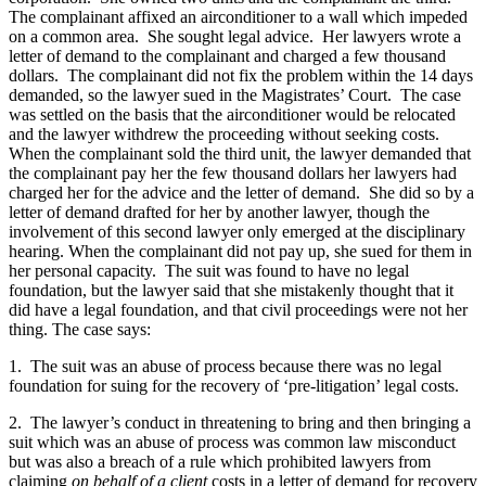
The complainant affixed an airconditioner to a wall which impeded
on a common area. She sought legal advice. Her lawyers wrote a
letter of demand to the complainant and charged a few thousand
dollars. The complainant did not fix the problem within the 14 days
demanded, so the lawyer sued in the Magistrates’ Court. The case
was settled on the basis that the airconditioner would be relocated
and the lawyer withdrew the proceeding without seeking costs.
When the complainant sold the third unit, the lawyer demanded that
the complainant pay her the few thousand dollars her lawyers had
charged her for the advice and the letter of demand. She did so by a
letter of demand drafted for her by another lawyer, though the
involvement of this second lawyer only emerged at the disciplinary
hearing. When the complainant did not pay up, she sued for them in
her personal capacity. The suit was found to have no legal
foundation, but the lawyer said that she mistakenly thought that it
did have a legal foundation, and that civil proceedings were not her
thing. The case says:
1. The suit was an abuse of process because there was no legal
foundation for suing for the recovery of ‘pre-litigation’ legal costs.
2. The lawyer’s conduct in threatening to bring and then bringing a
suit which was an abuse of process was common law misconduct
but was also a breach of a rule which prohibited lawyers from
claiming
on behalf of a client
costs in a letter of demand for recovery