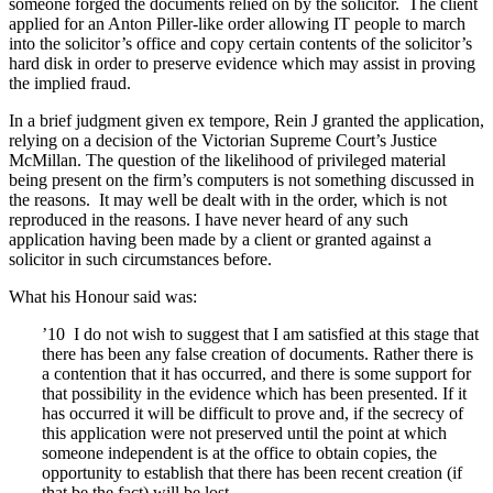
someone forged the documents relied on by the solicitor. The client
applied for an Anton Piller-like order allowing IT people to march
into the solicitor’s office and copy certain contents of the solicitor’s
hard disk in order to preserve evidence which may assist in proving
the implied fraud.
In a brief judgment given ex tempore, Rein J granted the application,
relying on a decision of the Victorian Supreme Court’s Justice
McMillan. The question of the likelihood of privileged material
being present on the firm’s computers is not something discussed in
the reasons. It may well be dealt with in the order, which is not
reproduced in the reasons. I have never heard of any such
application having been made by a client or granted against a
solicitor in such circumstances before.
What his Honour said was:
’10 I do not wish to suggest that I am satisfied at this stage that
there has been any false creation of documents. Rather there is
a contention that it has occurred, and there is some support for
that possibility in the evidence which has been presented. If it
has occurred it will be difficult to prove and, if the secrecy of
this application were not preserved until the point at which
someone independent is at the office to obtain copies, the
opportunity to establish that there has been recent creation (if
that be the fact) will be lost.