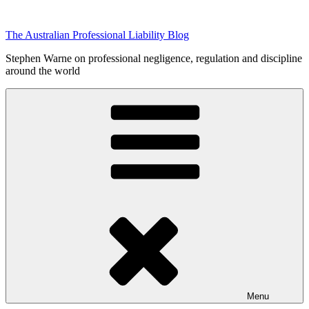
Skip
to
The Australian Professional Liability Blog
content
Stephen Warne on professional negligence, regulation and discipline
around the world
Menu