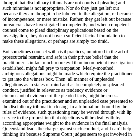
thought that disciplinary tribunals are not courts of pleading and
such minutiae is not appropriate. Nor do they just get left out
because they are thought to be inherent in the allegation, or because
of incompetence, or mere mistake. Rather, they get left out because
bureaucrats have investigated incompetently and when competent
counsel come to plead disciplinary applications based on the
investigation, they do not have a sufficient factual foundation to
make these allegations, or perhaps are simply too timid.
But sometimes counsel with civil practices, untutored in the art of
prosecutorial restraint, and safe in their private belief that the
practitioner is in fact much more evil than incompetent investigation
established, might fall prey to temptation. Mealy-mouthed,
ambiguous allegations might be made which require the practitioner
to get into the witness box. Then, all manner of unpleaded
allegations as to states of mind and as to completely un-pleaded
conduct, justified in relevance as tendency evidence or
circumstantial evidence of the pleaded facts, might be cross-
examined out of the practitioner and an unpleaded case presented to
the disciplinary tribunal in closing. In a tribunal not bound by the
rules of evidence, such questioning may be waved through with lip
service to the proposition that objections will be dealt with by
according appropriate weight to the evidence in the final analysis.
Queensland leads the charge against such conduct, and I can’t help
thinking it’s because Supreme Court judges seem to get involved in