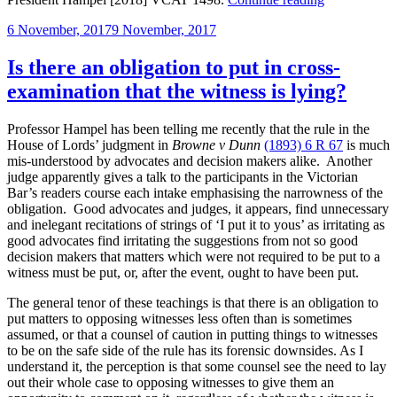
tariff
Posted
6 November, 2017
9 November, 2017
for
on
rudeness:
a
Is there an obligation to put in cross-
reprimand”
examination that the witness is lying?
Professor Hampel has been telling me recently that the rule in the
House of Lords’ judgment in
Browne v Dunn
(1893) 6 R 67
is much
mis-understood by advocates and decision makers alike. Another
judge apparently gives a talk to the participants in the Victorian
Bar’s readers course each intake emphasising the narrowness of the
obligation. Good advocates and judges, it appears, find unnecessary
and inelegant recitations of strings of ‘I put it to yous’ as irritating as
good advocates find irritating the suggestions from not so good
decision makers that matters which were not required to be put to a
witness must be put, or, after the event, ought to have been put.
The general tenor of these teachings is that there is an obligation to
put matters to opposing witnesses less often than is sometimes
assumed, or that a counsel of caution in putting things to witnesses
to be on the safe side of the rule has its forensic downsides. As I
understand it, the perception is that some counsel see the need to lay
out their whole case to opposing witnesses to give them an