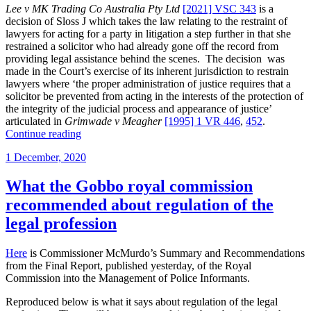
Lee v MK Trading Co Australia Pty Ltd
[2021] VSC 343
is a
decision of Sloss J which takes the law relating to the restraint of
lawyers for acting for a party in litigation a step further in that she
restrained a solicitor who had already gone off the record from
providing legal assistance behind the scenes. The decision was
made in the Court’s exercise of its inherent jurisdiction to restrain
lawyers where ‘the proper administration of justice requires that a
solicitor be prevented from acting in the interests of the protection of
the integrity of the judicial process and appearance of justice’
articulated in
Grimwade v Meagher
[1995] 1 VR 446
,
452
.
“Solicitor
Continue reading
who
Posted
1 December, 2020
went
on
off
the
What the Gobbo royal commission
record
recommended about regulation of the
for
party
legal profession
restrained
from
Here
is Commissioner McMurdo’s Summary and Recommendations
giving
from the Final Report, published yesterday, of the Royal
assistance
Commission into the Management of Police Informants.
to
former
Reproduced below is what it says about regulation of the legal
client”