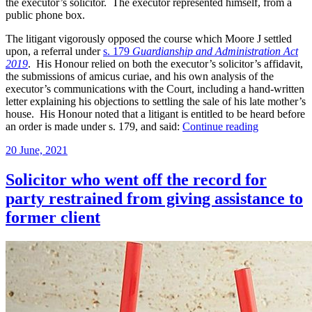
the executor’s solicitor. The executor represented himself, from a
public phone box.
The litigant vigorously opposed the course which Moore J settled
upon, a referral under
s. 179
Guardianship and Administration Act
2019
. His Honour relied on both the executor’s solicitor’s affidavit,
the submissions of amicus curiae, and his own analysis of the
executor’s communications with the Court, including a hand-written
letter explaining his objections to settling the sale of his late mother’s
house. His Honour noted that a litigant is entitled to be heard before
“Litigant’s
an order is made under s. 179, and said:
Continue reading
solicitor
Posted
20 June, 2021
tells
on
Supreme
Court
Solicitor who went off the record for
his
party restrained from giving assistance to
client
may
former client
not
have
capacity;
Court
refers
a
question