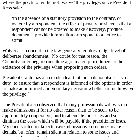
where the practitioner did not ‘waive’ the privilege, since President
Ross said:
‘in the absence of a statutory provision to the contrary, or
waiver by a respondent, the effect of penalty privilege is that a
respondent cannot be ordered to make discovery, produce
documents, provide information or respond to a notice to
admit.’
Waiver as a concept in the law generally requires a high level of
deliberate abandonment. No doubt for that reason, the
Commissioner began some time ago to alert practitioners to the
existence of the privilege when proposing such orders.
President Garde has also made clear that the Tribunal itself has a
duty ‘to ensure that a respondent is informed of the options in order
to make an informed and voluntary decision whether or not to waive
the privilege.’
The President also observed that many professionals will wish to
make admissions if for no other reason than to be seen to be
appropriately cooperative, and to attenuate the issues and so
diminish the costs which will be payable if the practitioner loses.
My clients often make extensive admissions, sometimes make
denials, but often remain silent in relation to some issues and