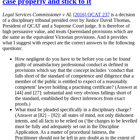
case properly and stick to it
examination
that
Legal Services Commissioner v AL
[2016] QCAT 237
is a decision
the
of a disciplinary tribunal presided over by Justice David Thomas,
witness
President of QCAT and a Supreme Court judge. It is therefore of
is
high persuasive value, and treats Queensland provisions which are
lying?”
the same as the equivalent Victorian provisions. And it provides
what I suggest with respect are the correct answers to the following
questions:
How negligent do you have to be before you can be found
guilty of unsatisfactory professional conduct as defined in
provisions which say that the concept includes ‘conduct that
falls short of the standard of competence and diligence that a
member of the public is entitled to expect of a reasonably
competent’ lawyer holding a practising certificate? (Answer at
[44] and [27]: substantial and very obvious fallings short of
the standard, established by direct inferences from exact
proofs.)
What must be pleaded specifically in a disciplinary charge?
(Answer at [82] – [92]: all states of mind, not only dishonest
intents, and all facts to be relied on (‘the charges to be levelled
must be fully and adequately set out in the Discipline
Application. As a matter of procedural fairness, the
Practitioner should not be left in any doubt as to the extent of