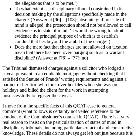
the allegations that is to be met.’)
To what extent is a disciplinary tribunal constrained in its
decision making by the allegations specifically made in the
charge? (Answer at [96] – [108]: absolutely: if no state of
mind is alleged, the prosecution should not be allowed to call
evidence as to state of mind; ‘it would be wrong to admit
evidence the principal purpose of which is to establish
conduct that lies beyond the ambit of the charge’.)
Does the mere fact that charges are not allowed on taxation
mean that there has been overcharging such as to warrant
discipline? (Answer at [76] – [77]: no)
The Tribunal dismissed charges against a solicitor who lodged a
caveat pursuant to an equitable mortgage without checking that it
satisfied the Statute of Frauds’ writing requirements and against a
partner of her firm who took over her files when she was on
holidays and billed the client for the work in attempting
unsuccessfully to register the caveat.
I move from the specific facts of this QCAT case to general
comment (what follows is certainly not veiled reference to the
conduct of the Commissioner’s counsel in QCAT). There is a very
real reason to insist on the particularization of states of mind in
disciplinary tribunals, including particulars of actual and constructive
knowledge. These details do not always get left out just because it is