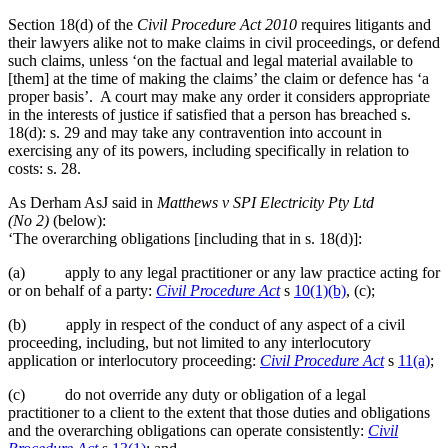
an
adequate
Section 18(d) of the
Civil Procedure Act 2010
requires litigants and
factual
their lawyers alike not to make claims in civil proceedings, or defend
foundation
such claims, unless ‘on the factual and legal material available to
before
[them] at the time of making the claims’ the claim or defence has ‘a
pleading
proper basis’. A court may make any order it considers appropriate
fraud”
in the interests of justice if satisfied that a person has breached s.
18(d): s. 29 and may take any contravention into account in
exercising any of its powers, including specifically in relation to
costs: s. 28.
As Derham AsJ said in
Matthews v SPI
Electricity Pty Ltd
(No 2)
(below):
‘The overarching obligations [including that in s. 18(d)]:
(a) apply to any legal practitioner or any law practice acting for
or on behalf of a party:
Civil Procedure Act
s
10(1)(b)
, (c);
(b) apply in respect of the conduct of any aspect of a civil
proceeding, including, but not limited to any interlocutory
application or interlocutory proceeding:
Civil Procedure Act
s
11(a)
;
(c) do not override any duty or obligation of a legal
practitioner to a client to the extent that those duties and obligations
and the overarching obligations can operate consistently:
Civil