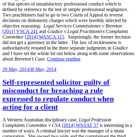
of that species of unsatisfactory professional conduct which is
defined by reference to the test of simple professional negligence.
Two practitioners had to go to two Courts of Appeal to reverse
decisions on dishonesty charges which were horribly infected by
objective reasoning:
Legal Services Commissioner v Brereton
[2011] VSCA 241
and
Giudice v Legal Practitioners Complaints
Committee
[2014] WASCA 115
. Surprisingly, the former decision
did not get a guernsey in the latter. The law of recklessness is
authoritatively restated in the three separate judgments in
Giudice
and I have set the whole lot out below along with some observations
“WASCA
about
Brereton’s Case
.
Continue reading
on
Posted
29 May, 2014
30 May, 2014
the
on
kind
of
Self-represented solicitor guilty of
recklessness
misconduct for breaching a rule
in
making
expressed to regulate conduct when
statements
acting for a client
which
amounts
to
A Western Australian disciplinary case,
Legal Profession
conduct
Complaints Committee v CSA
[2014] WASAT 57
is interesting in a
warranting
number of ways. A criminal lawyer was the manager of a strata
discipline”
corporation. She owned two units and the complainant the third.