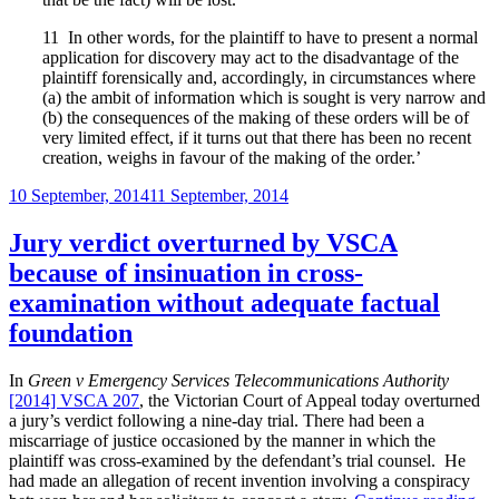
11
In other words, for the plaintiff to have to present a normal
application for discovery may act to the disadvantage of the
plaintiff forensically and, accordingly, in circumstances where
(a) the ambit of information which is sought is very narrow and
(b) the consequences of the making of these orders will be of
very limited effect, if it turns out that there has been no recent
creation, weighs in favour of the making of the order.’
Posted
10 September, 2014
11 September, 2014
on
Jury verdict overturned by VSCA
because of insinuation in cross-
examination without adequate factual
foundation
In
Green v Emergency Services Telecommunications Authority
[2014] VSCA 207
, the Victorian Court of Appeal today overturned
a jury’s verdict following a nine-day trial. There had been a
miscarriage of justice occasioned by the manner in which the
plaintiff was cross-examined by the defendant’s trial counsel. He
had made an allegation of recent invention involving a conspiracy