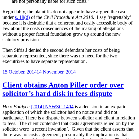
are not personally liable for such costs.’
Regrettably, the plaintiffs do not appear to have argued the case
under
s. 18(d)
of the
Civil Procedure Act 2010.
I say ‘regrettably’
because it is desirable that a coherent and easily accessible body of
law about the costs consequences of the making of allegations
without a proper factual foundation grow up around the new
statutory provision.
Then Sifris J denied the second defendant her costs of being
separately represented, since there was no need for the two
executrixes to have separate representation.
Posted
15 October, 2014
14 November, 2014
on
Client obtains Anton Piller order over
solicitor’s hard disk in fees dispute
Ho v Fordyce
[2014] NSWSC 1404
is a decision in an ex parte
application of which the solicitor had no notice and did not
participate. There is a dispute between solicitor and client in relation
to fees. The client contended that costs agreements relied on by the
solicitor were ‘a recent invention’. Given that the client asserts that
there was no costs agreement, presumably the implication is that