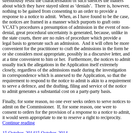
strenuously resist the characterisation of such silences the matters
about which they have stayed silent as ‘denials’. There is, however,
nothing to be gained from consenting to an order to provide a
response to a notice to admit. When, as I have found to be the case,
the notices are framed in a manner which purports to graft onto
VCAT’s procedures a presumption of admission in the event of non-
denial, great procedural uncertainty is generated, because, unlike in
the state courts, there are no rules of procedure which provide a
legal basis to generate such an admission. And it will often be more
convenient for the practitioner to craft the admissions in the form he
or she considers most appropriate, possibly in a discursive letter, and
at a time convenient to him or her. Furthermore, the notices to admit
usually track the allegations in the Application itself extremely
closely, regardless of the admissions made during the investigation
in correspondence which is annexed to the Application, so that the
requirement to respond to the notice to admit is akin to a requirement
to serve a defence, and the drafting, filing and service of the notice
to admit generates a substantial cost on a party-party basis.
Finally, for some reason, no one ever seeks orders to serve notices to
admit on the Commissioner. If, for some reason, one were to
consent to orders for the provision of a response to a notice to admit,
it would seem appropriate to me to reserve a right to reciprocity.
“Legal
Continue reading
Services
Posted
15 October, 2014
15 October, 2014