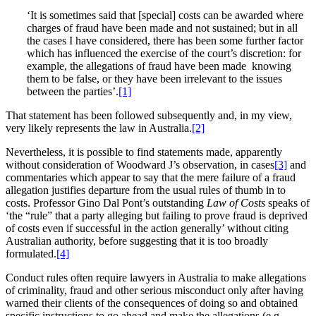
‘It is sometimes said that [special] costs can be awarded where
charges of fraud have been made and not sustained; but in all
the cases I have considered, there has been some further factor
which has influenced the exercise of the court’s discretion: for
example, the allegations of fraud have been made knowing
them to be false, or they have been irrelevant to the issues
between the parties’.
[1]
That statement has been followed subsequently and, in my view,
very likely represents the law in Australia.
[2]
Nevertheless, it is possible to find statements made, apparently
without consideration of Woodward J’s observation, in cases
[3]
and
commentaries which appear to say that the mere failure of a fraud
allegation justifies departure from the usual rules of thumb in to
costs. Professor Gino Dal Pont’s outstanding
Law of Costs
speaks of
‘the “rule” that a party alleging but failing to prove fraud is deprived
of costs even if successful in the action generally’ without citing
Australian authority, before suggesting that it is too broadly
formulated.
[4]
Conduct rules often require lawyers in Australia to make allegations
of criminality, fraud and other serious misconduct only after having
warned their clients of the consequences of doing so and obtained
specific instructions to go ahead and make the allegations (e.g.