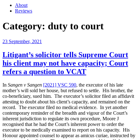
About
Reviews
Category:
duty to court
Posted
23 September, 2021
on
Litigant’s solicitor tells Supreme Court
his client may not have capacity; Court
refers a question to VCAT
In
Sangen v Sangen
[2021] VSC 590
, the executor of his late
mother’s will sold her house, but refused to settle. His brother, the
co-beneficiary, sued him. The executor’s solicitor filed an affidavit
attesting to doubt about his client’s capacity, and remained on the
record. The executor filed no medical evidence. In yet another
contemporary reminder of the breadth and vigour of the Court’s
inherent jurisdiction to regulate its own procedure, Moore J
recognised that he had the Court’s inherent power to order the
executor to be medically examined to report on his capacity. His
Honour appointed counsel to appear as amicus curiae, instructed by