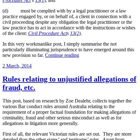
Procedure Act
s
13(1)
; and
(d) must be complied with by a legal practitioner or a law
practice engaged by, or on behalf of, a client in connection with a
civil proceeding despite any obligation the legal practitioner or the
law practice has to act in accordance with the instructions or wishes
of the client:
Civil Procedure Act
s
13(2)
.
In this very workmanlike post, I simply summarise the not
particularly illuminating jurisprudence to have emerged around this
“Section
new provision so far.
Continue reading
18(d)
Posted
2 March, 2014
of
on
the
Civil
Rules relating to unjustified allegations of
Procedure
fraud, etc.
Act
2010
(Vic)”
This post, based on research by Zoe Dealehr, collects together the
various Bar conduct rules around Australia relating to the
requirement of a proper factual foundation for making allegations of
criminality, fraud and other serious misconduct as well as for
allegations in litigation more generally.
First of all, the relevant Victorian rules are set out. They are more
detailed than the other states’ and territories’ rules. Apart from