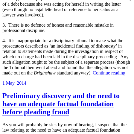
of a debt because she was acting for herself in writing the letter
(even though no legal letterhead or reference to her status as a
lawyer was involved).
3. There is no defence of honest and reasonable mistake in
professional discipline.
4. It is inappropriate for a disciplinary tribunal to make what the
prosecutors described as ‘an incidental finding of dishonesty’ in
relation to statements made during the investigation in respect of
which no charge had been laid in the disciplinary proceeding. Any
such allegation ought to be the subject of a separate process (though
the Tribunal then went ahead and found that the allegation was not
“Sel
made out on the
Briginshaw
standard anyway).
Continue reading
repr
Posted
1 May, 2014
solic
on
guilt
of
Preliminary discovery and the need to
misc
have an adequate factual foundation
for
brea
before pleading fraud
a
rule
As you will probably be sick by now of hearing, I suspect that the
expr
law relating to the need to have an adequate factual foundation
to