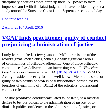
disciplinary decisions more often up there. All power to them. So
impressed am I with this latest judgment, I have decided to go on a
study tour of the Sunshine Coast in the September school holidays.
“Yet
Continue reading
more
Posted
2 April, 2016
4 April, 2016
on
on
the
obligation
VCAT finds practitioner guilty of conduct
on
prejudicing administration of justice
Legal
Services
Commissioners
I only learnt in the last few years that Melbourne is one of the
to
world’s great Jewish cities, with a globally significant series
plead
of communities of orthodox adherents. One of those orthodox
their
communities has delivered up an interesting case. In
Victorian
case
Legal Services Commissioner v AL
[2016] VCAT 439
, VCAT’s
properly
Acting President recently found a well known Melbourne solicitor
and
guilty of two counts of professional misconduct, constituted by
stick
breaches of each limb of r. 30.1.2 of the solicitors’ professional
to
conduct rules.
it”
The rule prohibited conduct calculated to, or likely to a material
degree to be, prejudicial to the administration of justice, or to
diminish public confidence in the administration of justice, or