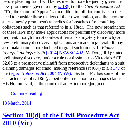
before pleading fraud will be resorted to more frequently given the
regu
new prominence given to it by
s. 18(d)
of the
Civil Procedure Act
cond
2010
, the Court of Appeal’s admonition to inferior courts as to the
whe
need to consider these matters of their own motion, and the new (or
acti
at least newly prominent) remedies for breaches of overarching
for
obligations such as that referred to in s. 18(d). The new prominence
a
of these laws may make applications for preliminary discovery more
clien
frequent, though I must confess it remains a mystery to me why so
few preliminary discovery applications are made in general. It may
also make courts more inclined to grant such orders. In
Pioneer
Energy Holdings v Seth
[2014] NSWSC 492
, McDougall J granted
preliminary discovery under a rule not dissimilar to Victoria’s SCR
32.05 to a prospective plaintiff from prospective defendants to a suit
claiming damages for fraud, making reference (at [66]) to s. s
347
of
the
Legal Profession Act
2004 (NSW)
. Section 347 has some of the
characteristics of s. 18(d), albeit only in relation to damages claims.
His Honour said, in the course of an ex tempore judgment:
“Preliminary
Continue reading
discovery
Posted
13 March, 2014
and
on
the
need
Section 18(d) of the Civil Procedure Act
to
2010 (Vic)
have