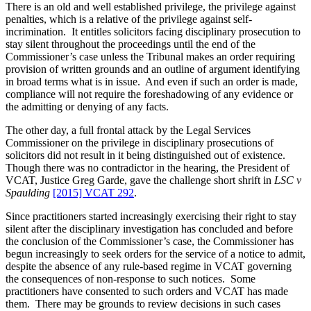
of
There is an old and well established privilege, the privilege against
just
penalties, which is a relative of the privilege against self-
incrimination. It entitles solicitors facing disciplinary prosecution to
stay silent throughout the proceedings until the end of the
Commissioner’s case unless the Tribunal makes an order requiring
provision of written grounds and an outline of argument identifying
in broad terms what is in issue. And even if such an order is made,
compliance will not require the foreshadowing of any evidence or
the admitting or denying of any facts.
The other day, a full frontal attack by the Legal Services
Commissioner on the privilege in disciplinary prosecutions of
solicitors did not result in it being distinguished out of existence.
Though there was no contradictor in the hearing, the President of
VCAT, Justice Greg Garde, gave the challenge short shrift in
LSC v
Spaulding
[2015] VCAT 292
.
Since practitioners started increasingly exercising their right to stay
silent after the disciplinary investigation has concluded and before
the conclusion of the Commissioner’s case, the Commissioner has
begun increasingly to seek orders for the service of a notice to admit,
despite the absence of any rule-based regime in VCAT governing
the consequences of non-response to such notices. Some
practitioners have consented to such orders and VCAT has made
them. There may be grounds to review decisions in such cases