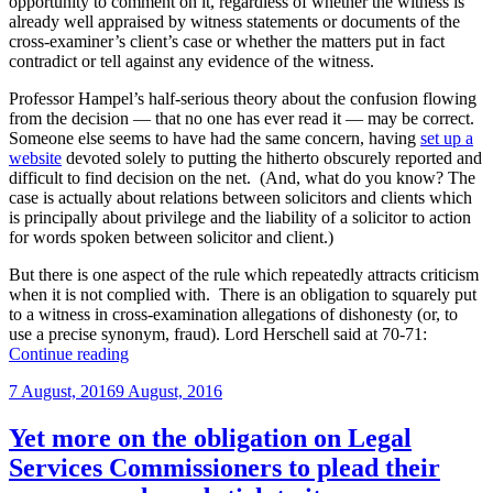
opportunity to comment on it, regardless of whether the witness is
already well appraised by witness statements or documents of the
cross-examiner’s client’s case or whether the matters put in fact
contradict or tell against any evidence of the witness.
Professor Hampel’s half-serious theory about the confusion flowing
from the decision — that no one has ever read it — may be correct.
Someone else seems to have had the same concern, having
set up a
website
devoted solely to putting the hitherto obscurely reported and
difficult to find decision on the net. (And, what do you know? The
case is actually about relations between solicitors and clients which
is principally about privilege and the liability of a solicitor to action
for words spoken between solicitor and client.)
But there is one aspect of the rule which repeatedly attracts criticism
when it is not complied with. There is an obligation to squarely put
to a witness in cross-examination allegations of dishonesty (or, to
use a precise synonym, fraud). Lord Herschell said at 70-71:
“Is
Continue reading
there
Posted
7 August, 2016
9 August, 2016
an
on
obligation
to
Yet more on the obligation on Legal
put
Services Commissioners to plead their
in
cross-