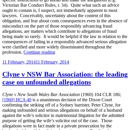
Victorian Bar Conduct Rules, r. 34). Quite what such an advice
ought to contain is, I suspect, not immediately apparent to most
lawyers. Conceivably, uncertainty about the content of this
obligation, and fear about costs consequences even in the absence of
misconduct on the part of those responsibly advancing fraud
allegations, are matters which contribute to allegations of fraud
being made so rarely. It would be helpful if the law in relation to the
consequences of failing in a responsibly advanced serious allegation
were clarified and more widely disseminated throughout the
“The
profession.
Continue reading
costs
Posted
11 February, 2014
11 February, 2014
consequences
on
of
failing
Clyne v NSW Bar Association: the leading
to
case on unfounded allegations
prove
a
responsibly
Clyne v New South Wales Bar Association
(1960) 104 CLR 186;
advanced
[1960] HCA 40
is a unanimous decision of the Dixon Court
allegation
confirming the striking off of a Sydney barrister, Peter Clyne, for
of
making unfounded and serious allegations on behalf of a husband
fraud”
against the wife’s solicitor in matrimonial litigation for the admitted
purpose of getting the wife’s solicitor out of the case. Those
allegations were in fact made in a private prosecution by the