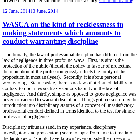
“Ju
between her and her solicitors to concoct a story.
Continue reading
ver
Posted
12 June, 2014
13 June, 2014
ove
on
by
VS
WASCA on the kind of recklessness in
bec
making statements which amounts to
of
ins
conduct warranting discipline
in
cro
Traditionally, the law of professional discipline has differed from the
exa
law of negligence in three profound ways. First, its aim is the
wit
protection of the public (though the policy in favour of protecting
ade
the reputation of the profession grossly infects the purity of this
fac
proposition in most analyses). Secondly, it is about personal
fou
wrongdoing. Statute aside, there is no law of attributed liability in
contrast to doctrines such as vicarious liability in the law of
negligence. And thirdly, simple as opposed to gross negligence was
never considered to warrant discipline. Things got messed up by the
introduction into disciplinary statutes of a concept of unsatisfactory
professional conduct defined in terms identical to the test for simple
professional negligence.
Disciplinary tribunals (and, in my experience, disciplinary
investigators and prosecutors) seem to lapse from time to time into
the language of ‘should have known’ even outside the prosecution