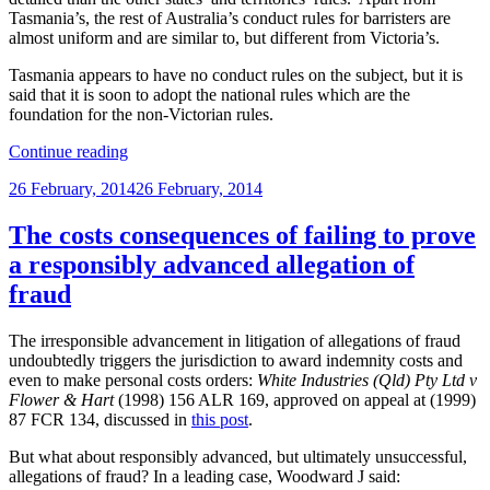
Tasmania’s, the rest of Australia’s conduct rules for barristers are
almost uniform and are similar to, but different from Victoria’s.
Tasmania appears to have no conduct rules on the subject, but it is
said that it is soon to adopt the national rules which are the
foundation for the non-Victorian rules.
“Rules
Continue reading
relating
Posted
26 February, 2014
26 February, 2014
to
on
unjustified
allegations
The costs consequences of failing to prove
of
a responsibly advanced allegation of
fraud,
etc.”
fraud
The irresponsible advancement in litigation of allegations of fraud
undoubtedly triggers the jurisdiction to award indemnity costs and
even to make personal costs orders:
White Industries (Qld) Pty Ltd v
Flower & Hart
(1998) 156 ALR 169, approved on appeal at (1999)
87 FCR 134, discussed in
this post
.
But what about responsibly advanced, but ultimately unsuccessful,
allegations of fraud? In a leading case, Woodward J said: