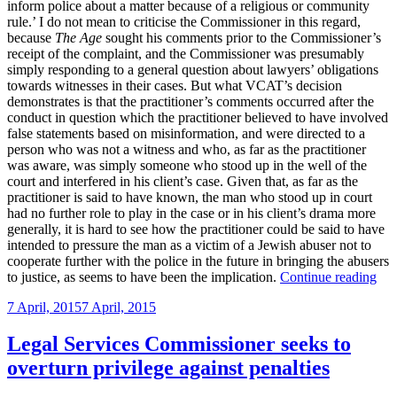
inform police about a matter because of a religious or community
rule.’ I do not mean to criticise the Commissioner in this regard,
because
The Age
sought his comments prior to the Commissioner’s
receipt of the complaint, and the Commissioner was presumably
simply responding to a general question about lawyers’ obligations
towards witnesses in their cases. But what VCAT’s decision
demonstrates is that the practitioner’s comments occurred after the
conduct in question which the practitioner believed to have involved
false statements based on misinformation, and were directed to a
person who was not a witness and who, as far as the practitioner
was aware, was simply someone who stood up in the well of the
court and interfered in his client’s case. Given that, as far as the
practitioner is said to have known, the man who stood up in court
had no further role to play in the case or in his client’s drama more
generally, it is hard to see how the practitioner could be said to have
intended to pressure the man as a victim of a Jewish abuser not to
cooperate further with the police in the future in bringing the abusers
“V
to justice, as seems to have been the implication.
Continue reading
fin
Posted
7 April, 2015
7 April, 2015
prac
on
guil
of
Legal Services Commissioner seeks to
con
overturn privilege against penalties
pre
adm