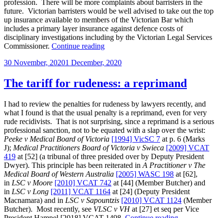
profession. There will be more complaints about barristers in the
future. Victorian barristers would be well advised to take out the top
up insurance available to members of the Victorian Bar which
includes a primary layer insurance against defence costs of
disciplinary investigations including by the Victorian Legal Services
“What
Commissioner.
Continue reading
the
Posted
30 November, 2020
1 December, 2020
Gobbo
on
royal
commission
The tariff for rudeness: a reprimand
recommended
about
I had to review the penalties for rudeness by lawyers recently, and
regulation
what I found is that the usual penalty is a reprimand, even for very
of
rude recidivists. That is not surprising, since a reprimand is a serious
the
professional sanction, not to be equated with a slap over the wrist:
legal
Peeke v Medical Board of Victoria
[1994] VicSC 7
at p. 6 (Marks
profession”
J);
Medical Practitioners Board of Victoria v Swieca
[2009] VCAT
419
at [52] (a tribunal of three presided over by Deputy President
Dwyer). This principle has been reiterated in
A Practitioner v The
Medical Board of Western Australia
[2005] WASC 198
at [62],
in
LSC v Moore
[2010] VCAT 742
at [44] (Member Butcher) and
in
LSC v Long
[2011] VCAT 1164
at [24] (Deputy President
Macnamara) and in
LSC v Sapountzis
[2010] VCAT 1124
(Member
Butcher). Most recently, see
VLSC v VH
at [27] et seq per Vice
“The
President Hampel [2018] VCAT 1498.
Continue reading