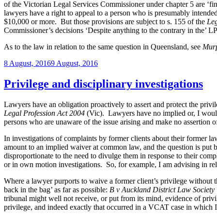
of the Victorian Legal Services Commissioner under chapter 5 are ‘fi
lawyers have a right to appeal to a person who is presumably intend
$10,000 or more. But those provisions are subject to s. 155 of the
Leg
Commissioner’s decisions ‘Despite anything to the contrary in the’ 
As to the law in relation to the same question in Queensland, see
Murp
Posted
8 August, 2016
9 August, 2016
on
Privilege and disciplinary investigations
Lawyers have an obligation proactively to assert and protect the privil
Legal Profession Act 2004
(Vic). Lawyers have no implied or, I would s
persons who are unaware of the issue arising and make no assertion of
In investigations of complaints by former clients about their former law
amount to an implied waiver at common law, and the question is put bey
disproportionate to the need to divulge them in response to their compla
or in own motion investigations. So, for example, I am advising in re
Where a lawyer purports to waive a former client’s privilege without th
back in the bag’ as far as possible:
B v Auckland District Law Society
tribunal might well not receive, or put from its mind, evidence of pri
privilege, and indeed exactly that occurred in a VCAT case in which 