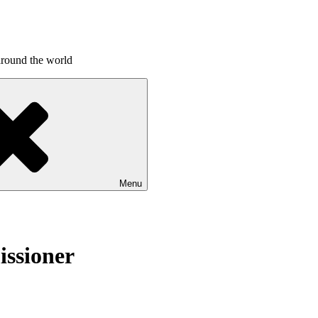
around the world
Menu
issioner