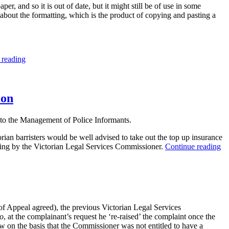
, and so it is out of date, but it might still be of use in some
bout the formatting, which is the product of copying and pasting a
“Costs
 reading
Disclosure
Obligations
Under
the
ion
Legal
Profession
o the Management of Police Informants.
Act
2004
rian barristers would be well advised to take out the top up insurance
(Vic)”
“W
uding by the Victorian Legal Services Commissioner.
Continue reading
th
G
ro
co
re
ab
f Appeal agreed), the previous Victorian Legal Services
re
io
, at the complainant’s request he ‘re-raised’ the complaint once the
of
w on the basis that the Commissioner was not entitled to have a
th