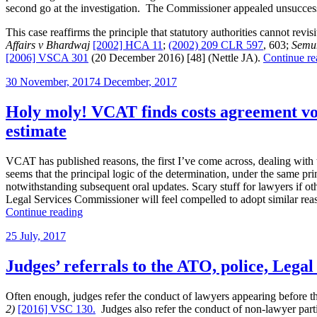
second go at the investigation. The Commissioner appealed unsuccessf
This case reaffirms the principle that statutory authorities cannot revi
Affairs v Bhardwaj
[2002] HCA 11
;
(2002) 209 CLR 597
, 603;
Semun
[2006] VSCA 301
(20 December 2016) [48] (Nettle JA).
Continue re
Posted
30 November, 2017
4 December, 2017
on
Holy moly! VCAT finds costs agreement void
estimate
VCAT has published reasons, the first I’ve come across, dealing with 
seems that the principal logic of the determination, under the same prin
notwithstanding subsequent oral updates. Scary stuff for lawyers if ot
Legal Services Commissioner will feel compelled to adopt similar reaso
“Holy
Continue reading
moly!
Posted
25 July, 2017
VCAT
on
finds
costs
Judges’ referrals to the ATO, police, Lega
agreement
void
Often enough, judges refer the conduct of lawyers appearing before th
for
2)
[2016] VSC 130.
Judges also refer the conduct of non-lawyer partie
ambiguous