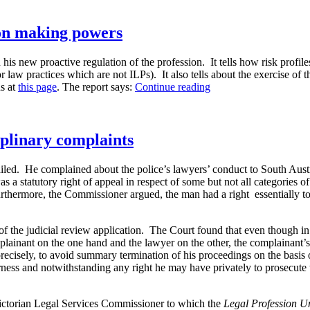
ion making powers
his new proactive regulation of the profession. It tells how risk profil
or law practices which are not ILPs). It also tells about the exercise of
“Legal
s at
this page
. The report says:
Continue reading
Services
Commissioner’s
new
decision
ciplinary complaints
making
powers”
iled. He complained about the police’s lawyers’ conduct to South Aust
tatutory right of appeal in respect of some but not all categories of d
urthermore, the Commissioner argued, the man had a right essentially to
f the judicial review application. The Court found that even though i
lainant on the one hand and the lawyer on the other, the complainant’s 
precisely, to avoid summary termination of his proceedings on the basis
ess and notwithstanding any right he may have privately to prosecute 
e Victorian Legal Services Commissioner to which the
Legal Profession 