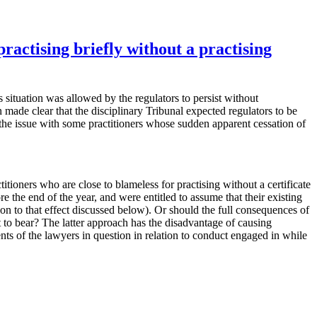
ractising briefly without a practising
s situation was allowed by the regulators to persist without
de clear that the disciplinary Tribunal expected regulators to be
ed the issue with some practitioners whose sudden apparent cessation of
oners who are close to blameless for practising without a certificate
 the end of the year, and were entitled to assume that their existing
ion to that effect discussed below). Or should the full consequences of
t to bear? The latter approach has the disadvantage of causing
nts of the lawyers in question in relation to conduct engaged in while