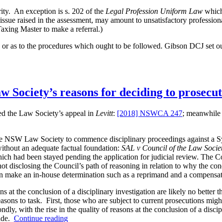
rity. An exception is s. 202 of the
Legal Profession Uniform Law
whic
r issue raised in the assessment, may amount to unsatisfactory professi
axing Master to make a referral.)
l, or as to the procedures which ought to be followed. Gibson DCJ set ou
w Society’s reasons for deciding to prosecu
d the Law Society’s appeal in
Levitt
:
[2018] NSWCA 247
; meanwhile 
s”
SW Law Society to commence disciplinary proceedings against a Sydne
 without an adequate factual foundation:
SAL v Council of the Law Soci
hich had been stayed pending the application for judicial review. The C
 not disclosing the Council’s path of reasoning in relation to why the c
han make an in-house determination such as a reprimand and a compensat
ns at the conclusion of a disciplinary investigation are likely no better
asons to task. First, those who are subject to current prosecutions might 
ondly, with the rise in the quality of reasons at the conclusion of a dis
“Disciplinary
made.
Continue reading