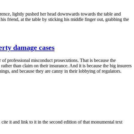
ference, lightly pushed her head downwards towards the table and
is friend, at the table by sticking his middle finger out, grabbing the
perty damage cases
or of professional misconduct prosecutions. That is because the
rather than claim on their insurance. And it is because the big insurers
things, and because they are canny in their lobbying of regulators.
te it and link to it in the second edition of that monumental text