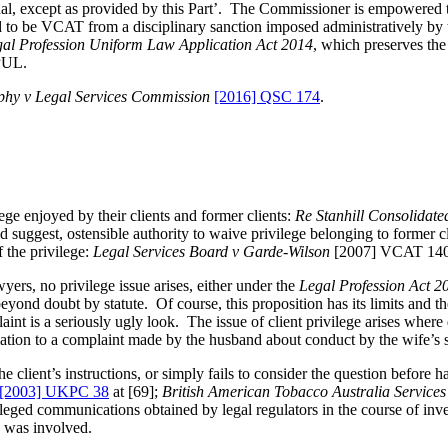
nal, except as provided by this Part’. The Commissioner is empowered t
ed to be VCAT from a disciplinary sanction imposed administratively b
al Profession Uniform Law Application Act 2014
, which preserves the
LPUL.
hy v Legal Services Commission
[2016] QSC 174
.
ege enjoyed by their clients and former clients:
Re Stanhill
Consolidate
uggest, ostensible authority to waive privilege belonging to former clie
 the privilege:
Legal Services Board v Garde-Wilson
[2007] VCAT 1406
yers, no privilege issue arises, either under the
Legal Profession Act 2
ond doubt by statute. Of course, this proposition has its limits and th
int is a seriously ugly look. The issue of client privilege arises where 
lation to a complaint made by the husband about conduct by the wife’s 
e client’s instructions, or simply fails to consider the question before h
[2003] UKPC 38
at [69];
British American Tobacco Australia Service
vileged communications obtained by legal regulators in the course of inv
I was involved.