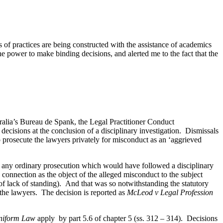
es of practices are being constructed with the assistance of academics
 the power to make binding decisions, and alerted me to the fact that the
ralia’s Bureau de Spank, the Legal Practitioner Conduct
ecisions at the conclusion of a disciplinary investigation. Dismissals
 prosecute the lawyers privately for misconduct as an ‘aggrieved
n any ordinary prosecution which would have followed a disciplinary
connection as the object of the alleged misconduct to the subject
 of lack of standing). And that was so notwithstanding the statutory
the lawyers. The decision is reported as
McLeod v Legal Profession
Uniform Law
apply
by part 5.6 of chapter 5 (ss. 312 – 314). Decisions