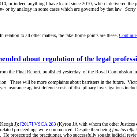
 or indeed anything I have learnt since 2010, when I delivered the paper
aw
or by analogy in some cases which are governed by that law. Sorry a
n relation to all other matters, the take-home points are these:
Continue
ded about regulation of the legal profess
the Final Report, published yesterday, of the Royal Commission int
ion. There will be more complaints about barristers in the future. Victo
yer insurance against defence costs of disciplinary investigations incl
Keogh J);
[2017] VSCA 283
(Kyrou JA with whom the other Justices o
ce related proceedings were commenced. Despite then being
functus offic
He prosecuted the practitioner, who successfully sought judicial revie