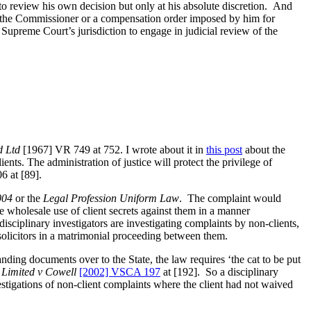
o review his own decision but only at his absolute discretion. And
y the Commissioner or a compensation order imposed by him for
 Supreme Court’s jurisdiction to engage in judicial review of the
d Ltd
[1967] VR 749 at 752. I wrote about it in
this post
about the
nts. The administration of justice will protect the privilege of
 at [89].
004
or the
Legal Profession Uniform Law
. The complaint would
e wholesale use of client secrets against them in a manner
disciplinary investigators are investigating complaints by non-clients,
solicitors in a matrimonial proceeding between them.
anding documents over to the State, the law requires ‘the cat to be put
s Limited v Cowell
[2002] VSCA 197
at [192]. So a disciplinary
estigations of non-client complaints where the client had not waived