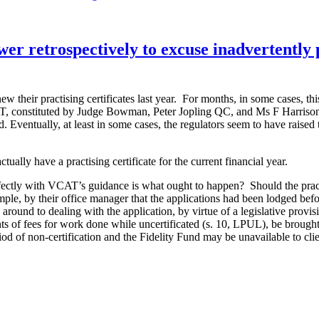
prosecution
halted
because
Law
er retrospectively to excuse inadvertently p
Society’s
reasons
for
deciding
w their practising certificates last year. For months, in some cases, thi
to
, constituted by Judge Bowman, Peter Jopling QC, and Ms F Harrison ma
prosecute
ted. Eventually, at least in some cases, the regulators seem to have rais
were
inadequate”
ally have a practising certificate for the current financial year.
ectly with VCAT’s guidance is what ought to happen? Should the practiti
ple, by their office manager that the applications had been lodged before
around to dealing with the application, by virtue of a legislative provis
ients of fees for work done while uncertificated (s. 10, LPUL), be brough
iod of non-certification and the Fidelity Fund may be unavailable to clie