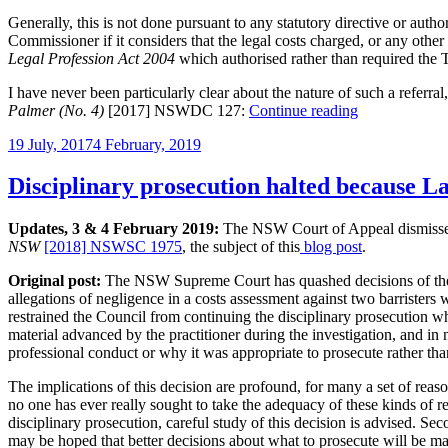
disclosure
Generally, this is not done pursuant to any statutory directive or autho
then
Commissioner if it considers that the legal costs charged, or any othe
orders
Legal Profession Act 2004
which authorised rather than required the T
solicitors
to
I have never been particularly clear about the nature of such a referra
content
“Judges’
Palmer (No. 4)
[2017] NSWDC 127:
Continue reading
themselves
referrals
with
Posted
19 July, 2017
4 February, 2019
to
original
on
the
estimate”
ATO,
Disciplinary prosecution halted because La
police,
Legal
Updates, 3 & 4 February 2019:
The NSW Court of Appeal dismisse
Services
NSW
[2018] NSWSC 1975
, the subject of this
blog post
.
Commissioner
Original post:
The NSW Supreme Court has quashed decisions of the N
allegations of negligence in a costs assessment against two barristers
restrained the Council from continuing the disciplinary prosecution w
material advanced by the practitioner during the investigation, and in
professional conduct or why it was appropriate to prosecute rather t
The implications of this decision are profound, for many a set of reaso
no one has ever really sought to take the adequacy of these kinds of re
disciplinary prosecution, careful study of this decision is advised. Sec
may be hoped that better decisions about what to prosecute will be 