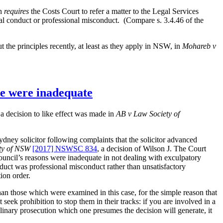
h
requires
the Costs Court to refer a matter to the Legal Services
onal conduct or professional misconduct. (Compare s. 3.4.46 of the
t the principles recently, at least as they apply in NSW, in
Mohareb v
te were inadequate
a decision to like effect was made in
AB v Law Society of
y solicitor following complaints that the solicitor advanced
ety of NSW
[2017] NSWSC 834
, a decision of Wilson J. The Court
ouncil’s reasons were inadequate in not dealing with exculpatory
onduct was professional misconduct rather than unsatisfactory
ion order.
 than those which were examined in this case, for the simple reason that
seek prohibition to stop them in their tracks: if you are involved in a
ciplinary prosecution which one presumes the decision will generate, it