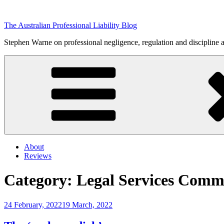
Skip
to
The Australian Professional Liability Blog
content
Stephen Warne on professional negligence, regulation and discipline 
About
Reviews
Category:
Legal Services Comm
Posted
24 February, 2022
19 March, 2022
on