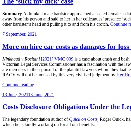
The ‘suck my dick’ case
Summary
A drunken male barrister approached a seated female assist
away from his person and said to her in her colleagues’ presence ‘suck m
other barrister’s head and pulling it to and from his crotch.
Continue r
Posted
7 September, 2021
on
More on hire car costs as damages for loss 
Kinkhead v Rositani
[2021] VMC 009
is a case about crash and bash l
Victorian Legal Services Commissioner has a fascination with the lawyer
are merciless in their pursuit of the plaintiff lawyers whom they loathe
RACV will not be amused by this very civilised judgment by
Her Ho
“More
Continue reading
on
Posted
13 June, 2021
13 June, 2021
hire
on
car
costs
Costs Disclosure Obligations Under the Leg
as
damages
The legendary foundation author of
Quick on Costs
,
Roger Quick, has 
for
which he is kindly working on for all our benefits.
loss