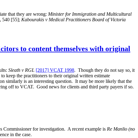
le
pr
ciate that they are wrong:
Minister for Immigration and Multicultural
, 540 [55];
Kabourakis v Medical Practitioners Board of Victoria
itors to content themselves with original
ults:
Sleath v RGL
[2017] VCAT 1998
. Though they do not say so, it
to keep the practitioners to their original written estimate
 similarly is an interesting question. It may be more likely that the
rring off to VCAT. Good news for clients and third party payers if so.
ces Commissioner for investigation. A recent example is
Re Manlio (no
ence in the case.