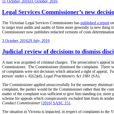
Posted
11 October, 2016
11 October, 2016
Legal
on
Services
Board
Legal Services Commissioner’s new decis
have
the
The Victorian Legal Services Commissioner has
published a report
on 
power
to target trust audits and audits of firms more generally (a new thing f
retrospectively
Commissioner now publishes redacted versions of costs determination
to
excuse
Posted
3 October, 2016
29 July, 2019
inadvertently
on
practising
Judicial review of decisions to dismiss dis
briefly
without
a
A man was acquitted of criminal charges. The prosecution’s appeal fa
practising
Commissioner. The Commissioner dismissed the complaint. There was a s
certificate?”
of complaints were not decisions which attracted a right of appeal. F
person’ under s.
82
(2)(d),
Legal Practitioners Act 1981
(SA).
The Commissioner applied unsuccessfully for the summary dismissal o
complaint, the parties would be the Commissioner rather than the comp
matter of the complaint was sufficient to give him standing (or, more 
scheme for appeals which conspicuously excluded him from its tendern
Conduct Commissioner
[2016] SASC 151
.
The situation in Victoria is impacted, in respect of complaints to th