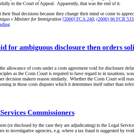
ully to the Court of Appeal. Apparently, that was the end of it.
sit their final decisions because they change their mind or come to appre
igus v Minister for Immigration
[2000] FCA 240
;
(2000) 96 FCR 533
“Re-
ading
raising
complaints-
(not)”
 for ambiguous disclosure then orders solic
the allowance of costs under a costs agreement void for disclosure defa
ciples as the Costs Court is required to have regard to in taxations, was 
her decision makers reason similarly. Whether the Costs Court will reason
ning in those costs disputes which it determines itself rather than refe
l Services Commissioners
em (or disclosed by the case they are adjudicating) to the Legal Servi
s to investigative agencies, e.g. where a tax fraud is suggested by evid