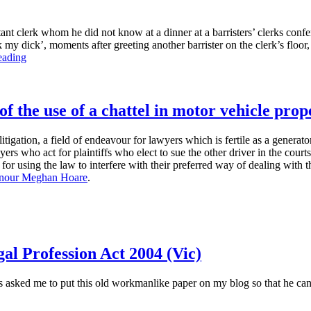
ant clerk whom he did not know at a dinner at a barristers’ clerks con
y dick’, moments after greeting another barrister on the clerk’s floor, h
“The
eading
‘suck
my
dick’
case”
of the use of a chattel in motor vehicle pro
itigation, a field of endeavour for lawyers which is fertile as a generat
s who act for plaintiffs who elect to sue the other driver in the courts 
 for using the law to interfere with their preferred way of dealing with 
nour Meghan Hoare
.
al Profession Act 2004 (Vic)
asked me to put this old workmanlike paper on my blog so that he can ci