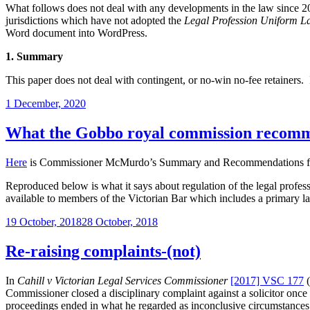
of
What follows does not deal with any developments in the law since 2010,
the
jurisdictions which have not adopted the
Legal Profession Uniform L
use
Word document into WordPress.
of
a
1. Summary
chattel
in
This paper does not deal with contingent, or no-win no-fee retainers. I
motor
vehicle
Posted
1 December, 2020
property
on
damage
What the Gobbo royal commission recommen
cases”
Here
is Commissioner McMurdo’s Summary and Recommendations from 
Reproduced below is what it says about regulation of the legal profess
available to members of the Victorian Bar which includes a primary la
Posted
19 October, 2018
28 October, 2018
on
Re-raising complaints-(not)
In
Cahill v Victorian Legal Services Commissioner
[2017] VSC 177
(
Commissioner closed a disciplinary complaint against a solicitor on
proceedings ended in what he regarded as inconclusive circumstances. 