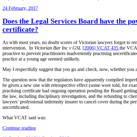
Posted
24 February, 2017
on
Does the Legal Services Board have the pow
certificate?
As with most years, no doubt scores of Victorian lawyers forgot to rene
intervention. In
Victorian Bar Inc v GSL
[2006] VCAT 435
the VCAT
proactive to prevent practitioners inadvertently practising uncertifica
practice at a young age seemed unlikely.
May I respectfully suggest that you go and check, now, whether you actu
The question now that the regulators have apparently complied imperf
be given a new one with retrospective effect (some were told, for exam
practising certificate had ongoing operation pending the Board getting 
the law, including disciplinary investigation, and the refunding to cl
lawyers’ professional indemnity insurer to cancel cover during the per
uncertificated.
What VCAT said was:
“Does
Continue reading
the