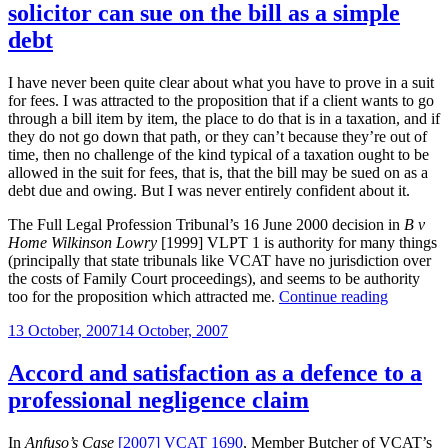
solicitor can sue on the bill as a simple
fees
case
debt
professional
negligence
I have never been quite clear about what you have to prove in a suit
claim”
for fees. I was attracted to the proposition that if a client wants to go
through a bill item by item, the place to do that is in a taxation, and if
they do not go down that path, or they can’t because they’re out of
time, then no challenge of the kind typical of a taxation ought to be
allowed in the suit for fees, that is, that the bill may be sued on as a
debt due and owing. But I was never entirely confident about it.
The Full Legal Profession Tribunal’s 16 June 2000 decision in
B v
Home Wilkinson Lowry
[1999] VLPT 1 is authority for many things
(principally that state tribunals like VCAT have no jurisdiction over
the costs of Family Court proceedings), and seems to be authority
“Once
too for the proposition which attracted me.
Continue reading
the
Posted
13 October, 2007
14 October, 2007
time
on
for
taxation
Accord and satisfaction as a defence to a
runs
professional negligence claim
out,
the
solicitor
In
Anfuso’s Case
[2007] VCAT 1690
, Member Butcher of VCAT’s