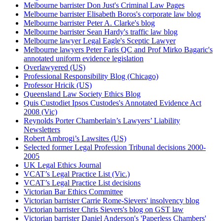
Melbourne barrister Don Just's Criminal Law Pages
Melbourne barrister Elisabeth Boros's corporate law blog
Melbourne barrister Peter A. Clarke's blog
Melbourne barrister Sean Hardy's traffic law blog
Melbourne lawyer Legal Eagle's Sceptic Lawyer
Melbourne lawyers Peter Faris QC and Prof Mirko Bagaric's
annotated uniform evidence legislation
Overlawyered (US)
Professional Responsibility Blog (Chicago)
Professor Hricik (US)
Queensland Law Society Ethics Blog
Quis Custodiet Ipsos Custodes's Annotated Evidence Act
2008 (Vic)
Reynolds Porter Chamberlain’s Lawyers’ Liability
Newsletters
Robert Ambrogi’s Lawsites (US)
Selected former Legal Profession Tribunal decisions 2000-
2005
UK Legal Ethics Journal
VCAT’s Legal Practice List (Vic.)
VCAT’s Legal Practice List decisions
Victorian Bar Ethics Committee
Victorian barrister Carrie Rome-Sievers' insolvency blog
Victorian barrister Chris Sievers's blog on GST law
Victorian barrister Daniel Anderson's 'Paperless Chambers'