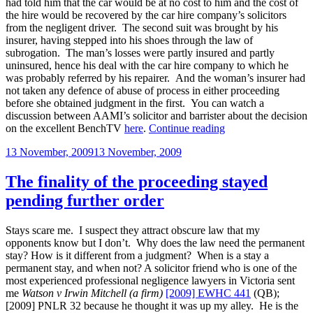
had told him that the car would be at no cost to him and the cost of
the hire would be recovered by the car hire company’s solicitors
from the negligent driver. The second suit was brought by his
insurer, having stepped into his shoes through the law of
subrogation. The man’s losses were partly insured and partly
uninsured, hence his deal with the car hire company to which he
was probably referred by his repairer. And the woman’s insurer had
not taken any defence of abuse of process in either proceeding
before she obtained judgment in the first. You can watch a
discussion between AAMI’s solicitor and barrister about the decision
“Does
on the excellent BenchTV
here
.
Continue reading
a
Posted
13 November, 2009
13 November, 2009
subrogated
on
claim
give
The finality of the proceeding stayed
rise
pending further order
to
a
general
Stays scare me. I suspect they attract obscure law that my
res
opponents know but I don’t. Why does the law need the permanent
judicata
stay? How is it different from a judgment? When is a stay a
if
permanent stay, and when not? A solicitor friend who is one of the
an
most experienced professional negligence lawyers in Victoria sent
insured’s
me
Watson v Irwin Mitchell (a firm)
[2009] EWHC 441
(QB);
loss
[2009] PNLR 32 because he thought it was up my alley. He is the