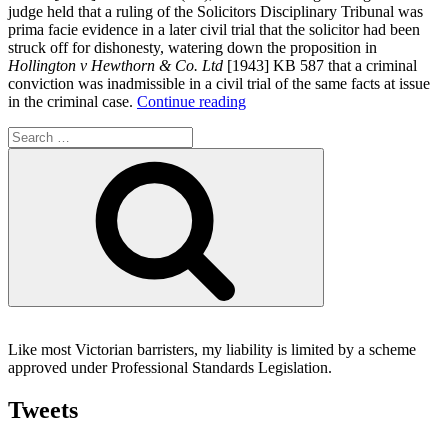
judge held that a ruling of the Solicitors Disciplinary Tribunal was
prima facie evidence in a later civil trial that the solicitor had been
struck off for dishonesty, watering down the proposition in
Hollington v Hewthorn & Co. Ltd
[1943] KB 587 that a criminal
conviction was inadmissible in a civil trial of the same facts at issue
“Defence
in the criminal case.
Continue reading
found
Search
to
for:
be
Search
an
abuse
of
process
in
the
form
of
a
collateral
Like most Victorian barristers, my liability is limited by a scheme
attack;
approved under Professional Standards Legislation.
Disciplinary
ruling
Tweets
prima
facie
evidence