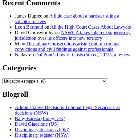
Recent Comments
in
later
civil
James Dupree
on
A little case about a barrister suing a
trial”
solicitor for fees
Leon Bertrand
on
All the High Court Cases About Lawyers
David Garnsworthy
on
NSWCA takes inherent supervisory
jurisdiction over its officers into new territory
M
on
Disciplinary prosecutions arising out of criminal
convictions and civil findings against professionals
Nadav
on
Dal Pont’s Law of Costs (5th ed, 2021), a review
Categories
Categories
Blogroll
Administrative Decisions Tribunal Legal Services List
decisions (NSW)
Baby Barista (funny, UK)
David Giacalone (US)
Disciplinary decisions (Qld)
Disciplinary register (NSW)