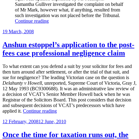
Samantha Gulliver investigated the complaint on behalf
of Mr Mark, however what, if anything, resulted from
such investigation was not placed before the Tribunal.
“More
Continue reading
cases”
Posted
19 March, 2008
on
Anshun estoppel’s application to the post-
fees case professional negligence claim
To what extent can you defend a suit by your solicitor for fees and
then turn around after settlement, or after the trial of that suit, and
sue for negligence? The leading Victorian case on the question is
Delahunty v Howell
, unreported, Supreme Court of Victoria, Gray J,
12 May 1993 (BC9300688). It was an administrative law review of
a decision of VCAT’s Senior Member Howell back when he was
Registrar of the Solicitors Board. This post considers that decision
and subsequent decisions of VCAT’s predecessors which have
“Anshun
applied it.
Continue reading
estoppel’s
Posted
12 February, 2008
12 June, 2010
application
on
to
the
Once the time for taxation runs out, the
post-