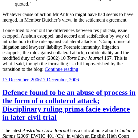
quoted.’
Whatever cause of action Mr Anfuso might have had seems to have
merged, in Member Butcher’s view, in the settlement agreement.
I once tried to sort out the differences between res judicata, issue
estoppel, Anshun estoppel, and accord and satisfaction by way of
introduction to the rule against collateral attack in ‘Compromise of
litigation and lawyers’ liability: Forensic immunity, litigation
estoppels, the rule against collateral attack, confidentiality and the
modified duty of care’ (2002) 10
Torts Law Journal
167. This is
what I said, though the formatting is a bit impoverished by the
“Accord
transition to the blog:
Continue reading
and
Posted
17 December, 2006
17 December, 2006
satisfaction
on
as
a
Defence found to be an abuse of process in
defence
the form of a collateral attack;
to
a
Disciplinary ruling prima facie evidence
professional
in later civil trial
negligence
claim”
The latest
Australian Law Journal
has a critical note about
Conlan v
Simms
[2006] EWHC 401 (Ch), in which an English High Court