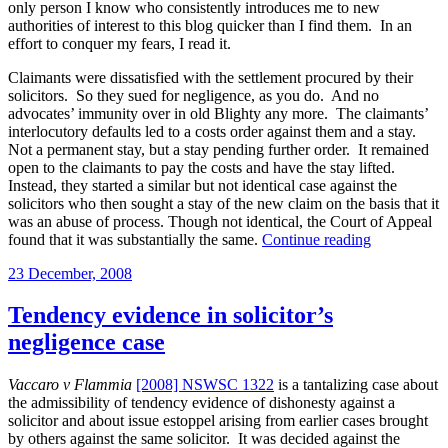
is
only person I know who consistently introduces me to new
partly
authorities of interest to this blog quicker than I find them. In an
insured
effort to conquer my fears, I read it.
and
partly
Claimants were dissatisfied with the settlement procured by their
uninsured?”
solicitors. So they sued for negligence, as you do. And no
advocates’ immunity over in old Blighty any more. The claimants’
interlocutory defaults led to a costs order against them and a stay.
Not a permanent stay, but a stay pending further order. It remained
open to the claimants to pay the costs and have the stay lifted.
Instead, they started a similar but not identical case against the
solicitors who then sought a stay of the new claim on the basis that it
was an abuse of process. Though not identical, the Court of Appeal
“The
found that it was substantially the same.
Continue reading
finality
Posted
23 December, 2008
of
on
the
proceeding
Tendency evidence in solicitor’s
stayed
negligence case
pending
further
order”
Vaccaro v Flammia
[2008] NSWSC 1322
is a tantalizing case about
the admissibility of tendency evidence of dishonesty against a
solicitor and about issue estoppel arising from earlier cases brought
by others against the same solicitor. It was decided against the