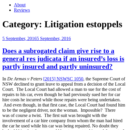
About
Reviews
Category:
Litigation estoppels
Posted
5 September, 2016
5 September, 2016
on
Does a subrogated claim give rise to a
general res judicata if an insured’s loss is
partly insured and partly uninsured?
In
De Armas v Peters
[
2015] NSWSC 1050
, the Supreme Court of
NSW declined to grant leave to appeal from a decision of the Local
Court. The Local Court had allowed a man to sue for the cost of
repairs to his car, even though he had previously sued her for car
hire costs he incurred while those repairs were being undertaken.
And even though, in that first case, the Local Court had found him
to be the negligent driver, not the woman. Impossible? There
was of course a twist. The first suit was brought with the
involvement of a car hire company from whom the man had hired
the car he used while his car was being repaired. No doubt they