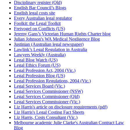
Disciplinary register (Qld)
English Bar Council’s Blogs
English legal costs site
Every Australian legal regulator
Foolkit: the Legal Toolkit
Freivogel on Conflicts (US)
Jeremy Gans’s Victorian Human Rights Charter blog
Julian Johnson's WA Medical Negligence Blog
Justinian (Australian legal newspaper)
Lawlink’s Legal Regulation in Australia
Lawyers Weekly (Australia)
Legal Blog Watch (US)
Legal Ethics Forum (US)
Legal Profession Act, 2004 (Vic.)
Legal Profession Blog (US)
Legal Profession Regulations, 2004 (Vic.)
Legal Services Board (Vic.)
Legal Services Commissioner (NSW)
Legal Services Commissioner (Qld)
Legal Services Commissioner (Vic.)
Liz Harris's article on disclosure requirements (pdf)
Liz Harris's Legal Costing Fact Sheets
Liz Harris, Costs Consultant (Vic.)
Melbourne academic Julie Clarke's Australian Contract Law
Blog