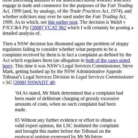
engage in trade and commerce for the purposes of the
Fair Trading
Act, 1999
(and, by analogy, of the
Trade Practices Act, 1974
), and
whether solicitors may ever be sued under the
Fair Trading Act,
1999
. As to which, see
this earlier post
. The decision is
Walsh v
PJCC&A Pty
[2008] VCAT 962
which I will certainly be posting a
detailed analysis of.
Then a NSW decision has illustrated again the problem of sloppy
regulators failing to consider whether what purports to be a
complaint received by them is in fact a complaint as defined by the
Act which regulates them (an allegation in
both of the cases noted
here
). This time it was NSW’s Legal Services Commissioner, Steve
Mark, getting bashed up by the NSW Administrative Appeals
Tribunal’s Legal Services Division in
Legal Services Commissioner
v SG
[2008] NSWADT 48
:
’64 As stated, Mr Mark determined that a complaint had
been made of deliberate charging of grossly excessive
amounts of costs, when no such complaint had been
made.
65 Without any further evidence or effort to obtain a
valid expert opinion, the LSC instituted the complaint
and brought this matter before the Tribunal on the
equivocal opinion expressed by Mr McIntyre.