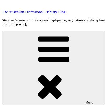
Skip
to
The Australian Professional Liability Blog
content
Stephen Warne on professional negligence, regulation and discipline
around the world
Menu