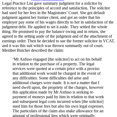
can
Legal Practice List gave summary judgment for a solicitor by
sue
reference to the principles of accord and satisfaction. The solicitor
on
had sued for her fees in the Magistrates’ Court. She got default
the
judgment against her former client, and got an order that his
bill
employer pay some of his wages directly to her in satisfaction of the
as
judgment debt. He applied to set it aside. They settled the whole
a
thing. He promised to pay the balance owing and in return, she
simple
agreed to the setting aside of the judgment and of the attachment of
debt”
earnings order. Then he decided to sue the former solicitor in VCAT,
and it was this suit which was thrown summarily out of court.
Member Butcher described the claim:
‘Mr Anfuso engaged [the solicitor] to act on his behalf
in relation to the purchase of a property. The legal
services were quoted at a certain price with a proviso
that additional work would be charged in the event of
any difficulties. Some difficulties did arise and
additional charges were made. It is not a matter that I
need dwell upon, the propriety of the charges, however
this application made by Mr Anfuso is seeking re-
payment of moneys paid by him in relation to that work
and subsequent legal costs incurred when [the solicitor]
sued him for those fees but also his own legal expenses.
The particulars of the claim also make allowance for an
amount of professional fees which were originally