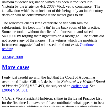
uniform evidence legislation which has been introduced into
Victoria by the
Evidence Act, 2008
(Vic.), yet to commence. The
tantalization which is an incident of this being only an interlocutory
decision will be consummated if the matter goes to trial.
The solicitor’s clients left a certificate of title with him for
safekeeping. He kept it in ‘a tin’ in the back room of his practice.
Someone took it without the clients’ authorization and raised
$400,000 by forging their signatures on a mortgage. The clients did
not receive any of the money. The witness which the mortgage
instrument suggested had witnessed it did not exist.
Continue
“Tendency
reading
evidence
Posted
30 May, 2008
in
on
solicitor’s
negligence
More cases
case”
I only just caught up with the fact that the Court of Appeal has
overturned Justice Gillard’s decision in
Kabourakis v Medical Board
of Victoria
[2005] VSC 493, the subject of an
earlier post
. See
[2006] VSC 301
.
VCAT’s Vice President Harbison, sitting in the Legal Practice List
for the first time I am aware of, has contributed what appears to be a
most interesting addition to the authorities about whether solicitors