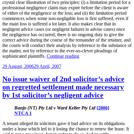
crystal clear illustration of two principles: (i) a limitation period for a
professional negligence claim may expire before the client is aware
of either of the negligence or the loss; and (ii) the limitation period
commences when some non-negligible loss is first suffered, even if
the main loss is suffered a lot later. It also makes clear that in
negligent advice cases (or negligent failures to advise cases) once
the negligence has occurred, there is no ongoing duty to give the
correct advice during the course of the remainder of the retainer, and
the courts will conduct their analysis by reference to the substance of
the matter, not by reference to the ever-so-clever pleadings of
“Mega
sophisticated plaintiffs.
Continue reading
firm
Posted
29 August, 2006
29 April, 2007
escapes
on
liability
for
No issue waiver of 2nd solicitor’s advice
clear
on regretted settlement made necessary
negligence
in
by 1st solicitor’s negligent advice
limitations
decision”
Banjo (NT) Pty Ltd v Ward Keller Pty Ltd
[2006]
NTCA 1
A tenant alleged its solicitors gave it bad advice on its obligations
under a lease which led to it losing the chance to renew the lease. It