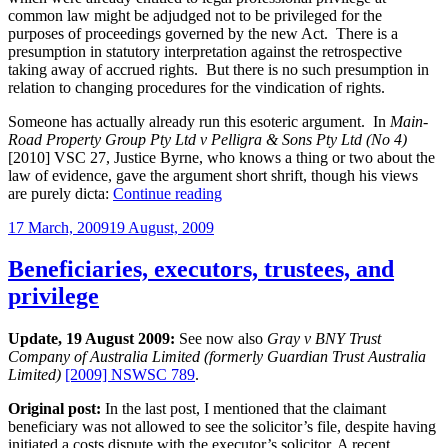
common law might be adjudged not to be privileged for the
purposes of proceedings governed by the new Act. There is a
presumption in statutory interpretation against the retrospective
taking away of accrued rights. But there is no such presumption in
relation to changing procedures for the vindication of rights.
Someone has actually already run this esoteric argument. In
Main-
Road Property Group Pty Ltd v Pelligra & Sons Pty Ltd (No 4)
[2010] VSC 27, Justice Byrne, who knows a thing or two about the
law of evidence, gave the argument short shrift, though his views
“Changes
are purely dicta:
Continue reading
to
Posted
17 March, 2009
19 August, 2009
legal
on
professional
privilege
Beneficiaries, executors, trustees, and
operate
privilege
retrospectively”
Update, 19 August 2009:
See now also
Gray v BNY Trust
Company of Australia Limited (formerly Guardian Trust Australia
Limited)
[2009] NSWSC 789
.
Original post:
In the last post, I mentioned that the claimant
beneficiary was not allowed to see the solicitor’s file, despite having
initiated a costs dispute with the executor’s solicitor. A recent