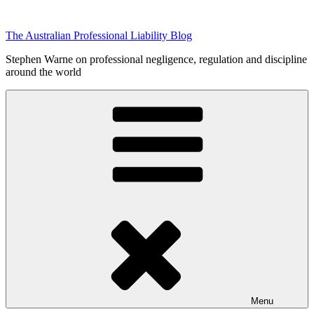
Skip
to
The Australian Professional Liability Blog
content
Stephen Warne on professional negligence, regulation and discipline
around the world
Menu