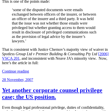
This is one of the points made:
‘some of the disputed documents were emails
exchanged between officers of the insurer, or between
an officer of the insurer and a third party. It was held
that the issue was not whether those emails were
privileged but whether granting access to them would
result in disclosure of privileged communications such
as the provision of legal advice by the insurer’s
lawyers.’
That is consistent with Justice Chernov’s majority view of waiver in
Spotless Group Ltd v Premier Building & Consulting Pty Ltd
[2006]
VSCA 201
, and inconsistent with Neave JA’s minority view. Now,
here’s the article in full:
“Getting
Continue reading
documents
Posted
28 November, 2007
out
on
of
insurers”
Yet another corporate counsel privilege
case; the US position.
Even though legal professional privilege, duties of confidentiality,