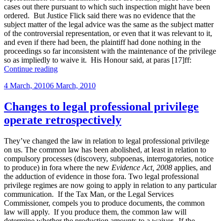
cases out there pursuant to which such inspection might have been
ordered. But Justice Flick said there was no evidence that the
subject matter of the legal advice was the same as the subject matter
of the controversial representation, or even that it was relevant to it,
and even if there had been, the plaintiff had done nothing in the
proceedings so far inconsistent with the maintenance of the privilege
so as impliedly to waive it. His Honour said, at paras [17]ff:
“Latest
Continue reading
decision
Posted
4 March, 2010
6 March, 2010
on
on
implied
waiver
Changes to legal professional privilege
upon
operate retrospectively
suing
former
solicitors”
They’ve changed the law in relation to legal professional privilege
on us. The common law has been abolished, at least in relation to
compulsory processes (discovery, subpoenas, interrogatories, notice
to produce) in fora where the new
Evidence Act, 2008
applies, and
the adduction of evidence in those fora. Two legal professional
privilege regimes are now going to apply in relation to any particular
communication. If the Tax Man, or the Legal Services
Commissioner, compels you to produce documents, the common
law will apply. If you produce them, the common law will
determine whether the production amounts to a waiver. If the