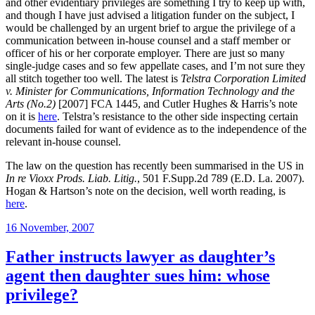
and other evidentiary privileges are something I try to keep up with,
and though I have just advised a litigation funder on the subject, I
would be challenged by an urgent brief to argue the privilege of a
communication between in-house counsel and a staff member or
officer of his or her corporate employer. There are just so many
single-judge cases and so few appellate cases, and I’m not sure they
all stitch together too well. The latest is
Telstra Corporation Limited
v. Minister for Communications, Information Technology and the
Arts (No.2)
[2007] FCA 1445, and Cutler Hughes & Harris’s note
on it is
here
. Telstra’s resistance to the other side inspecting certain
documents failed for want of evidence as to the independence of the
relevant in-house counsel.
The law on the question has recently been summarised in the US in
In re Vioxx Prods. Liab. Litig.
, 501 F.Supp.2d 789 (E.D. La. 2007).
Hogan & Hartson’s note on the decision, well worth reading, is
here
.
Posted
16 November, 2007
on
Father instructs lawyer as daughter’s
agent then daughter sues him: whose
privilege?