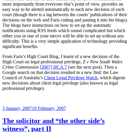
more importantly from everyone else’s point of view, provides an
easy way to be alerted automatically to each new decision of each
court (though there is a lag between the courts’ publications of their
decisions on the web and Faris cutting and pasting it into his blogs).
The blogs have instructions on how to set up the automatic
notifications using RSS feeds which sound complicated but which
either you or one of your nieces will be able to set up without any
difficulty. This is a very simple application of technology providing
significant benefits.
From Faris’s High Court Blog, I learnt of a new decision of the
High Court on legal professional privilege,
Z v New South Wales
Crime Commission
[2007] HCA 7
(see the next post). Then a
Google search on that decision resulted in a new find: the Law
Council of Australia’s
Client Legal Privilege Watch
, which digests
new decisions about client legal privilege (also known as legal
professional privilege).
Posted
3 January, 2007
19 February, 2007
on
The solicitor and “the other side’s
witness”, part II