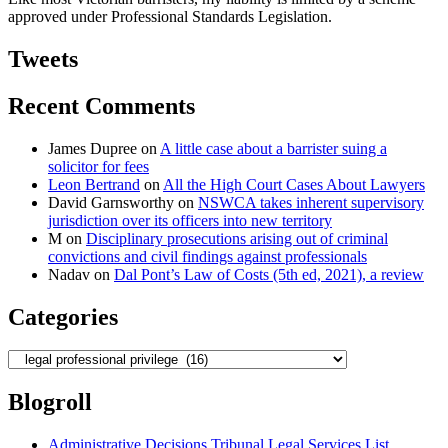
solicitor’s
approved under Professional Standards Legislation.
negligent
advice”
Tweets
Recent Comments
James Dupree
on
A little case about a barrister suing a
solicitor for fees
Leon Bertrand
on
All the High Court Cases About Lawyers
David Garnsworthy
on
NSWCA takes inherent supervisory
jurisdiction over its officers into new territory
M
on
Disciplinary prosecutions arising out of criminal
convictions and civil findings against professionals
Nadav
on
Dal Pont’s Law of Costs (5th ed, 2021), a review
Categories
Categories
Blogroll
Administrative Decisions Tribunal Legal Services List