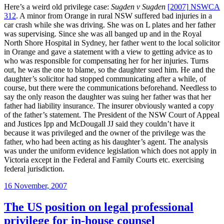
Here’s a weird old privilege case:
Sugden v Sugden
[2007]
NSWCA
312
. A minor from Orange in rural NSW suffered bad injuries in a
car crash while she was driving. She was on L plates and her father
was supervising. Since she was all banged up and in the Royal
North Shore Hospital in Sydney, her father went to the local solicitor
in Orange and gave a statement with a view to getting advice as to
who was responsible for compensating her for her injuries. Turns
out, he was the one to blame, so the daughter sued him. He and the
daughter’s solicitor had stopped communicating after a while, of
course, but there were the communications beforehand. Needless to
say the only reason the daughter was suing her father was that her
father had liability insurance. The insurer obviously wanted a copy
of the father’s statement. The President of the NSW Court of Appeal
and Justices Ipp and McDougall JJ said they couldn’t have it
because it was privileged and the owner of the privilege was the
father, who had been acting as his daughter’s agent. The analysis
was under the uniform evidence legislation which does not apply in
Victoria except in the Federal and Family Courts etc. exercising
federal jurisdiction.
Posted
16 November, 2007
on
The US position on legal professional
privilege for in-house counsel