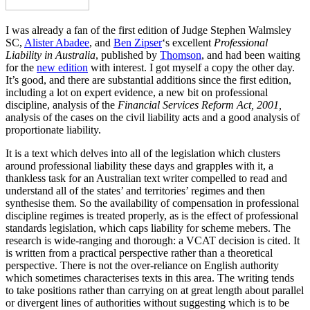
I was already a fan of the first edition of Judge Stephen Walmsley
SC,
Alister Abadee
, and
Ben Zipser
‘s excellent
Professional
Liability in Australia
, published by
Thomson
, and had been waiting
for the
new edition
with interest. I got myself a copy the other day.
It’s good, and there are substantial additions since the first edition,
including a lot on expert evidence, a new bit on professional
discipline, analysis of the
Financial Services Reform Act, 2001,
analysis of the cases on the civil liability acts and a good analysis of
proportionate liability.
It is a text which delves into all of the legislation which clusters
around professional liability these days and grapples with it, a
thankless task for an Australian text writer compelled to read and
understand all of the states’ and territories’ regimes and then
synthesise them. So the availability of compensation in professional
discipline regimes is treated properly, as is the effect of professional
standards legislation, which caps liability for scheme mebers. The
research is wide-ranging and thorough: a VCAT decision is cited. It
is written from a practical perspective rather than a theoretical
perspective. There is not the over-reliance on English authority
which sometimes characterises texts in this area. The writing tends
to take positions rather than carrying on at great length about parallel
or divergent lines of authorities without suggesting which is to be