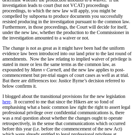
investigation leads to court (but not VCAT) proceedings
proceedings, to which the new law will apply, you might be
compelled by subpoena to produce documents you successfully
resisted producing in the investigation pursuant to the common law.
Furthermore, in those proceedings, the Court will decide for itself,
under the new law, whether the production to the Commissioner in
the investigation amounted to a waiver or not.
The change is not as great as it might have been had the uniform
evidence law been introduced into our land prior to the last round of
amendments. Now the law relating to implied waiver of privilege is
stated in more or less the same terms as the common law, as
expounded by
Mann v Carnell
, and the new law applies to post-
commencement but pre-trial stages of court cases as well as at trial.
But there are differences too: Justice Byrne’s decision referred to
below confirms it.
I blogged about the transitional provisions for the new legislation
here
. It occurred to me that since the Hikers are so fond of
emphasising what a basic common law right the right to assert legal
professional privilege over confidential communications is, there
was a real question about whether the changes ought to operate
retrospectively, in the sense that communications which occurred
before this year (i.e. before the commencement of the new Act)
which were already entitled to legal professional privilege at