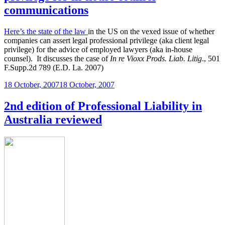
communications
Here’s the state of the law
in the US on the vexed issue of whether
companies can assert legal professional privilege (aka client legal
privilege) for the advice of employed lawyers (aka in-house
counsel). It discusses the case of
In re Vioxx Prods. Liab. Litig
., 501
F.Supp.2d 789 (E.D. La. 2007)
Posted
18 October, 2007
18 October, 2007
on
2nd edition of Professional Liability in
Australia reviewed