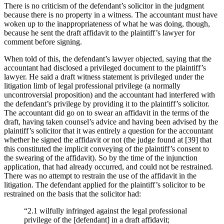
There is no criticism of the defendant’s solicitor in the judgment
because there is no property in a witness. The accountant must have
woken up to the inappropriateness of what he was doing, though,
because he sent the draft affidavit to the plaintiff’s lawyer for
comment before signing.
When told of this, the defendant’s lawyer objected, saying that the
accountant had disclosed a privileged document to the plaintiff’s
lawyer. He said a draft witness statement is privileged under the
litigation limb of legal professional privilege (a normally
uncontroversial proposition) and the accountant had interfered with
the defendant’s privilege by providing it to the plaintiff’s solicitor.
The accountant did go on to swear an affidavit in the terms of the
draft, having taken counsel’s advice and having been advised by the
plaintiff’s solicitor that it was entirely a question for the accountant
whether he signed the affidavit or not (the judge found at [39] that
this constituted the implicit conveying of the plaintiff’s consent to
the swearing of the affidavit). So by the time of the injunction
application, that had already occurred, and could not be restrained.
There was no attempt to restrain the use of the affidavit in the
litigation. The defendant applied for the plaintiff’s solicitor to be
restrained on the basis that the solicitor had:
“2.1 wilfully infringed against the legal professional
privilege of the [defendant] in a draft affidavit;