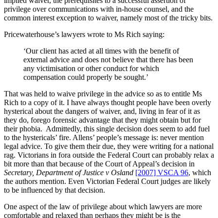
implied waiver, the prerequisites to a successful assertion of
privilege over communications with in-house counsel, and the
common interest exception to waiver, namely most of the tricky bits.
Pricewaterhouse’s lawyers wrote to Ms Rich saying:
‘Our client has acted at all times with the benefit of
external advice and does not believe that there has been
any victimisation or other conduct for which
compensation could properly be sought.’
That was held to waive privilege in the advice so as to entitle Ms
Rich to a copy of it. I have always thought people have been overly
hysterical about the dangers of waiver, and, living in fear of it as
they do, forego forensic advantage that they might obtain but for
their phobia. Admittedly, this single decision does seem to add fuel
to the hystericals’ fire. Allens’ people’s message is: never mention
legal advice. To give them their due, they were writing for a national
rag. Victorians in fora outside the Federal Court can probably relax a
bit more than that because of the Court of Appeal’s decision in
Secretary, Department of Justice v Osland
[2007] VSCA 96
, which
the authors mention. Even Victorian Federal Court judges are likely
to be influenced by that decision.
One aspect of the law of privilege about which lawyers are more
comfortable and relaxed than perhaps they might be is the