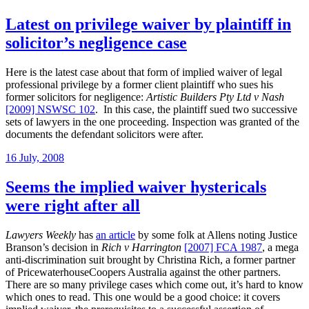
on
and
privilege”
Latest on privilege waiver by plaintiff in
solicitor’s negligence case
Here is the latest case about that form of implied waiver of legal
professional privilege by a former client plaintiff who sues his
former solicitors for negligence:
Artistic Builders Pty Ltd v Nash
[2009] NSWSC 102
. In this case, the plaintiff sued two successive
sets of lawyers in the one proceeding. Inspection was granted of the
documents the defendant solicitors were after.
Posted
16 July, 2008
on
Seems the implied waiver hystericals
were right after all
Lawyers Weekly
has
an article
by some folk at Allens noting Justice
Branson’s decision in
Rich v Harrington
[2007] FCA 1987
, a mega
anti-discrimination suit brought by Christina Rich, a former partner
of PricewaterhouseCoopers Australia against the other partners.
There are so many privilege cases which come out, it’s hard to know
which ones to read. This one would be a good choice: it covers