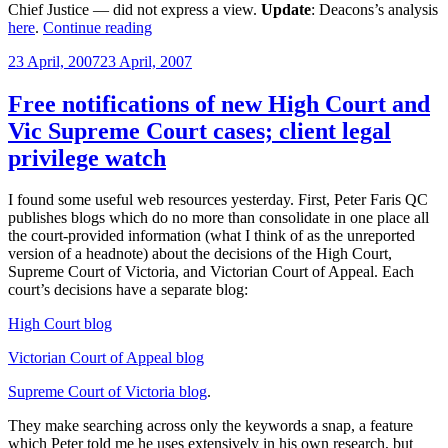
Chief Justice — did not express a view.
Update
: Deacons’s analysis
“High
here
.
Continue reading
Court
Posted
23 April, 2007
23 April, 2007
on
on
whether
client’s
Free notifications of new High Court and
identity
Vic Supreme Court cases; client legal
can
be
privilege watch
privileged”
I found some useful web resources yesterday. First, Peter Faris QC
publishes blogs which do no more than consolidate in one place all
the court-provided information (what I think of as the unreported
version of a headnote) about the decisions of the High Court,
Supreme Court of Victoria, and Victorian Court of Appeal. Each
court’s decisions have a separate blog:
High Court blog
Victorian Court of Appeal blog
Supreme Court of Victoria blog
.
They make searching across only the keywords a snap, a feature
which Peter told me he uses extensively in his own research, but