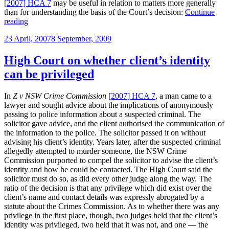
[2007] HCA 7
may be useful in relation to matters more generally
than for understanding the basis of the Court’s decision:
Continue
“Useful
reading
propositions
Posted
23 April, 2007
8 September, 2009
from
on
Z
v
High Court on whether client’s identity
New
can be privileged
South
Wales
Crime
In
Z v NSW Crime Commission
[2007] HCA 7
, a man came to a
Commission”
lawyer and sought advice about the implications of anonymously
passing to police information about a suspected criminal. The
solicitor gave advice, and the client authorised the communication of
the information to the police. The solicitor passed it on without
advising his client’s identity. Years later, after the suspected criminal
allegedly attempted to murder someone, the NSW Crime
Commission purported to compel the solicitor to advise the client’s
identity and how he could be contacted. The High Court said the
solicitor must do so, as did every other judge along the way. The
ratio of the decision is that any privilege which did exist over the
client’s name and contact details was expressly abrogated by a
statute about the Crimes Commission. As to whether there was any
privilege in the first place, though, two judges held that the client’s
identity was privileged, two held that it was not, and one — the