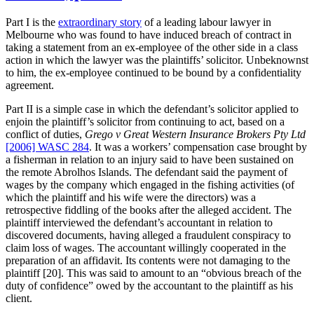
Part I is the
extraordinary story
of a leading labour lawyer in
Melbourne who was found to have induced breach of contract in
taking a statement from an ex-employee of the other side in a class
action in which the lawyer was the plaintiffs’ solicitor. Unbeknownst
to him, the ex-employee continued to be bound by a confidentiality
agreement.
Part II is a simple case in which the defendant’s solicitor applied to
enjoin the plaintiff’s solicitor from continuing to act, based on a
conflict of duties,
Grego v Great Western Insurance Brokers Pty Ltd
[2006] WASC 284
. It was a workers’ compensation case brought by
a fisherman in relation to an injury said to have been sustained on
the remote Abrolhos Islands. The defendant said the payment of
wages by the company which engaged in the fishing activities (of
which the plaintiff and his wife were the directors) was a
retrospective fiddling of the books after the alleged accident. The
plaintiff interviewed the defendant’s accountant in relation to
discovered documents, having alleged a fraudulent conspiracy to
claim loss of wages. The accountant willingly cooperated in the
preparation of an affidavit. Its contents were not damaging to the
plaintiff [20]. This was said to amount to an “obvious breach of the
duty of confidence” owed by the accountant to the plaintiff as his
client.