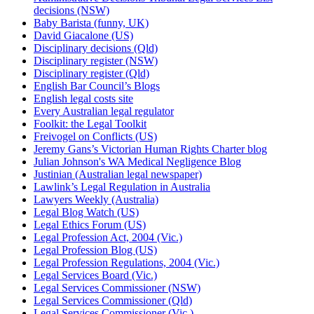
decisions (NSW)
Baby Barista (funny, UK)
David Giacalone (US)
Disciplinary decisions (Qld)
Disciplinary register (NSW)
Disciplinary register (Qld)
English Bar Council’s Blogs
English legal costs site
Every Australian legal regulator
Foolkit: the Legal Toolkit
Freivogel on Conflicts (US)
Jeremy Gans’s Victorian Human Rights Charter blog
Julian Johnson's WA Medical Negligence Blog
Justinian (Australian legal newspaper)
Lawlink’s Legal Regulation in Australia
Lawyers Weekly (Australia)
Legal Blog Watch (US)
Legal Ethics Forum (US)
Legal Profession Act, 2004 (Vic.)
Legal Profession Blog (US)
Legal Profession Regulations, 2004 (Vic.)
Legal Services Board (Vic.)
Legal Services Commissioner (NSW)
Legal Services Commissioner (Qld)
Legal Services Commissioner (Vic.)