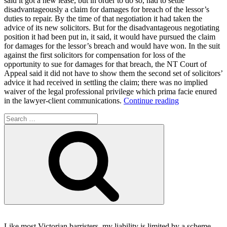
said it got a new lease, but in order to do so, had to settle
disadvantageously a claim for damages for breach of the lessor’s
duties to repair. By the time of that negotiation it had taken the
advice of its new solicitors. But for the disadvantageous negotiating
position it had been put in, it said, it would have pursued the claim
for damages for the lessor’s breach and would have won. In the suit
against the first solicitors for compensation for loss of the
opportunity to sue for damages for that breach, the NT Court of
Appeal said it did not have to show them the second set of solicitors’
advice it had received in settling the claim; there was no implied
waiver of the legal professional privilege which prima facie enured
“No
in the lawyer-client communications.
Continue reading
issue
Search
waiver
for:
of
Search
2nd
solicitor’s
advice
on
regretted
settlement
made
necessary
by
1st
Like most Victorian barristers, my liability is limited by a scheme