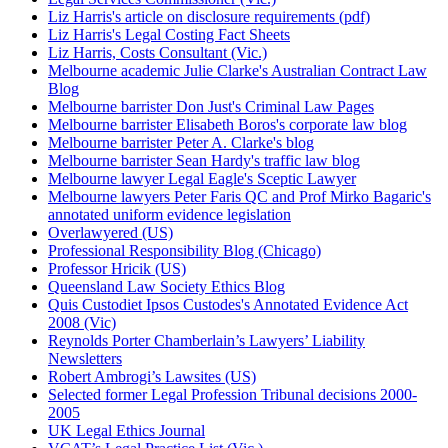
Liz Harris's article on disclosure requirements (pdf)
Liz Harris's Legal Costing Fact Sheets
Liz Harris, Costs Consultant (Vic.)
Melbourne academic Julie Clarke's Australian Contract Law
Blog
Melbourne barrister Don Just's Criminal Law Pages
Melbourne barrister Elisabeth Boros's corporate law blog
Melbourne barrister Peter A. Clarke's blog
Melbourne barrister Sean Hardy's traffic law blog
Melbourne lawyer Legal Eagle's Sceptic Lawyer
Melbourne lawyers Peter Faris QC and Prof Mirko Bagaric's
annotated uniform evidence legislation
Overlawyered (US)
Professional Responsibility Blog (Chicago)
Professor Hricik (US)
Queensland Law Society Ethics Blog
Quis Custodiet Ipsos Custodes's Annotated Evidence Act
2008 (Vic)
Reynolds Porter Chamberlain’s Lawyers’ Liability
Newsletters
Robert Ambrogi’s Lawsites (US)
Selected former Legal Profession Tribunal decisions 2000-
2005
UK Legal Ethics Journal