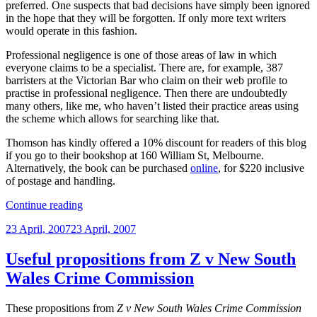
preferred. One suspects that bad decisions have simply been ignored
in the hope that they will be forgotten. If only more text writers
would operate in this fashion.
Professional negligence is one of those areas of law in which
everyone claims to be a specialist. There are, for example, 387
barristers at the Victorian Bar who claim on their web profile to
practise in professional negligence. Then there are undoubtedly
many others, like me, who haven’t listed their practice areas using
the scheme which allows for searching like that.
Thomson has kindly offered a 10% discount for readers of this blog
if you go to their bookshop at 160 William St, Melbourne.
Alternatively, the book can be purchased
online
, for $220 inclusive
of postage and handling.
“2nd
Continue reading
edition
Posted
23 April, 2007
23 April, 2007
of
on
Professional
Liability
Useful propositions from Z v New South
in
Wales Crime Commission
Australia
reviewed”
These propositions from
Z v New South Wales Crime Commission