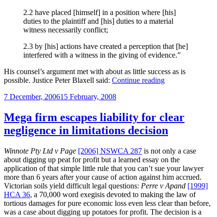
2.2 have placed [himself] in a position where [his]
duties to the plaintiff and [his] duties to a material
witness necessarily conflict;
2.3 by [his] actions have created a perception that [he]
interfered with a witness in the giving of evidence.”
His counsel’s argument met with about as little success as is
“The
possible. Justice Peter Blaxell said:
Continue reading
solicitor
Posted
7 December, 2006
15 February, 2008
and
on
“the
other
Mega firm escapes liability for clear
side’s
negligence in limitations decision
witness”,
part
II”
Winnote Pty Ltd v Page
[2006] NSWCA 287
is not only a case
about digging up peat for profit but a learned essay on the
application of that simple little rule that you can’t sue your lawyer
more than 6 years after your cause of action against him accrued.
Victorian soils yield difficult legal questions:
Perre v Apand
[1999]
HCA 36
, a 70,000 word exegisis devoted to making the law of
tortious damages for pure economic loss even less clear than before,
was a case about digging up potatoes for profit. The decision is a