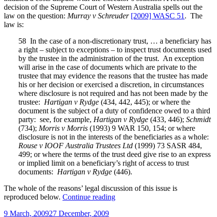
decision of the Supreme Court of Western Australia spells out the
law on the question:
Murray v Schreuder
[2009] WASC 51
. The
law is:
58 In the case of a non-discretionary trust, … a beneficiary has
a right – subject to exceptions – to inspect trust documents used
by the trustee in the administration of the trust. An exception
will arise in the case of documents which are private to the
trustee that may evidence the reasons that the trustee has made
his or her decision or exercised a discretion, in circumstances
where disclosure is not required and has not been made by the
trustee:
Hartigan v Rydge
(434, 442, 445); or where the
document is the subject of a duty of confidence owed to a third
party: see, for example,
Hartigan v Rydge
(433, 446);
Schmidt
(734);
Morris v Morris
(1993) 9 WAR 150, 154; or where
disclosure is not in the interests of the beneficiaries as a whole:
Rouse v IOOF Australia Trustees Ltd
(1999) 73 SASR 484,
499; or where the terms of the trust deed give rise to an express
or implied limit on a beneficiary’s right of access to trust
documents:
Hartigan v Rydge
(446).
The whole of the reasons’ legal discussion of this issue is
“Beneficiaries,
reproduced below.
Continue reading
executors,
Posted
9 March, 2009
27 December, 2009
trustees,