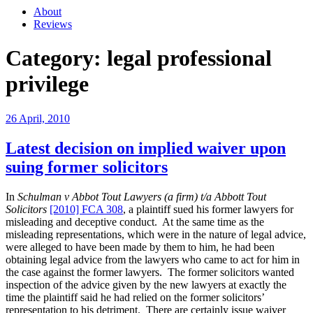
About
Reviews
Category:
legal professional
privilege
Posted
26 April, 2010
on
Latest decision on implied waiver upon
suing former solicitors
In
Schulman v Abbot Tout Lawyers (a firm) t/a Abbott Tout
Solicitors
[2010] FCA 308
, a plaintiff sued his former lawyers for
misleading and deceptive conduct. At the same time as the
misleading representations, which were in the nature of legal advice,
were alleged to have been made by them to him, he had been
obtaining legal advice from the lawyers who came to act for him in
the case against the former lawyers. The former solicitors wanted
inspection of the advice given by the new lawyers at exactly the
time the plaintiff said he had relied on the former solicitors’
representation to his detriment. There are certainly issue waiver