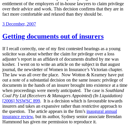
entitlement of the employers of in-house lawyers to claim privilege
over their advice and work. This decision confirms that they are in
fact more comfortable and relaxed than they should be.
Posted
3 December, 2007
on
Getting documents out of insurers
If I recall correctly, one of my first contested hearings as a young
solicitor was about whether the claim for privilege over a loss
adjuster’s report in an affidavit of documents drafted by me was
kosher. I went on to write an article on the subject in that august
journal, the newsletter of Women in Insurance’s Victorian chapter.
The law was all over the place. Now Wotton & Kearney have put
out a note of a substantial decision on the same issues: privilege of
documents in the hands of an insurer brought into existence at a time
when proceedings were merely anticipated. The case is
Southland
Coal Pty Ltd (Receivers & Managers Appointed) (In Liquidation)
[2006] NSWSC 899
. It is a decision which is favourable towards
insurers and takes an expansive rather than restrictive approach to
the question. The article appears in the firm’s
inaugural annual
insurance review
, but its author, Sydney senior associate Brendan
Hammond has given me permission to reproduce it.