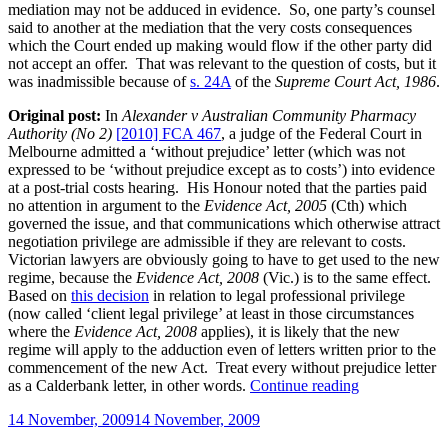
mediation may not be adduced in evidence. So, one party’s counsel
said to another at the mediation that the very costs consequences
which the Court ended up making would flow if the other party did
not accept an offer. That was relevant to the question of costs, but it
was inadmissible because of
s. 24A
of the
Supreme Court Act, 1986
.
Original post:
In
Alexander v Australian Community Pharmacy
Authority (No 2)
[2010] FCA 467
, a judge of the Federal Court in
Melbourne admitted a ‘without prejudice’ letter (which was not
expressed to be ‘without prejudice except as to costs’) into evidence
at a post-trial costs hearing. His Honour noted that the parties paid
no attention in argument to the
Evidence Act, 2005
(Cth) which
governed the issue, and that communications which otherwise attract
negotiation privilege are admissible if they are relevant to costs.
Victorian lawyers are obviously going to have to get used to the new
regime, because the
Evidence Act, 2008
(Vic.) is to the same effect.
Based on
this decision
in relation to legal professional privilege
(now called ‘client legal privilege’ at least in those circumstances
where the
Evidence Act, 2008
applies), it is likely that the new
regime will apply to the adduction even of letters written prior to the
commencement of the new Act. Treat every without prejudice letter
“Without
as a Calderbank letter, in other words.
Continue reading
prejudice
Posted
14 November, 2009
14 November, 2009
privilege
on
and