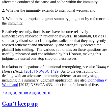
affect the conduct of the cause and so be within the immunity;
2. Whether the immunity extends to intentional wrongs; and
3. When it is appropriate to grant summary judgment by reference to
the immunity.
Relatively recently, those issues have become relatively
authoritatively resolved in favour of lawyers. In
Stillman
, Davies J
summarily dismissed a claim against solicitors that they negligently
advised settlement and intentionally and wrongfully coerced the
plaintiff into settling. The various authorities on these questions are
usefully rehearsed and consolidated by his Honour, making this
judgment a useful one-stop shop on these issues.
In relation to allegations of intentional wrongdoing, see also
Young v
Hones (No.2)
[2013] NSWSC 1429
. As to the desirability of
dealing with an advocates’ immunity defence at an early stage,
including in a summary judgment application, see also
Donnellan v
Woodland
[2012] NSWCA 433, a decision of a bench of five.
Posted
7 August, 2010
8 August, 2010
on
Can’t keep up