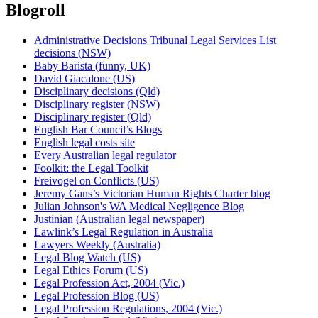
Blogroll
Administrative Decisions Tribunal Legal Services List
decisions (NSW)
Baby Barista (funny, UK)
David Giacalone (US)
Disciplinary decisions (Qld)
Disciplinary register (NSW)
Disciplinary register (Qld)
English Bar Council’s Blogs
English legal costs site
Every Australian legal regulator
Foolkit: the Legal Toolkit
Freivogel on Conflicts (US)
Jeremy Gans’s Victorian Human Rights Charter blog
Julian Johnson's WA Medical Negligence Blog
Justinian (Australian legal newspaper)
Lawlink’s Legal Regulation in Australia
Lawyers Weekly (Australia)
Legal Blog Watch (US)
Legal Ethics Forum (US)
Legal Profession Act, 2004 (Vic.)
Legal Profession Blog (US)
Legal Profession Regulations, 2004 (Vic.)