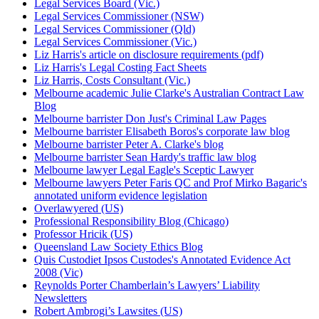
Legal Services Board (Vic.)
Legal Services Commissioner (NSW)
Legal Services Commissioner (Qld)
Legal Services Commissioner (Vic.)
Liz Harris's article on disclosure requirements (pdf)
Liz Harris's Legal Costing Fact Sheets
Liz Harris, Costs Consultant (Vic.)
Melbourne academic Julie Clarke's Australian Contract Law
Blog
Melbourne barrister Don Just's Criminal Law Pages
Melbourne barrister Elisabeth Boros's corporate law blog
Melbourne barrister Peter A. Clarke's blog
Melbourne barrister Sean Hardy's traffic law blog
Melbourne lawyer Legal Eagle's Sceptic Lawyer
Melbourne lawyers Peter Faris QC and Prof Mirko Bagaric's
annotated uniform evidence legislation
Overlawyered (US)
Professional Responsibility Blog (Chicago)
Professor Hricik (US)
Queensland Law Society Ethics Blog
Quis Custodiet Ipsos Custodes's Annotated Evidence Act
2008 (Vic)
Reynolds Porter Chamberlain’s Lawyers’ Liability
Newsletters
Robert Ambrogi’s Lawsites (US)