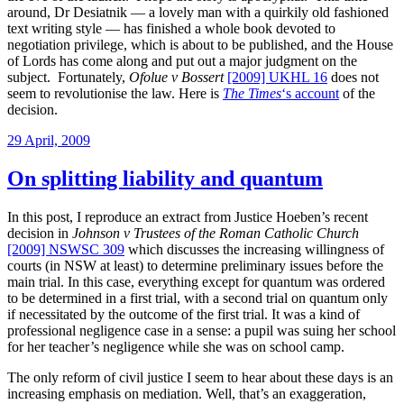
around, Dr Desiatnik — a lovely man with a quirkily old fashioned
text writing style — has finished a whole book devoted to
negotiation privilege, which is about to be published, and the House
of Lords has come along and put out a major judgment on the
subject. Fortunately,
Ofolue v Bossert
[2009] UKHL 16
does not
seem to revolutionise the law. Here is
The Times
‘s account
of the
decision.
Posted
29 April, 2009
on
On splitting liability and quantum
In this post, I reproduce an extract from Justice Hoeben’s recent
decision in
Johnson v Trustees of the Roman Catholic Church
[2009] NSWSC 309
which discusses the increasing willingness of
courts (in NSW at least) to determine preliminary issues before the
main trial. In this case, everything except for quantum was ordered
to be determined in a first trial, with a second trial on quantum only
if necessitated by the outcome of the first trial. It was a kind of
professional negligence case in a sense: a pupil was suing her school
for her teacher’s negligence while she was on school camp.
The only reform of civil justice I seem to hear about these days is an
increasing emphasis on mediation. Well, that’s an exaggeration,