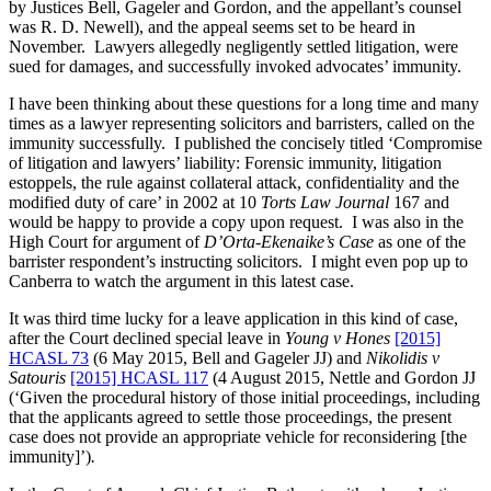
by Justices Bell, Gageler and Gordon, and the appellant’s counsel
was R. D. Newell), and the appeal seems set to be heard in
November. Lawyers allegedly negligently settled litigation, were
sued for damages, and successfully invoked advocates’ immunity.
I have been thinking about these questions for a long time and many
times as a lawyer representing solicitors and barristers, called on the
immunity successfully. I published the concisely titled ‘Compromise
of litigation and lawyers’ liability: Forensic immunity, litigation
estoppels, the rule against collateral attack, confidentiality and the
modified duty of care’ in 2002 at 10
Torts Law Journal
167 and
would be happy to provide a copy upon request. I was also in the
High Court for argument of
D’Orta-Ekenaike’s Case
as one of the
barrister respondent’s instructing solicitors. I might even pop up to
Canberra to watch the argument in this latest case.
It was third time lucky for a leave application in this kind of case,
after the Court declined special leave in
Young v Hones
[2015]
HCASL 73
(6 May 2015, Bell and Gageler JJ) and
Nikolidis v
Satouris
[2015] HCASL 117
(4 August 2015, Nettle and Gordon JJ
(‘Given the procedural history of those initial proceedings, including
that the applicants agreed to settle those proceedings, the present
case does not provide an appropriate vehicle for reconsidering [the
immunity]’)
.