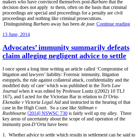
makers who have convinced themselves post-
Barbaro
that the
decision does not apply to them, often on the basis that criminal
proceedings are special and proceedings for a penalty are civil
proceedings and nothing like criminal prosecutions.
“Su
Distinguishing
Barbaro
away has been
de jour.
Continue reading
on
Posted
13 June, 2014
pena
on
in
regu
Advocates’ immunity summarily defeats
pro
claim alleging negligent advice to settle
like
AS
and
I once spent a long time writing an article called ‘Compromise of
disc
litigation and lawyers’ liability: Forensic immunity, litigation
pros
estoppels, the rule against collateral attack, confidentiality and the
modified duty of care’ which was published in the
Torts Law
Journal
when it was edited by Professor Luntz ((2002) 10 TLJ
167), and I acted for the Victorian Bar in relation to
D’Orta-
Ekenaike v Victoria Legal Aid
and instructed in the hearing of that
case in the High Court. So a case like
Stillman v
Rushbourne
[2014] NSWSC 730
is fairly well up my alley. Three
key areas of uncertainty about the scope of and operation of the
immunity post-
D’Orta
have been:
1. Whether advice to settle which results in settlement can be said to