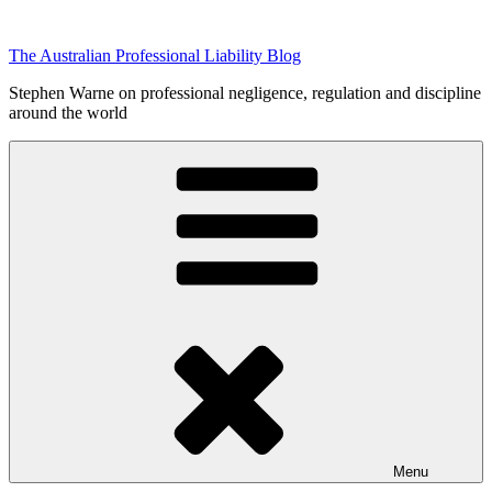
Skip
to
The Australian Professional Liability Blog
content
Stephen Warne on professional negligence, regulation and discipline
around the world
Menu