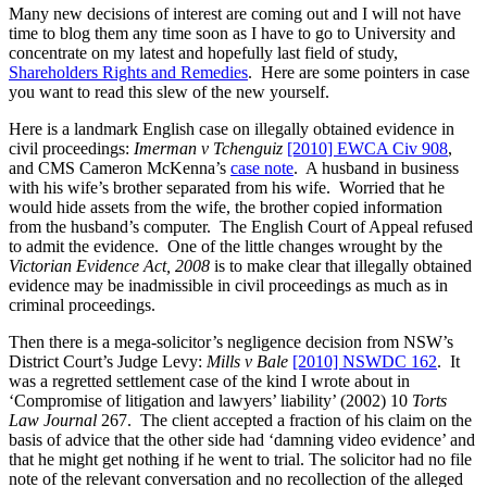
Many new decisions of interest are coming out and I will not have
time to blog them any time soon as I have to go to University and
concentrate on my latest and hopefully last field of study,
Shareholders Rights and Remedies
. Here are some pointers in case
you want to read this slew of the new yourself.
Here is a landmark English case on illegally obtained evidence in
civil proceedings:
Imerman v Tchenguiz
[2010] EWCA Civ 908
,
and CMS Cameron McKenna’s
case note
. A husband in business
with his wife’s brother separated from his wife. Worried that he
would hide assets from the wife, the brother copied information
from the husband’s computer. The English Court of Appeal refused
to admit the evidence. One of the little changes wrought by the
Victorian Evidence Act, 2008
is to make clear that illegally obtained
evidence may be inadmissible in civil proceedings as much as in
criminal proceedings.
Then there is a mega-solicitor’s negligence decision from NSW’s
District Court’s Judge Levy:
Mills v Bale
[2010] NSWDC 162
. It
was a regretted settlement case of the kind I wrote about in
‘Compromise of litigation and lawyers’ liability’ (2002) 10
Torts
Law Journal
267. The client accepted a fraction of his claim on the
basis of advice that the other side had ‘damning video evidence’ and
that he might get nothing if he went to trial. The solicitor had no file
note of the relevant conversation and no recollection of the alleged