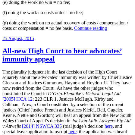
(e) doing the work no win = no fee;
(f) doing the work no costs order = no fee;
(g) doing the work on no actual recovery of costs / compensation /
“Costs
costs or compensation = no fee basis.
Continue reading
recovery
Posted
25 August, 2015
in
on
pro
bono
All-new High Court to hear advocates’
cases
immunity appeal
in
Victorian
state
The plurality judgment in the last decision of the High Court
courts:
squarely about the advocates’ immunity was written by Chief Justice
Part
Gleeson and Justices Gummow, Hayne and Heydon JJ. They have
3”
now retired from the Court. As have the other judges who
constituted the Court in
D’Orta-Ekenaike v Victoria Legal Aid
[2005] HCA 12
; 223 CLR 1, Justices McHugh, Kirby and
Callinan. Now, a Court constituted by a selection of the current
justices (Chief Justice French and Justices Kiefel, Bell, Gageler,
Keane, Nettle and Gordon) will hear an appeal from the New South
Wales Court of Appeal’s decision in
Jackson Lalic Lawyers Pty Ltd
v Attwells
[2014] NSWCA 335
(trial judge’s decision
here
, and
special leave application transcript
here
: the application was heard