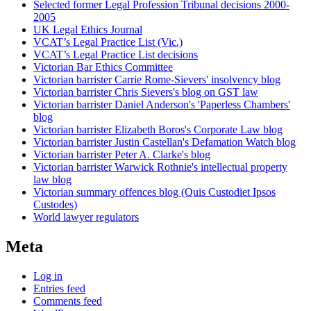
Selected former Legal Profession Tribunal decisions 2000-
2005
UK Legal Ethics Journal
VCAT’s Legal Practice List (Vic.)
VCAT’s Legal Practice List decisions
Victorian Bar Ethics Committee
Victorian barrister Carrie Rome-Sievers' insolvency blog
Victorian barrister Chris Sievers's blog on GST law
Victorian barrister Daniel Anderson's 'Paperless Chambers'
blog
Victorian barrister Elizabeth Boros's Corporate Law blog
Victorian barrister Justin Castellan's Defamation Watch blog
Victorian barrister Peter A. Clarke's blog
Victorian barrister Warwick Rothnie's intellectual property
law blog
Victorian summary offences blog (Quis Custodiet Ipsos
Custodes)
World lawyer regulators
Meta
Log in
Entries feed
Comments feed