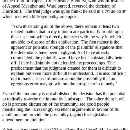
In the Court of Appeal, Chief Justice Bathurst, with whom Justices
of Appeal Meagher and Ward agreed, reversed the decision of
Harrison J. The trial judge was quite frank: he said in a
cri de
cœur
which met with little sympathy on appeal:
‘Notwithstanding all of the above, there remain at least two
related matters that in my opinion are particularly troubling in
this case, and which directly intersect with the way in which I
am able to dispose of this application. The first matter is the
apparent or potential strength of the plaintiffs’ allegations that
the defendants have been negligent. As I have already
commented, the plaintiffs would have been substantially better
off if they had simply not defended the proceedings. The
predicament that the judgment created for them is difficult to
explain but even more difficult to understand. It is also difficult
not to have a sense of unease about the possibility that an
egregious error may go without the prospect of a remedy.’
Even if the immunity is not abolished, the decision has the potential
to radically re-write the immunity landscape. The other thing it will
do is promote discussion of the immunity, see good people
marshalling the increasingly excellent arguments in favour of its
abolition, and provide the possibility (again) for legislative
amendment or abolition.
What has happened since
D’Orta-Ekenaike’s Case
? My (admittedly