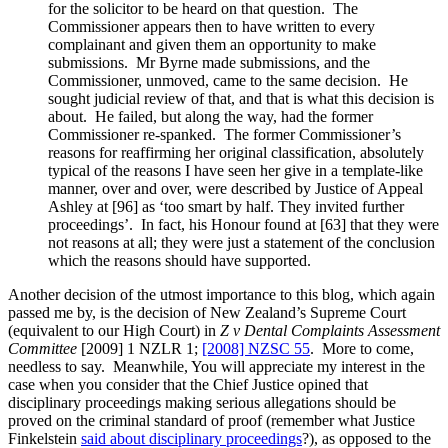
for the solicitor to be heard on that question. The
Commissioner appears then to have written to every
complainant and given them an opportunity to make
submissions. Mr Byrne made submissions, and the
Commissioner, unmoved, came to the same decision. He
sought judicial review of that, and that is what this decision is
about. He failed, but along the way, had the former
Commissioner re-spanked. The former Commissioner’s
reasons for reaffirming her original classification, absolutely
typical of the reasons I have seen her give in a template-like
manner, over and over, were described by Justice of Appeal
Ashley at [96] as ‘too smart by half. They invited further
proceedings’. In fact, his Honour found at [63] that they were
not reasons at all; they were just a statement of the conclusion
which the reasons should have supported.
Another decision of the utmost importance to this blog, which again
passed me by, is the decision of New Zealand’s Supreme Court
(equivalent to our High Court) in
Z v Dental Complaints Assessment
Committee
[2009] 1 NZLR 1;
[2008] NZSC 55
. More to come,
needless to say. Meanwhile, You will appreciate my interest in the
case when you consider that the Chief Justice opined that
disciplinary proceedings making serious allegations should be
proved on the criminal standard of proof (remember what Justice
Finkelstein
said about disciplinary proceedings
?), as opposed to the