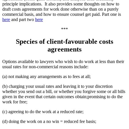
principle implications. It also provides some thoughts on how to
draft costs agreements for work done otherwise than on a purely
commercial basis, and how to ensure counsel get paid. Part one is
here
and part two
here
***
Species of client-favourable costs
agreements
Options available to lawyers who wish to do work at less than their
usual rates for non-commercial reasons include:
(a) not making any arrangements as to fees at all;
(b) charging your usual rates and leaving it to your discretion
whether you send out a bill, or whether you forgive some or all bills
given in the event that certain outcomes obtain;promising to do the
work for free;
(c) agreeing to do the work at a reduced rate;
(d) doing the work on a no win = reduced fee basis;