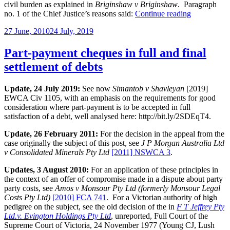
civil burden as explained in
Briginshaw v Briginshaw
. Paragraph
“Can’t
no. 1 of the Chief Justice’s reasons said:
Continue reading
keep
Posted
27 June, 2010
24 July, 2019
up”
on
Part-payment cheques in full and final
settlement of debts
Update, 24 July 2019:
See now
Simantob v Shavleyan
[2019]
EWCA Civ 1105, with an emphasis on the requirements for good
consideration where part-payment is to be accepted in full
satisfaction of a debt, well analysed here: http://bit.ly/2SDEqT4.
Update, 26 February 2011:
For the decision in the appeal from the
case originally the subject of this post, see
J P Morgan Australia Ltd
v Consolidated Minerals Pty Ltd
[2011] NSWCA 3
.
Updates, 3 August 2010:
For an application of these principles in
the context of an offer of compromise made in a dispute about party
party costs, see
Amos v Monsour Pty Ltd (formerly Monsour Legal
Costs Pty Ltd)
[2010] FCA 741
. For a Victorian authority of high
pedigree on the subject, see the old decision of the in
F T Jeffrey Pty
Ltd.v. Evington Holdings Pty Ltd
, unreported, Full Court of the
Supreme Court of Victoria, 24 November 1977 (Young CJ, Lush