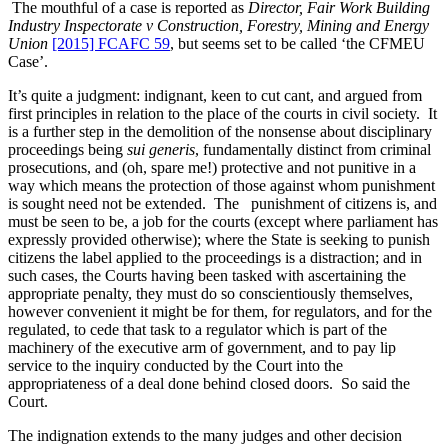
The mouthful of a case is reported as
Director, Fair Work Building
Industry Inspectorate v Construction, Forestry, Mining and Energy
Union
[2015] FCAFC 59
, but seems set to be called ‘the CFMEU
Case’.
It’s quite a judgment: indignant, keen to cut cant, and argued from
first principles in relation to the place of the courts in civil society. It
is a further step in the demolition of the nonsense about disciplinary
proceedings being
sui generis
, fundamentally distinct from criminal
prosecutions, and (oh, spare me!) protective and not punitive in a
way which means the protection of those against whom punishment
is sought need not be extended. The punishment of citizens is, and
must be seen to be, a job for the courts (except where parliament has
expressly provided otherwise); where the State is seeking to punish
citizens the label applied to the proceedings is a distraction; and in
such cases, the Courts having been tasked with ascertaining the
appropriate penalty, they must do so conscientiously themselves,
however convenient it might be for them, for regulators, and for the
regulated, to cede that task to a regulator which is part of the
machinery of the executive arm of government, and to pay lip
service to the inquiry conducted by the Court into the
appropriateness of a deal done behind closed doors. So said the
Court.
The indignation extends to the many judges and other decision