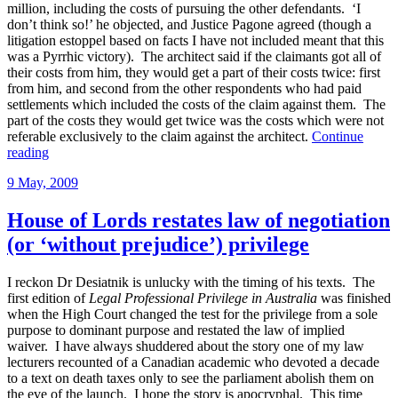
million, including the costs of pursuing the other defendants. ‘I
don’t think so!’ he objected, and Justice Pagone agreed (though a
litigation estoppel based on facts I have not included meant that this
was a Pyrrhic victory). The architect said if the claimants got all of
their costs from him, they would get a part of their costs twice: first
from him, and second from the other respondents who had paid
settlements which included the costs of the claim against them. The
part of the costs they would get twice was the costs which were not
referable exclusively to the claim against the architect.
Continue
“Settlements
reading
unapportioned
Posted
9 May, 2009
between
on
costs
and
House of Lords restates law of negotiation
damages”
(or ‘without prejudice’) privilege
I reckon Dr Desiatnik is unlucky with the timing of his texts. The
first edition of
Legal Professional Privilege in Australia
was finished
when the High Court changed the test for the privilege from a sole
purpose to dominant purpose and restated the law of implied
waiver. I have always shuddered about the story one of my law
lecturers recounted of a Canadian academic who devoted a decade
to a text on death taxes only to see the parliament abolish them on
the eve of the launch. I hope the story is apocryphal. This time