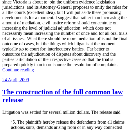
since Victoria is about to join the uniform evidence legislation
jurisdictions, and its Attorney-General proposes to unify the rules for
all the courts (excellent idea), but I will put aside these promising
developments for a moment. I suggest that rather than increasing the
amount of mediation, civil justice reform should concentrate on
increasing the level of judicial adjudication, which does not
necessarily mean increasing the number of once and for all oral trials
of all issues. What there should be more mediation of is not the final
outcome of cases, but the things which litigants at the moment
typically go to court for: interlocutory battles. Far better to
outsource the adjudication of disputes about discovery and the
parties’ articulation of their respective cases so that the trial is
prepared quickly than to outsource the resolution of complaints.
“On
Continue reading
splitting
Posted
24 April, 2009
liability
on
and
quantum”
The construction of the full common law
release
Litigation was settled for several million dollars. The release said
‘5. The plaintiffs hereby release the defendants from all claims,
actions, suits, demands arising from or in any way connected