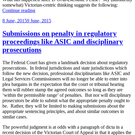
somewhat) Victorian-centric thinking suggests the following:
“All-
Continue reading
new
Posted
8 June, 2015
9 June, 2015
High
on
Court
to
Submissions on penalty in regulatory
hear
proceedings like ASIC and disciplinary
advocates’
immunity
prosecutions
appeal”
The Federal Court has given a landmark decision about regulatory
prosecutions. In federal jurisdictions and state jurisdictions which
follow the new decision, professional disciplinarians like ASIC and
Legal Services Commissioners will no longer be able to enter into
plea bargains in the expectation that the court or tribunal hearing
them will rubber stamp the agreed outcomes so long as they are
‘within the permissible range’ of penalties. But nor will disciplinary
prosecutors be able to submit what the appropriate penalty ought to
be. Rather, they will be limited to making submissions about the
appropriate sentencing principles, and about similar outcomes in
similar cases.
The powerful judgment is at odds with a paragraph of dicta in a
recent decision of the Victorian Court of Appeal in that it applies the