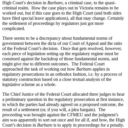
High Court’s decision in
Barbaro
, a criminal case, to the quasi-
criminal realm. How the case plays out in Victoria remains to be
worked out, but if this case goes to the High Court (and both sides
have filed special leave applications), all that may change. Certainly
the settlement of proceedings by regulators just got more
complicated.
There seems to be a discrepancy about fundamental norms of
government between the dicta of our Court of Appeal and the ratio
of the Federal Court’s decision. Once that gets resolved, however,
each piece of legislation setting up the regulatory regime must be
construed against the backdrop of those fundamental norms, and
might give rise to different outcomes. The Federal Court
approached the task of working out how
Barbaro
applies in
regulatory prosecutions in an orthodox fashion, i.e. by a process of
statutory construction based on a close textual analysis of the
legislative scheme as a whole.
The Chief Justice of the Federal Court allocated three judges to hear
a preliminary question in the regulatory prosecution at first instance,
in which the parties had already agreed on a proposed outcome, the
result of a settlement (or, if you will, a plea bargain). The
proceeding was brought against the CFMEU and the judgment’s
aim was apparently to sort out once and for all if, and how, the High
Court’s decision in
Barbaro
is to apply in proceedings for a penalty.