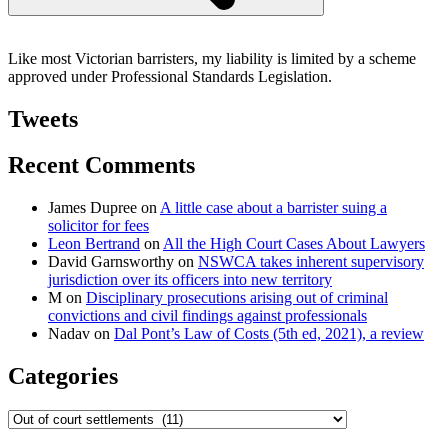
Like most Victorian barristers, my liability is limited by a scheme
approved under Professional Standards Legislation.
Tweets
Recent Comments
James Dupree
on
A little case about a barrister suing a
solicitor for fees
Leon Bertrand
on
All the High Court Cases About Lawyers
David Garnsworthy
on
NSWCA takes inherent supervisory
jurisdiction over its officers into new territory
M
on
Disciplinary prosecutions arising out of criminal
convictions and civil findings against professionals
Nadav
on
Dal Pont’s Law of Costs (5th ed, 2021), a review
Categories
Categories