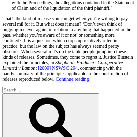
with the Proceedings, the allegations contained in the Statement
of Claim and of the liquidation of the third plaintiff.’
That’s the kind of release you can get when you’re willing to pay
several mil for it. But what does it mean? ‘Don’t even think of
bugging me ever again, in relation to anything that happened in the
past, whether you’re aware of it or not’ or something more
confined? It is a question which crops up relatively often in
practice, but the law on the subject has always seemed pretty
obscure. When several mil’s on the table people jump into these
kinds of releases. Sometimes, they come to regret it. Justice Einstein
explained the principles, in
Shepherds Producers Co-operative
Limited v Lamont
[2009] NSWSC 294
, commencing with the
handy summary of the principles applicable to the construction of
“The
releases reproduced below.
Continue reading
construction
Search
of
for:
the
Search
full
common
law
release”