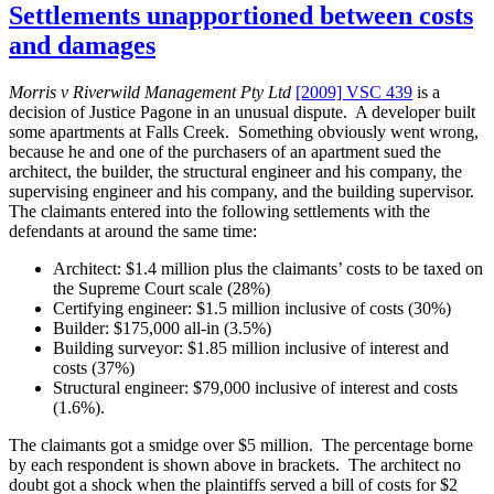
the
Settlements unapportioned between costs
Evidence
and damages
Act,
2008”
Morris v Riverwild Management Pty Ltd
[2009] VSC 439
is a
decision of Justice Pagone in an unusual dispute. A developer built
some apartments at Falls Creek. Something obviously went wrong,
because he and one of the purchasers of an apartment sued the
architect, the builder, the structural engineer and his company, the
supervising engineer and his company, and the building supervisor.
The claimants entered into the following settlements with the
defendants at around the same time:
Architect: $1.4 million plus the claimants’ costs to be taxed on
the Supreme Court scale (28%)
Certifying engineer: $1.5 million inclusive of costs (30%)
Builder: $175,000 all-in (3.5%)
Building surveyor: $1.85 million inclusive of interest and
costs (37%)
Structural engineer: $79,000 inclusive of interest and costs
(1.6%).
The claimants got a smidge over $5 million. The percentage borne
by each respondent is shown above in brackets. The architect no
doubt got a shock when the plaintiffs served a bill of costs for $2