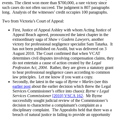
events. The client won more than $700,000, a rare victory since
such cases do not often succeed. The judgment is 807 paragraphs
long. Analysis of the witnesses’ credit occupies 100 paragraphs.
Two from Victoria’s Court of Appeal:
First, Justice of Appeal Ashley with whom Acting Justice of
Appeal Beach agreed, pronounced the latest chapter in the
extraordinary saga of
Shaw v Gadens Lawyers
, another
victory for professional negligence specialist Sam Tatarka. It
has not been published on Austlii, but was delivered on 3
August 2010. The Court confirmed that when VCAT
determines civil disputes involving compensation claims, they
do not entertain a cause of action created by the
Legal
Profession Act, 2004
. Rather, they are given a statutory grant
to hear professional negligence cases according to common
law principles. Let me know if you want a copy.
Secondly, the latest in the saga of
Byrne v Marles
(see this
earlier post
about the earlier decision which threw the Legal
Services Commissioner’s office into chaos):
Byrne v Legal
Services Commissioner
[2010] VSCA 162
. Mr Byrne
successfully sought judicial review of the Commissioner’s
decision to characterise a complainant’s complaint as a
disciplinary complaint. The Appealohs held that there was a
breach of natural justice in failing to provide an opportunity