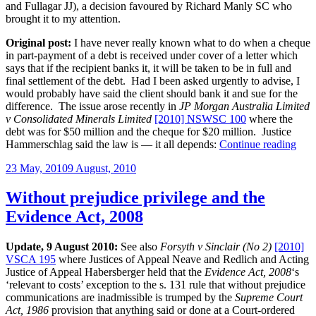
and Fullagar JJ), a decision favoured by Richard Manly SC who
brought it to my attention.
Original post:
I have never really known what to do when a cheque
in part-payment of a debt is received under cover of a letter which
says that if the recipient banks it, it will be taken to be in full and
final settlement of the debt. Had I been asked urgently to advise, I
would probably have said the client should bank it and sue for the
difference. The issue arose recently in
JP Morgan Australia Limited
v Consolidated Minerals Limited
[2010] NSWSC 100
where the
debt was for $50 million and the cheque for $20 million. Justice
“Par
Hammerschlag said the law is — it all depends:
Continue reading
pay
Posted
23 May, 2010
9 August, 2010
che
on
in
full
Without prejudice privilege and the
and
Evidence Act, 2008
final
sett
of
Update, 9 August 2010:
See also
Forsyth v Sinclair (No 2)
[2010]
debt
VSCA 195
where Justices of Appeal Neave and Redlich and Acting
Justice of Appeal Habersberger held that the
Evidence Act, 2008
‘s
‘relevant to costs’ exception to the s. 131 rule that without prejudice
communications are inadmissible is trumped by the
Supreme Court
Act, 1986
provision that anything said or done at a Court-ordered