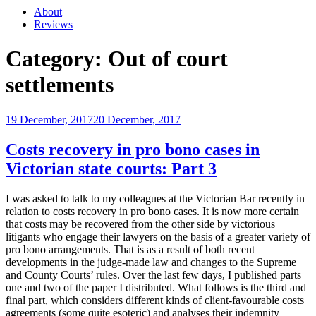
About
Reviews
Category:
Out of court
settlements
Posted
19 December, 2017
20 December, 2017
on
Costs recovery in pro bono cases in
Victorian state courts: Part 3
I was asked to talk to my colleagues at the Victorian Bar recently in
relation to costs recovery in pro bono cases. It is now more certain
that costs may be recovered from the other side by victorious
litigants who engage their lawyers on the basis of a greater variety of
pro bono arrangements. That is as a result of both recent
developments in the judge-made law and changes to the Supreme
and County Courts’ rules. Over the last few days, I published parts
one and two of the paper I distributed. What follows is the third and
final part, which considers different kinds of client-favourable costs
agreements (some quite esoteric) and analyses their indemnity