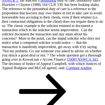
NSWLR 1
, the solicitor’s
penumbral
duty of care, orthodoxy since
Hawkins v Clayton
(1988) 164 CLR 539, has been looking shaky.
The reference to the penumbral duty of care is a reference to the
proposition that lawyers may owe duties in tort to take care to avoid
foreseeable loss accruing to their clients, even if their retainer (i.e.
their contractual obligations to the client) does not require them to do
so. The classic example is the solicitor retained to document a
transaction which to the solicitor seems improvident. Can the
solicitor document the transaction and stay mum about his
concerns? More to the point, can the stupid solicitor who does not
notice what a competent solicitor would notice — that the
transaction is manifestly improvident, get away with it by saying
‘Not my problem. Go sue someone you asked to advise on whether
you struck a good deal or not.’? The whole question got a thorough
going over in
Kowalczuk v Accom Finance
[2008] NSWCA 343
.
The decision of Justice of Appeal Campbell, with which Justices of
“More
Appeal Hodgson and McColl agreed, said:
Continue reading
on
Posts
Page
Page
Next
the
page
solicitor’
pagination
‘penumbr
duty
of
care
(or