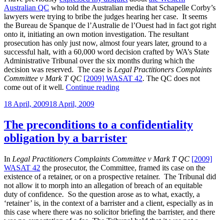
Australian QC
who told the Australian media that Schapelle Corby’s
lawyers were trying to bribe the judges hearing her case. It seems
the Bureau de Spanque de l’Australie de l’Ouest had in fact got right
onto it, initiating an own motion investigation. The resultant
prosecution has only just now, almost four years later, ground to a
successful halt, with a 60,000 word decision crafted by WA’s State
Administrative Tribunal over the six months during which the
decision was reserved. The case is
Legal Practitioners Complaints
Committee v Mark T QC
[2009] WASAT 42
. The QC does not
“Another
come out of it well.
Continue reading
case
Posted
18 April, 2009
18 April, 2009
about
on
one
of
The preconditions to a confidentiality
Schapelle
obligation by a barrister
Corby’s
lawyers”
In
Legal Practitioners Complaints Committee v Mark T QC
[2009]
WASAT 42
the prosecutor, the Committee, framed its case on the
existence of a retainer, or on a prospective retainer. The Tribunal did
not allow it to morph into an allegation of breach of an equitable
duty of confidence. So the question arose as to what, exactly, a
‘retainer’ is, in the context of a barrister and a client, especially as in
this case where there was no solicitor briefing the barrister, and there