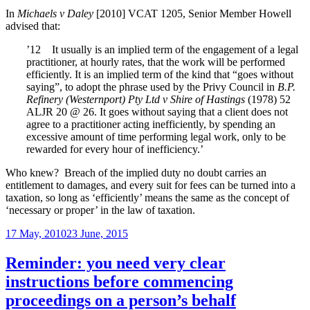
de
In
Michaels v Daley
[2010] VCAT 1205, Senior Member Howell
put
advised that:
of
ho
’12 It usually is an implied term of the engagement of a legal
ar
practitioner, at hourly rates, that the work will be performed
efficiently. It is an implied term of the kind that “goes without
saying”, to adopt the phrase used by the Privy Council in
B.P.
Refinery (Westernport) Pty Ltd v Shire of Hastings
(1978) 52
ALJR 20 @ 26. It goes without saying that a client does not
agree to a practitioner acting inefficiently, by spending an
excessive amount of time performing legal work, only to be
rewarded for every hour of inefficiency.’
Who knew? Breach of the implied duty no doubt carries an
entitlement to damages, and every suit for fees can be turned into a
taxation, so long as ‘efficiently’ means the same as the concept of
‘necessary or proper’ in the law of taxation.
Posted
17 May, 2010
23 June, 2015
on
Reminder: you need very clear
instructions before commencing
proceedings on a person’s behalf