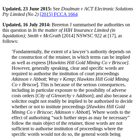
Updated, 23 June 2015:
See
Doulman v ACT Electronic Solutions
Pty Limited (No 2)
[2015] FCCA 1664
Updated, 16 July 2014:
Brereton J summarised the authorities on
this question in
In the matter of HIH Insurance Limited (in
liquidation); Smith v McGrath
[2014] NSWSC 922 at [17], as
follows:
‘Fundamentally, the extent of a lawyer’s authority depends on
the construction of the retainer, in which terms can be implied
as well as express [
Hawkins Hill Gold Mining Co v Briscoe].
However, generally speaking, clear and specific words are
required to authorise the institution of court proceedings
Atkinson v Abbott
;
Wray v Kemp
;
Hawkins Hill Gold Mining
Co v Briscoe
].
This is because of the serious consequences,
including in particular exposure to the possibility of adverse
costs orders [
City of Glenorchy v Addison
]; and also because a
solicitor ought not readily be implied to be authorised to decide
whether or not to institute proceedings [
Hawkins Hill Gold
Mining Co v Briscoe
;
Atkinson v Abbott
]. Where words to the
effect of authorising “such further steps as may be necessary”
follow the main object of the retainer, those words are not
sufficient to authorise institution of proceedings where the
specific words would not do so, the general words being