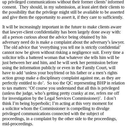
up privileged communications without their former clients’ informed
consent. They should, in my submission, at least alert their clients to
the possibility that the privilege might still be available to be asserted
and give them the opportunity to assert it, if they care to sufficiently.
It will be increasingly important in the future to make clients aware
that lawyer-client confidentiality has been largely done away with:
all a person curious about the advice being obtained by his
adversary need do is make a complaint about the adversary’s lawyer.
The old advice that ‘everything you tell me is strictly confidential’
cannot now be given without risking a negligence suit. Every time a
solicitor tells a battered woman that whatever she tells him will be
just between her and him, and he will seek her permission before
using the information publicly or even in the Family Court, will
have to add ‘unless your boyfriend or his father or a men’s rights
action group make a disciplinary complaint against me, as they are
perfectly entitled to do’. So too the QC representing BHP in relation
to tax matters: ‘Of course you understand that all this is privileged
(unless the judge, who’s getting pretty cranky at me, refers me off
for investigation by the Legal Services Commissioner)’. I don’t
think I’m being hyperbolic; I’m acting at this very moment for
a solicitor whom the Commissioner is compelling to divulge
privileged communications connected with the subject of
proceedings, in a complaint by the other side to the proceedings,
mid-proceedings.