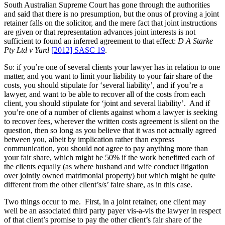
South Australian Supreme Court has gone through the authorities
and said that there is no presumption, but the onus of proving a joint
retainer falls on the solicitor, and the mere fact that joint instructions
are given or that representation advances joint interests is not
sufficient to found an inferred agreement to that effect:
D A Starke
Pty Ltd v Yard
[2012] SASC 19
.
So: if you’re one of several clients your lawyer has in relation to one
matter, and you want to limit your liability to your fair share of the
costs, you should stipulate for ‘several liability’, and if you’re a
lawyer, and want to be able to recover all of the costs from each
client, you should stipulate for ‘joint and several liability’. And if
you’re one of a number of clients against whom a lawyer is seeking
to recover fees, wherever the written costs agreement is silent on the
question, then so long as you believe that it was not actually agreed
between you, albeit by implication rather than express
communication, you should not agree to pay anything more than
your fair share, which might be 50% if the work benefitted each of
the clients equally (as where husband and wife conduct litigation
over jointly owned matrimonial property) but which might be quite
different from the other client’s/s’ faire share, as in this case.
Two things occur to me. First, in a joint retainer, one client may
well be an associated third party payer vis-a-vis the lawyer in respect
of that client’s promise to pay the other client’s fair share of the