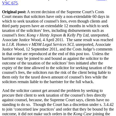
proceedings
VSC 675
.
on
behalf
Original post:
A recent decision of the Supreme Court’s Costs
of
Court means that solicitors have only a non-extendable 60 days in
others”
which to seek taxation of counsel’s fees, even though clients and
third party payers have an extendable 12 months in which to seek
taxation of the solicitors’ fees, including disbursements such as
counsel’s fees:
Kong v Henty Jepson & Kelly Pty Ltd
, unreported,
Associate Justice Wood, 4 April 2011
. The same result was reached
in
I.J.R. Homes v MDM Legal Services SCI
, unreported, Associate
Justice Wood, 12 September 2011, and the Costs Judge’s comments
in that order are reproduced at the end of this post too. Unless the
barrister may be joined to and bound as against the solicitor to the
outcome of the taxation of the solicitors’ fees initiated after the
expiry of the time allowed to the solicitor for seeking taxation of the
counsel’s fees, the solicitors run the risk of the client being liable to
them only for the taxed down amount of counsel’s fees while the
solicitors remain liable to the barrister for the full whack.
And the solicitor cannot get around the problem by seeking to
procure their client to seek taxation of the counsel’s fees directly
against counsel, because, the Supreme Court says, clients have no
standing to do so. Though the Court has a discretion under s. 3.4.42
to join ‘concerned law practices’ and order that they be bound by the
outcome, it did not make such orders in the
Kong Case
joining the