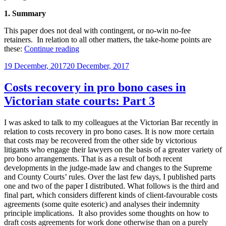
1. Summary
This paper does not deal with contingent, or no-win no-fee
retainers. In relation to all other matters, the take-home points are
“Costs
these:
Continue reading
Disclosure
Posted
19 December, 2017
20 December, 2017
Obligations
on
Under
the
Costs recovery in pro bono cases in
Legal
Victorian state courts: Part 3
Profession
Act
2004
I was asked to talk to my colleagues at the Victorian Bar recently in
(Vic)”
relation to costs recovery in pro bono cases. It is now more certain
that costs may be recovered from the other side by victorious
litigants who engage their lawyers on the basis of a greater variety of
pro bono arrangements. That is as a result of both recent
developments in the judge-made law and changes to the Supreme
and County Courts’ rules. Over the last few days, I published parts
one and two of the paper I distributed. What follows is the third and
final part, which considers different kinds of client-favourable costs
agreements (some quite esoteric) and analyses their indemnity
principle implications. It also provides some thoughts on how to
draft costs agreements for work done otherwise than on a purely