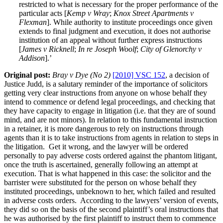
restricted to what is necessary for the proper performance of the
particular acts [
Kemp v Wray
;
Knox Street Apartments v
Flexman
]. While authority to institute proceedings once given
extends to final judgment and execution, it does not authorise
institution of an appeal without further express instructions
[
James v Ricknell
;
In re Joseph Woolf
;
City of Glenorchy v
Addison
].’
Original post:
Bray v Dye (No 2)
[2010] VSC 152
, a decision of
Justice Judd, is a salutary reminder of the importance of solicitors
getting very clear instructions from anyone on whose behalf they
intend to commence or defend legal proceedings, and checking that
they have capacity to engage in litigation (i.e. that they are of sound
mind, and are not minors). In relation to this fundamental instruction
in a retainer, it is more dangerous to rely on instructions through
agents than it is to take instructions from agents in relation to steps in
the litigation. Get it wrong, and the lawyer will be ordered
personally to pay adverse costs ordered against the phantom litigant,
once the truth is ascertained, generally following an attempt at
execution. That is what happened in this case: the solicitor and the
barrister were substituted for the person on whose behalf they
instituted proceedings, unbeknown to her, which failed and resulted
in adverse costs orders. According to the lawyers’ version of events,
they did so on the basis of the second plaintiff’s oral instructions that
he was authorised by the first plaintiff to instruct them to commence