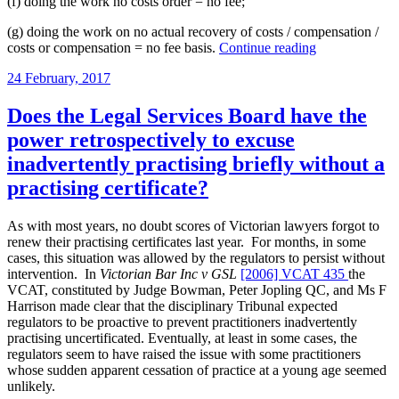
(f) doing the work no costs order = no fee;
(g) doing the work on no actual recovery of costs / compensation /
“Costs
costs or compensation = no fee basis.
Continue reading
recovery
Posted
24 February, 2017
in
on
pro
bono
Does the Legal Services Board have the
cases
power retrospectively to excuse
in
Victorian
inadvertently practising briefly without a
state
practising certificate?
courts:
Part
3”
As with most years, no doubt scores of Victorian lawyers forgot to
renew their practising certificates last year. For months, in some
cases, this situation was allowed by the regulators to persist without
intervention. In
Victorian Bar Inc v GSL
[2006] VCAT 435
the
VCAT, constituted by Judge Bowman, Peter Jopling QC, and Ms F
Harrison made clear that the disciplinary Tribunal expected
regulators to be proactive to prevent practitioners inadvertently
practising uncertificated. Eventually, at least in some cases, the
regulators seem to have raised the issue with some practitioners
whose sudden apparent cessation of practice at a young age seemed
unlikely.