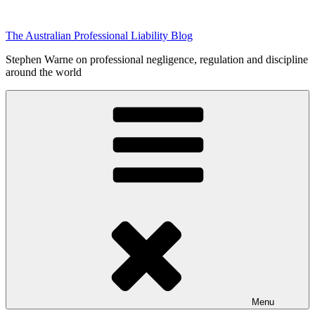
Skip
to
The Australian Professional Liability Blog
content
Stephen Warne on professional negligence, regulation and discipline
around the world
Menu