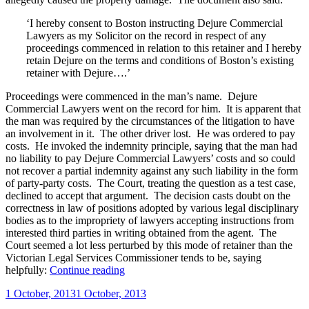
‘I hereby consent to Boston instructing Dejure Commercial
Lawyers as my Solicitor on the record in respect of any
proceedings commenced in relation to this retainer and I hereby
retain Dejure on the terms and conditions of Boston’s existing
retainer with Dejure….’
Proceedings were commenced in the man’s name. Dejure
Commercial Lawyers went on the record for him. It is apparent that
the man was required by the circumstances of the litigation to have
an involvement in it. The other driver lost. He was ordered to pay
costs. He invoked the indemnity principle, saying that the man had
no liability to pay Dejure Commercial Lawyers’ costs and so could
not recover a partial indemnity against any such liability in the form
of party-party costs. The Court, treating the question as a test case,
declined to accept that argument. The decision casts doubt on the
correctness in law of positions adopted by various legal disciplinary
bodies as to the impropriety of lawyers accepting instructions from
interested third parties in writing obtained from the agent. The
Court seemed a lot less perturbed by this mode of retainer than the
Victorian Legal Services Commissioner tends to be, saying
“Efficacity
helpfully:
Continue reading
of
Posted
1 October, 2013
1 October, 2013
lawyers’
on
retainers