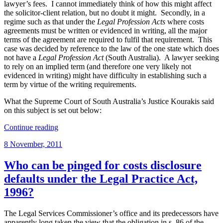
lawyer’s fees. I cannot immediately think of how this might affect
the solicitor-client relation, but no doubt it might. Secondly, in a
regime such as that under the
Legal Profession Acts
where costs
agreements must be written or evidenced in writing, all the major
terms of the agreement are required to fulfil that requirement. This
case was decided by reference to the law of the one state which does
not have a
Legal Profession Act
(South Australia). A lawyer seeking
to rely on an implied term (and therefore one very likely not
evidenced in writing) might have difficulty in establishing such a
term by virtue of the writing requirements.
What the Supreme Court of South Australia’s Justice Kourakis said
on this subject is set out below:
“Important
Continue reading
new
Posted
8 November, 2011
case
on
on
when
Who can be pinged for costs disclosure
retainer
defaults under the Legal Practice Act,
by
multiple
1996?
clients
will
The Legal Services Commissioner’s office and its predecessors have
be
apparently long taken the view that the obligation in s. 86 of the