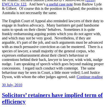
EWCA Civ 122
. And here’s
a useful case note
from Barlow Lyde
& Gilbert. Of course this is the position in England; the position in
Australia is not necessarily the same.
The English Court of Appeal also reminded lawyers of their duty to
engage in fearless advocacy. Many barristers get paid handsome
sums to speak on their clients’ behalves. Sometimes it is quite
frankly embarrassing arguing points which you do not agree with,
and which may not be very good. Nevertheless, if they are
arguable, it’s part of the job, and such arguments must be advanced
with as much persuasive conviction as can be mustered. There is a
species of lawyer, a small majority of the general corpus, who
expresses embarrassment about their client’s behaviour or
contentions behind their back, lawyer to lawyer, wink wink, nudge
nudge. I am speaking of speech which goes beyond making proper
concessions. I regard such conduct with contempt. The same
behaviour may be seen in Court, a little more veiled; Lord Justice
“C
Dyson, with whom the other judges agreed, said:
Continue reading
a
Posted
30 July, 2010
sol
on
te
he
Solicitors’ retainers have implied term of
ret
efficiency
if
cli