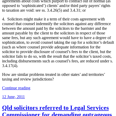
agreements about costs which purport to contract out of normal (as
opposed to ‘sophisticated’) clients’ and/or third party payers’ rights
to taxation are void: see ss. 3.4.26(5) and 3.4.31; or
4. Solicitors might make it a term of their costs agreement with
counsel that counsel indemnify the solicitors against any difference
between the amount paid by the solicitors to the barrister and the
amount payable by the client to the solicitors in respect of those
same fees, but any such agreement would have to have a degree of
sophistication, to avoid counsel taking the rap for a solicitor’s default
(such as where counsel provide adequate information for the
solicitor to provide disclosure of counsel’s fees to the client, but the
solicitor fails to do so, with the result that the solicitor’s taxed costs,
including disbursements such as counsel’s fees, are reduced under s.
3.4.17(4).
How are similar problems treated in other states’ and territories’
taxing and review jurisdictions?
“Solicitors’
Continue reading
exposure
Posted
12 June, 2011
to
on
falling
between
Qld solicitors referred to Legal Services
two
Commissioner for demanding outrageous
stools