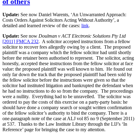
of others
under
the
Update:
See now Daniel Warents, ‘An Unwarranted Approach:
Legal
Costs Orders Against Solicitors Acting Without Authority’, a
Practice
detailed and learned review of the cases:
link
.
Act,
1996?”
Update:
See now
Doulman v ACT Electronic Solutions Pty Ltd
[2011] FMCA 232
. A solicitor accepted instructions from a fellow
solicitor to recover fees allegedly owing by a client. The proposed
plaintiff was a company which the fellow solicitor had until shortly
before the retainer been authorised to represent. The solicitor, acting
honestly, accepted these instructions from the fellow solicitor at face
value: the proposed plaintiff was well known to him. He found out
only far down the track that the proposed plaintiff had been sold by
the fellow solicitor before the instructions were given so that the
solicitor had instituted litigation and bankrupted the defendant when
he had no instructions to do so from the company. The proceedings
were a nullity. Everything had to be unravelled. The solicitor was
ordered to pay the costs of this exercise on a party-party basis: he
should have done a company search or sought written confirmation
of the fellow solicitor’s authority to bind the company. There is a
one-paragraph note of the case at ALJ vol 85 no 9 (September 2011)
at 537. Thanks to the Law Institute Library through the LIJ’s ‘In
Reference’ page for bringing the case to my attention.