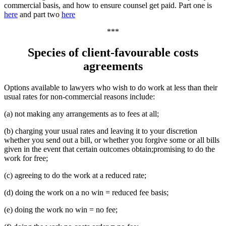
commercial basis, and how to ensure counsel get paid. Part one is
here
and part two
here
***
Species of client-favourable costs
agreements
Options available to lawyers who wish to do work at less than their
usual rates for non-commercial reasons include:
(a) not making any arrangements as to fees at all;
(b) charging your usual rates and leaving it to your discretion
whether you send out a bill, or whether you forgive some or all bills
given in the event that certain outcomes obtain;promising to do the
work for free;
(c) agreeing to do the work at a reduced rate;
(d) doing the work on a no win = reduced fee basis;
(e) doing the work no win = no fee;