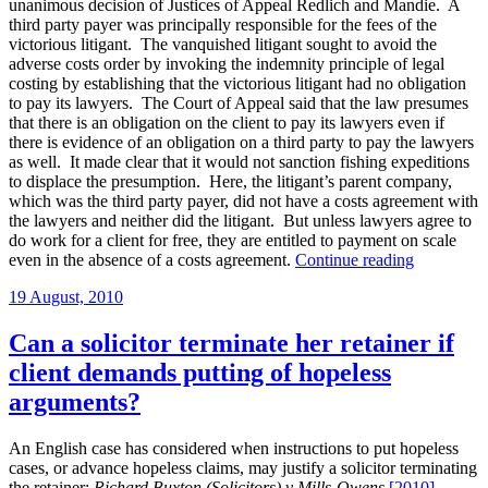
unanimous decision of Justices of Appeal Redlich and Mandie. A
as
third party payer was principally responsible for the fees of the
condition
victorious litigant. The vanquished litigant sought to avoid the
for
adverse costs order by invoking the indemnity principle of legal
handing
costing by establishing that the victorious litigant had no obligation
over
to pay its lawyers. The Court of Appeal said that the law presumes
file
that there is an obligation on the client to pay its lawyers even if
on
there is evidence of an obligation on a third party to pay the lawyers
their
as well. It made clear that it would not sanction fishing expeditions
wrongful
to displace the presumption. Here, the litigant’s parent company,
termination
which was the third party payer, did not have a costs agreement with
of
the lawyers and neither did the litigant. But unless lawyers agree to
no-
do work for a client for free, they are entitled to payment on scale
win
“The
even in the absence of a costs agreement.
Continue reading
no-
limits
fee
Posted
19 August, 2010
on
retainer”
on
Kuek
v
Can a solicitor terminate her retainer if
Devflan
client demands putting of hopeless
articulated
arguments?
An English case has considered when instructions to put hopeless
cases, or advance hopeless claims, may justify a solicitor terminating
the retainer:
Richard Buxton (Solicitors) v Mills-Owens
[2010]