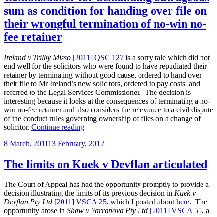
in
sum as condition for handing over file on
solicitor-
their wrongful termination of no-win no-
client
taxations
fee retainer
revealed”
Ireland v Trilby Misso
[2011] QSC 127
is a sorry tale which did not
end well for the solicitors who were found to have repudiated their
retainer by terminating without good cause, ordered to hand over
their file to Mr Ireland’s new solicitors, ordered to pay costs, and
referred to the Legal Services Commissioner. The decision is
interesting because it looks at the consequences of terminating a no-
win no-fee retainer and also considers the relevance to a civil dispute
of the conduct rules governing ownership of files on a change of
“Qld
solicitor.
Continue reading
solicitors
Posted
8 March, 2011
13 February, 2012
referred
on
to
Legal
The limits on Kuek v Devflan articulated
Services
Commissioner
The Court of Appeal has had the opportunity promptly to provide a
for
decision illustrating the limits of its previous decision in
Kuek v
demanding
Devflan Pty Ltd
[2011] VSCA 25
, which I posted about
here
. The
outrageous
opportunity arose in
Shaw v Yarranova Pty Ltd
[2011] VSCA 55
, a
sum