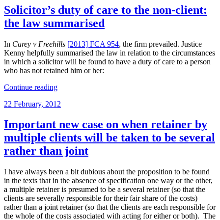
effected
Solicitor’s duty of care to the non-client:
by
the law summarised
written
instructions
procured
In
Carey v Freehills
[2013] FCA 954
, the firm prevailed. Justice
by
Kenny helpfully summarised the law in relation to the circumstances
crash
in which a solicitor will be found to have a duty of care to a person
n
who has not retained him or her:
bash
“Solicitor’s
agents”
Continue reading
duty
Posted
22 February, 2012
of
on
care
to
Important new case on when retainer by
the
multiple clients will be taken to be several
non-
client:
rather than joint
the
law
I have always been a bit dubious about the proposition to be found
summarised”
in the texts that in the absence of specification one way or the other,
a multiple retainer is presumed to be a several retainer (so that the
clients are severally responsible for their fair share of the costs)
rather than a joint retainer (so that the clients are each responsible for
the whole of the costs associated with acting for either or both). The