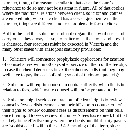
barrister, though for reasons peculiar to that case, the Court’s
reluctance to do so may not be as great in future. All of that applies
where the traditional relations between client, solicitor and counsel
are entered into; where the client has a costs agreement with the
barrister, things are different, and less problematic for solicitors.
But for the fact that solicitors tend to disregard the law of costs and
carry on as they always have, no matter what the law is and how it
is changed, four reactions might be expected in Victoria and the
many other states with analogous statutory provisions:
1. Solicitors will commence prophylactic applications for taxation
of counsel’s fees within 60 days after service on them of the fee slip,
in case the client later seeks to tax the solicitors’ bills (but they may
well have to pay the costs of doing so out of their own pockets);
2. Solicitors will require counsel to contract directly with clients in
relation to fees, which many counsel will not be prepared to do;
3. Solicitors might seek to contract out of clients’ rights to review
counsel’s fees as disbursements on their bills, or to contract out of
their rights to review counsel’s fees as disbursements on their bills,
once their right to seek review of counsel’s fees has expired, but that
is likely to be effective only where the clients and third party payers
are ‘sophisticated’ within the s. 3.4.2 meaning of that term, since