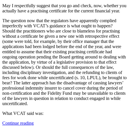
May I respectfully suggest that you go and check, now, whether you
actually have a practising certificate for the current financial year.
The question now that the regulators have apparently complied
imperfectly with VCAT’s guidance is what ought to happen?
Should the practitioners who are close to blameless for practising
without a certificate be given a new one with retrospective effect
(some were told, for example, by their office manager that the
applications had been lodged before the end of the year, and were
entitled to assume that their existing practising certificate had
ongoing operation pending the Board getting around to dealing with
the application, by virtue of a legislative provision to that effect
discussed below). Or should the full consequences of the law,
including disciplinary investigation, and the refunding to clients of
fees for work done while uncertificated (s. 10, LPUL), be brought to
bear? The latter approach has the disadvantage of causing lawyers’
professional indemnity insurer to cancel cover during the period of
non-certification and the Fidelity Fund may be unavailable to clients
of the lawyers in question in relation to conduct engaged in while
uncertificated.
What VCAT said was:
“Does
Continue reading
the