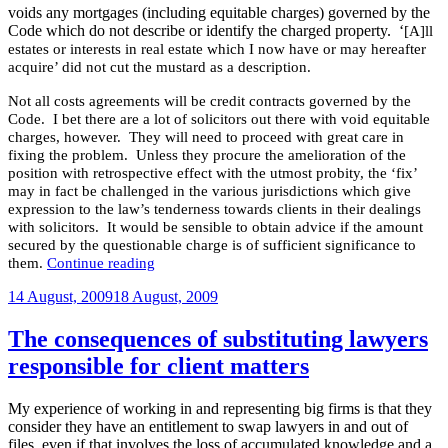
voids any mortgages (including equitable charges) governed by the
Code which do not describe or identify the charged property. ‘
[A]ll
estates or interests in real estate which I now have or may hereafter
acquire’ did not cut the mustard as a description.
Not all costs agreements will be credit contracts governed by the
Code. I bet there are a lot of solicitors out there with void equitable
charges, however. They will need to proceed with great care in
fixing the problem. Unless they procure the amelioration of the
position with retrospective effect with the utmost probity, the ‘fix’
may in fact be challenged in the various jurisdictions which give
expression to the law’s tenderness towards clients in their dealings
with solicitors. It would be sensible to obtain advice if the amount
secured by the questionable charge is of sufficient significance to
“Solicitor’s
them.
Continue reading
equitable
Posted
charge
14 August, 2009
18 August, 2009
to
on
secure
The consequences of substituting lawyers
fees
responsible for client matters
declared
void”
My experience of working in and representing big firms is that they
consider they have an entitlement to swap lawyers in and out of
files, even if that involves the loss of accumulated knowledge and a