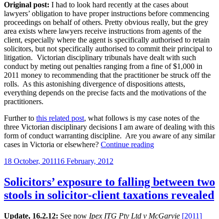
Original post:
I had to look hard recently at the cases about
lawyers’ obligation to have proper instructions before commencing
proceedings on behalf of others. Pretty obvious really, but the grey
area exists where lawyers receive instructions from agents of the
client, especially where the agent is specifically authorised to retain
solicitors, but not specifically authorised to commit their principal to
litigation. Victorian disciplinary tribunals have dealt with such
conduct by meting out penalties ranging from a fine of $1,000 in
2011 money to recommending that the practitioner be struck off the
rolls. As this astonishing divergence of dispositions attests,
everything depends on the precise facts and the motivations of the
practitioners.
Further to
this related post
, what follows is my case notes of the
three Victorian disciplinary decisions I am aware of dealing with this
form of conduct warranting discipline. Are you aware of any similar
“More
cases in Victoria or elsewhere?
Continue reading
on
Posted
18 October, 2011
16 February, 2012
the
on
need
for
Solicitors’ exposure to falling between two
specific
stools in solicitor-client taxations revealed
instructions
before
commencing
Update, 16.2.12:
See now
Ipex ITG Pty Ltd v McGarvie
[2011]