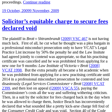
“Reminder:
proceedings.
Continue reading
you
Posted
19 October, 2009
9 November, 2009
need
on
very
clear
Solicitor’s equitable charge to secure fees
instructions
declared void
before
commencing
proceedings
The plaintiff in
Brott v Shtrambrandt
[2009] VSC 467
is not having
on
much luck. First of all, he cut what he thought was a plea bargain in
a
a professional misconduct prosecution only to have VCAT’s Legal
person’s
Practice List increase by 50% the penalty he and the Law Insitute
behalf”
had agreed jointly to contend was appropriate, so that his practising
certificate was cancelled and he was prohibited from applying for a
new one for 9 months:
Law Institute of Victoria v Brott
[2008]
VCAT 1998
. But the extra penalty all became a bit academic when
he was prohibited from applying for a new practising certificate until
2014 in a professional misconduct prosecution he contested and lost
disastrously (
Legal Services Commissioner v Brott
[2008] VCAT
2399
, and then lost on appeal (
[2009] VSCA 55
), paying the
Commissioner’s costs all the way and suffering withering criticism.
Then, in a suit by the solicitor for fees charged back in the day when
he was allowed to charge them, Justice Beach has inconveniently
declared that what sounded like a pretty kick-arse charge fell foul of
the
Consumer Credit Code
and was void. Section 40 of the Code