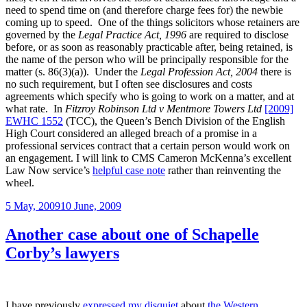
need to spend time on (and therefore charge fees for) the newbie
coming up to speed. One of the things solicitors whose retainers are
governed by the
Legal Practice Act, 1996
are required to disclose
before, or as soon as reasonably practicable after, being retained, is
the name of the person who will be principally responsible for the
matter (s. 86(3)(a)). Under the
Legal Profession Act, 2004
there is
no such requirement, but I often see disclosures and costs
agreements which specify who is going to work on a matter, and at
what rate. In
Fitzroy Robinson Ltd v Mentmore Towers Ltd
[2009]
EWHC 1552
(TCC), the Queen’s Bench Division of the English
High Court considered an alleged breach of a promise in a
professional services contract that a certain person would work on
an engagement. I will link to CMS Cameron McKenna’s excellent
Law Now service’s
helpful case note
rather than reinventing the
wheel.
Posted
5 May, 2009
10 June, 2009
on
Another case about one of Schapelle
Corby’s lawyers
I have previously
expressed my disquiet
about
the Western