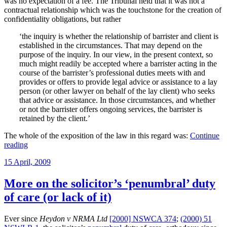
was no expectation of a fee. The Tribunal held that it was not a
contractual relationship which was the touchstone for the creation of
confidentiality obligations, but rather
‘the inquiry is whether the relationship of barrister and client is
established in the circumstances. That may depend on the
purpose of the inquiry. In our view, in the present context, so
much might readily be accepted where a barrister acting in the
course of the barrister’s professional duties meets with and
provides or offers to provide legal advice or assistance to a lay
person (or other lawyer on behalf of the lay client) who seeks
that advice or assistance. In those circumstances, and whether
or not the barrister offers ongoing services, the barrister is
retained by the client.’
The whole of the exposition of the law in this regard was:
Continue
“The
reading
preconditions
Posted
15 April, 2009
to
on
a
confidentiality
More on the solicitor’s ‘penumbral’ duty
obligation
of care (or lack of it)
by
a
barrister”
Ever since
Heydon v NRMA Ltd
[2000] NSWCA 374
;
(2000) 51