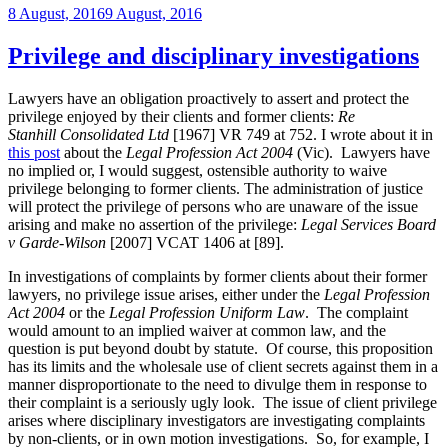
Posted
8 August, 2016
9 August, 2016
Legal
on
Services
Board
Privilege and disciplinary investigations
have
the
Lawyers have an obligation proactively to assert and protect the
power
privilege enjoyed by their clients and former clients:
Re
retrospectively
Stanhill
Consolidated Ltd
[1967] VR 749 at 752. I wrote about it in
to
this post
about the
Legal Profession Act 2004
(Vic). Lawyers have
excuse
no implied or, I would suggest, ostensible authority to waive
inadvertently
privilege belonging to former clients. The administration of justice
practising
will protect the privilege of persons who are unaware of the issue
briefly
arising and make no assertion of the privilege:
Legal Services Board
without
v Garde-Wilson
[2007] VCAT 1406 at [89].
a
practising
In investigations of complaints by former clients about their former
certificate?”
lawyers, no privilege issue arises, either under the
Legal Profession
Act 2004
or the
Legal Profession Uniform Law
. The complaint
would amount to an implied waiver at common law, and the
question is put beyond doubt by statute. Of course, this proposition
has its limits and the wholesale use of client secrets against them in a
manner disproportionate to the need to divulge them in response to
their complaint is a seriously ugly look. The issue of client privilege
arises where disciplinary investigators are investigating complaints
by non-clients, or in own motion investigations. So, for example, I