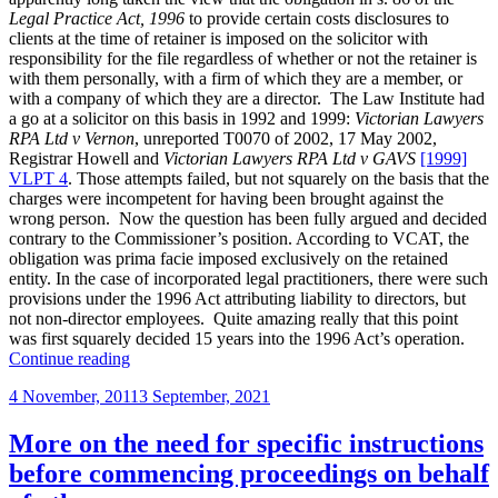
taken
Legal Practice Act, 1996
to provide certain costs disclosures to
to
clients at the time of retainer is imposed on the solicitor with
be
responsibility for the file regardless of whether or not the retainer is
several
with them personally, with a firm of which they are a member, or
rather
with a company of which they are a director. The Law Institute had
than
a go at a solicitor on this basis in 1992 and 1999:
Victorian Lawyers
joint”
RPA Ltd v Vernon
, unreported T0070 of 2002, 17 May 2002,
Registrar Howell and
Victorian Lawyers RPA Ltd v GAVS
[1999]
VLPT 4
. Those attempts failed, but not squarely on the basis that the
charges were incompetent for having been brought against the
wrong person. Now the question has been fully argued and decided
contrary to the Commissioner’s position. According to VCAT, the
obligation was prima facie imposed exclusively on the retained
entity. In the case of incorporated legal practitioners, there were such
provisions under the 1996 Act attributing liability to directors, but
not non-director employees. Quite amazing really that this point
was first squarely decided 15 years into the 1996 Act’s operation.
“Who
Continue reading
can
Posted
4 November, 2011
3 September, 2021
be
on
pinged
for
More on the need for specific instructions
costs
before commencing proceedings on behalf
disclosure
defaults