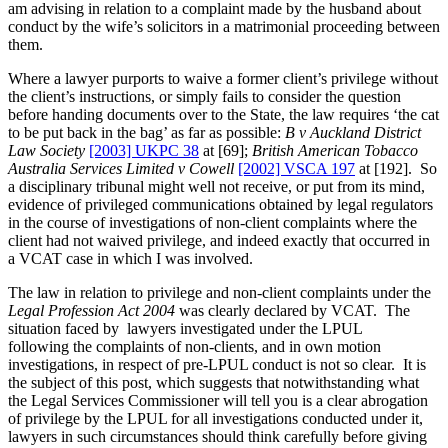
am advising in relation to a complaint made by the husband about
conduct by the wife’s solicitors in a matrimonial proceeding between
them.
Where a lawyer purports to waive a former client’s privilege without
the client’s instructions, or simply fails to consider the question
before handing documents over to the State, the law requires ‘the cat
to be put back in the bag’ as far as possible:
B v Auckland District
Law Society
[2003] UKPC 38
at [69];
British American Tobacco
Australia Services Limited v Cowell
[2002] VSCA 197
at [192]. So
a disciplinary tribunal might well not receive, or put from its mind,
evidence of privileged communications obtained by legal regulators
in the course of investigations of non-client complaints where the
client had not waived privilege, and indeed exactly that occurred in
a VCAT case in which I was involved.
The law in relation to privilege and non-client complaints under the
Legal Profession Act 2004
was clearly declared by VCAT. The
situation faced by lawyers investigated under the LPUL
following the complaints of non-clients, and in own motion
investigations, in respect of pre-LPUL conduct is not so clear. It is
the subject of this post, which suggests that notwithstanding what
the Legal Services Commissioner will tell you is a clear abrogation
of privilege by the LPUL for all investigations conducted under it,
lawyers in such circumstances should think carefully before giving