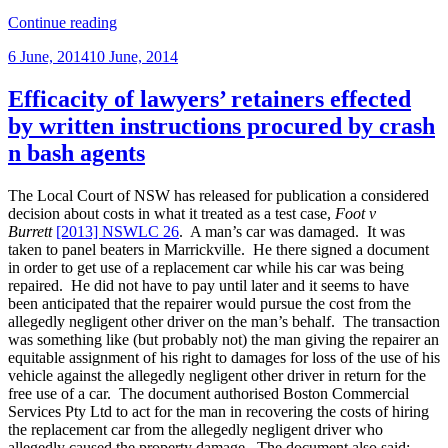
“Privilege
Continue reading
and
Posted
6 June, 2014
10 June, 2014
disciplinary
on
investigations”
Efficacity of lawyers’ retainers effected
by written instructions procured by crash
n bash agents
The Local Court of NSW has released for publication a considered
decision about costs in what it treated as a test case,
Foot v
Burrett
[2013] NSWLC 26
. A man’s car was damaged. It was
taken to panel beaters in Marrickville. He there signed a document
in order to get use of a replacement car while his car was being
repaired. He did not have to pay until later and it seems to have
been anticipated that the repairer would pursue the cost from the
allegedly negligent other driver on the man’s behalf. The transaction
was something like (but probably not) the man giving the repairer an
equitable assignment of his right to damages for loss of the use of his
vehicle against the allegedly negligent other driver in return for the
free use of a car. The document authorised Boston Commercial
Services Pty Ltd to act for the man in recovering the costs of hiring
the replacement car from the allegedly negligent driver who
allegedly caused the property damage. The document also said: