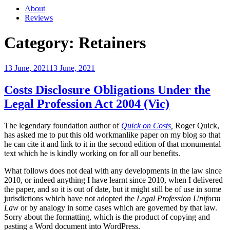
About
Reviews
Category:
Retainers
Posted
13 June, 2021
13 June, 2021
on
Costs Disclosure Obligations Under the
Legal Profession Act 2004 (Vic)
The legendary foundation author of
Quick on Costs
,
Roger Quick,
has asked me to put this old workmanlike paper on my blog so that
he can cite it and link to it in the second edition of that monumental
text which he is kindly working on for all our benefits.
What follows does not deal with any developments in the law since
2010, or indeed anything I have learnt since 2010, when I delivered
the paper, and so it is out of date, but it might still be of use in some
jurisdictions which have not adopted the
Legal Profession Uniform
Law
or by analogy in some cases which are governed by that law.
Sorry about the formatting, which is the product of copying and
pasting a Word document into WordPress.