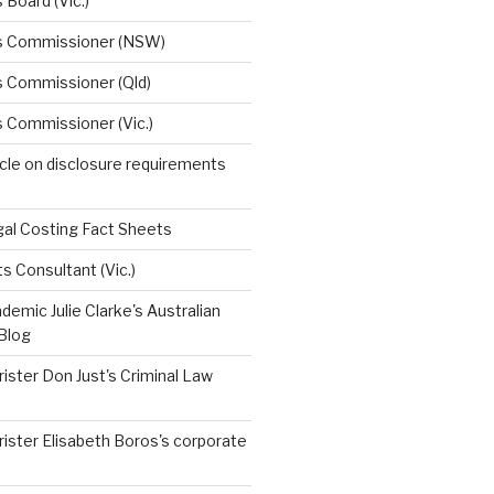
 Board (Vic.)
s Commissioner (NSW)
s Commissioner (Qld)
 Commissioner (Vic.)
ticle on disclosure requirements
egal Costing Fact Sheets
ts Consultant (Vic.)
emic Julie Clarke's Australian
Blog
ister Don Just's Criminal Law
ister Elisabeth Boros's corporate