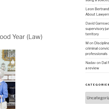
Leon Bertrand
About Lawyer
David Garnswo
supervisory jur
territory
ood Year (Law)
M
on
Disciplin
criminal convic
professionals
Nadav
on
Dal 
a review
CATEGORIE
Categories