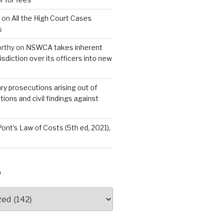
on
All the High Court Cases
s
rthy
on
NSWCA takes inherent
isdiction over its officers into new
ary prosecutions arising out of
tions and civil findings against
Pont’s Law of Costs (5th ed, 2021),
S