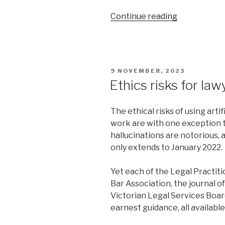
“NSWCA
Continue reading
takes
inherent
supervisory
jurisdiction
POSTED
9 NOVEMBER, 2023
over
ON
Ethics risks for law
its
officers
The ethical risks of using arti
into
work are with one exception 
new
hallucinations are notorious,
territory”
only extends to January 2022.
Yet each of the Legal Practit
Bar Association, the journal 
Victorian Legal Services Boa
earnest guidance, all availabl