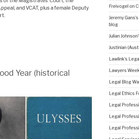
s of the Magistrates’ Court, the
Freivogel on C
ppeal, and VCAT, plus a female Deputy
rt.
Jeremy Gans’s
blog
Julian Johnso
Justinian (Aus
Lawlink’s Legal
Lawyers Weekly
od Year (historical
Legal Blog Wa
Legal Ethics F
Legal Professi
Legal Professi
Legal Professi