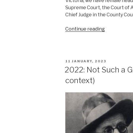
Victoria, we have female head
Supreme Court, the Court of A
Chief Judge in the County Cou
“2022:
Continue reading
Not
Such
a
Good
POSTED
11 JANUARY, 2023
Year
ON
2022: Not Such a Go
(Law)”
context)