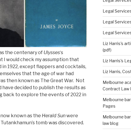
Legal Services
Legal Service
Legal Service
Legal Services
Liz Harris's ar
(pdf)
as the centenary of
Ulysses
‘s
ght I would check my assumption that
Liz Harris's L
in 1922, except flappers and cocktails,
Liz Harris, Cos
emselves that the age of war had
was then known as The Great War. Not
Melbourne acad
nd have decided to publish the results as
Contract Law 
g back to explore the events of 2022 in
Melbourne barr
Pages
 now known as the
Herald Sun
were
Melbourne barr
. Tutankhamun’s tomb was discovered.
law blog