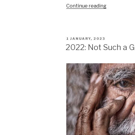
“2022:
Continue reading
Not
Such
a
Good
POSTED
1 JANUARY, 2023
Year
ON
2022: Not Such a G
(historical
context)”