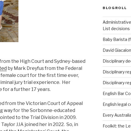
BLOGROLL
Administrative
List decisions
Baby Barista (f
David Giacalon
d from the High Court and Sydney-based
Disciplinary de
ted
by Mark Dreyfus from the Federal
Disciplinary r
 female court for the first time ever,
riminal jury trial experience. Her
Disciplinary re
e for a further 17 years.
English Bar Co
ed from the Victorian Court of Appeal
English legal c
king way for the Sorbonne-educated
Every Australia
nted to the Trial Division in 2009.
aylor JJA joined her in 2022. So, in
Foolkit: the Le