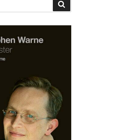
Search