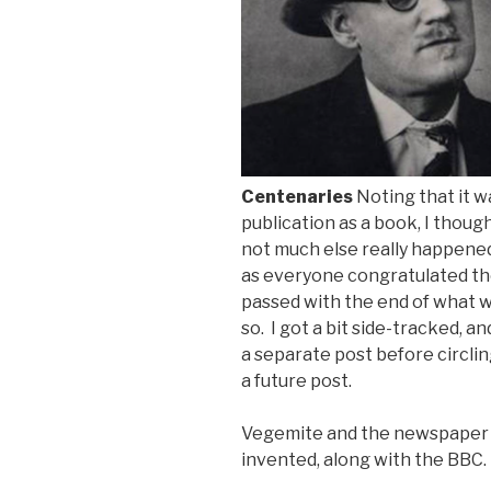
Centenaries
Noting that it w
publication as a book
, I thou
not much else really happened 
as everyone congratulated th
passed with the end of what 
so. I got a bit side-tracked, a
a separate post before circlin
a future post.
Vegemite and the newspaper
invented, along with the BBC