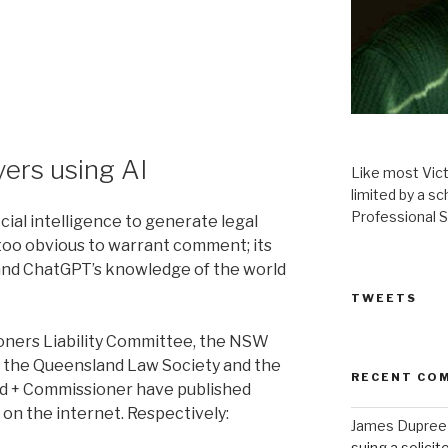
yers using AI
Like most Victor
limited by a 
Professional S
ficial intelligence to generate legal
too obvious to warrant comment; its
 and ChatGPT’s knowledge of the world
TWEETS
ioners Liability Committee, the NSW
of the Queensland Law Society and the
RECENT CO
rd + Commissioner have published
e on the internet. Respectively:
James Dupree
suing a solicit