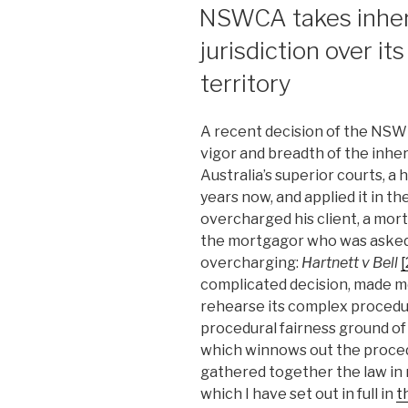
ON
NSWCA takes inher
jurisdiction over it
territory
A recent decision of the NSW
vigor and breadth of the inher
Australia’s superior courts, a
years now, and applied it in th
overcharged his client, a mor
the mortgagor who was asked 
overcharging:
Hartnett v Bell
complicated decision, made m
rehearse its complex procedura
procedural fairness ground of 
which winnows out the procedur
gathered together the law in r
which I have set out in full in
t