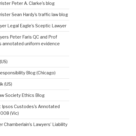
ister Peter A. Clarke's blog
ister Sean Hardy's traffic law blog
yer Legal Eagle's Sceptic Lawyer
ers Peter Faris QC and Prof
's annotated uniform evidence
(US)
esponsibility Blog (Chicago)
ik (US)
w Society Ethics Blog
t Ipsos Custodes's Annotated
008 (Vic)
r Chamberlain’s Lawyers’ Liability