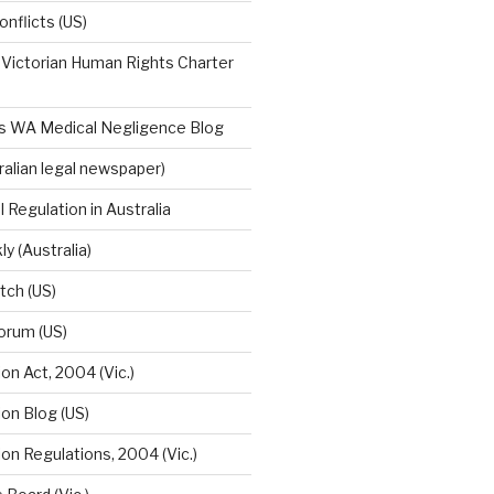
onflicts (US)
 Victorian Human Rights Charter
n's WA Medical Negligence Blog
tralian legal newspaper)
 Regulation in Australia
 (Australia)
tch (US)
orum (US)
on Act, 2004 (Vic.)
on Blog (US)
on Regulations, 2004 (Vic.)