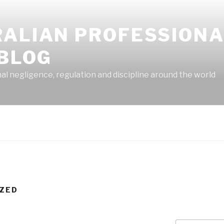
RALIAN PROFESSION
 BLOG
 negligence, regulation and discipline around the world
ZED