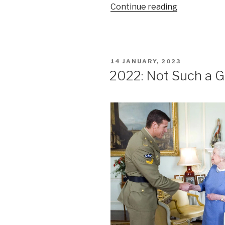
“Ethics
Continue reading
risks
for
lawyers
using
POSTED
14 JANUARY, 2023
AI”
ON
2022: Not Such a G