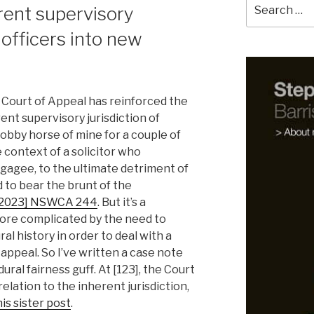
Search
ent supervisory
for:
s officers into new
 Court of Appeal has reinforced the
ent supervisory jurisdiction of
 hobby horse of mine for a couple of
e context of a solicitor who
tgagee, to the ultimate detriment of
to bear the brunt of the
[2023] NSWCA 244
. But it’s a
ore complicated by the need to
l history in order to deal with a
appeal. So I’ve written a case note
al fairness guff. At [123], the Court
elation to the inherent jurisdiction,
his sister post
.