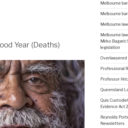
Melbourne barr
Melbourne barr
Melbourne law
Melbourne lawy
Mirko Bagaric
ood Year (Deaths)
legislation
Overlawyered 
Professional R
Professor Hric
Queensland La
Quis Custodie
Evidence Act 2
Reynolds Porte
Newsletters