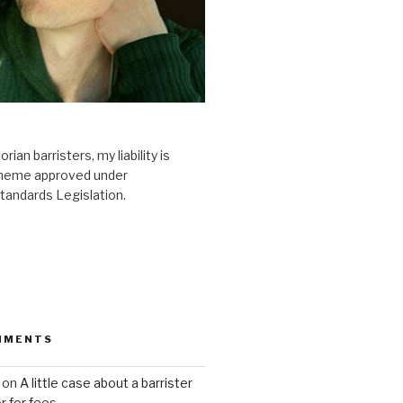
ian barristers, my liability is
scheme approved under
tandards Legislation.
MMENTS
on
A little case about a barrister
or for fees