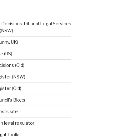
 Decisions Tribunal Legal Services
 (NSW)
unny, UK)
e (US)
cisions (Qld)
egister (NSW)
gister (Qld)
uncil’s Blogs
osts site
n legal regulator
gal Toolkit