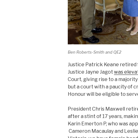
Ben Roberts-Smith and QE2
Justice Patrick Keane retire
Justice Jayne Jagot
was eleva
Court, giving rise to a majority
but a court with a paucity of c
Honour will be eligible to serv
President Chris Maxwell retir
after a stint of 17 years, ma
Karin Emerton P, who was appoi
Cameron Macaulay and Leslie T