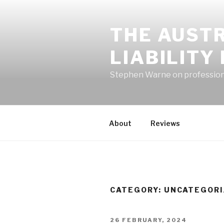
Skip
to
THE AUST
content
LIABILITY
Stephen Warne on professional
About
Reviews
CATEGORY:
UNCATEGORI
POSTED
26 FEBRUARY, 2024