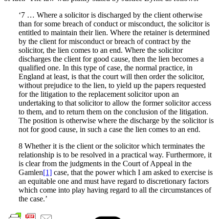
‘7 … Where a solicitor is discharged by the client otherwise
than for some breach of conduct or misconduct, the solicitor is
entitled to maintain their lien. Where the retainer is determined
by the client for misconduct or breach of contract by the
solicitor, the lien comes to an end. Where the solicitor
discharges the client for good cause, then the lien becomes a
qualified one. In this type of case, the normal practice, in
England at least, is that the court will then order the solicitor,
without prejudice to the lien, to yield up the papers requested
for the litigation to the replacement solicitor upon an
undertaking to that solicitor to allow the former solicitor access
to them, and to return them on the conclusion of the litigation.
The position is otherwise where the discharge by the solicitor is
not for good cause, in such a case the lien comes to an end.
8 Whether it is the client or the solicitor which terminates the
relationship is to be resolved in a practical way. Furthermore, it
is clear from the judgments in the Court of Appeal in the
Gamlen
[1]
case, that the power which I am asked to exercise is
an equitable one and must have regard to discretionary factors
which come into play having regard to all the circumstances of
the case.’
Cate