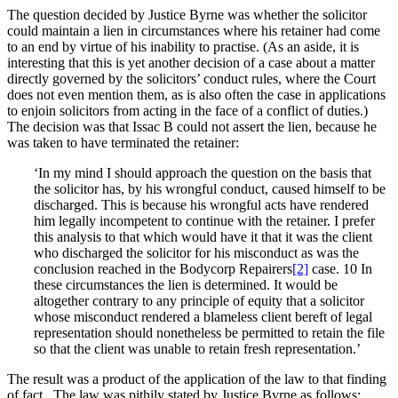
The question decided by Justice Byrne was whether the solicitor
could maintain a lien in circumstances where his retainer had come
to an end by virtue of his inability to practise. (As an aside, it is
interesting that this is yet another decision of a case about a matter
directly governed by the solicitors’ conduct rules, where the Court
does not even mention them, as is also often the case in applications
to enjoin solicitors from acting in the face of a conflict of duties.)
The decision was that Issac B could not assert the lien, because he
was taken to have terminated the retainer:
‘In my mind I should approach the question on the basis that
the solicitor has, by his wrongful conduct, caused himself to be
discharged. This is because his wrongful acts have rendered
him legally incompetent to continue with the retainer. I prefer
this analysis to that which would have it that it was the client
who discharged the solicitor for his misconduct as was the
conclusion reached in the Bodycorp Repairers
[2]
case. 10 In
these circumstances the lien is determined. It would be
altogether contrary to any principle of equity that a solicitor
whose misconduct rendered a blameless client bereft of legal
representation should nonetheless be permitted to retain the file
so that the client was unable to retain fresh representation.’
The result was a product of the application of the law to that finding
of fact. The law was pithily stated by Justice Byrne as follows: