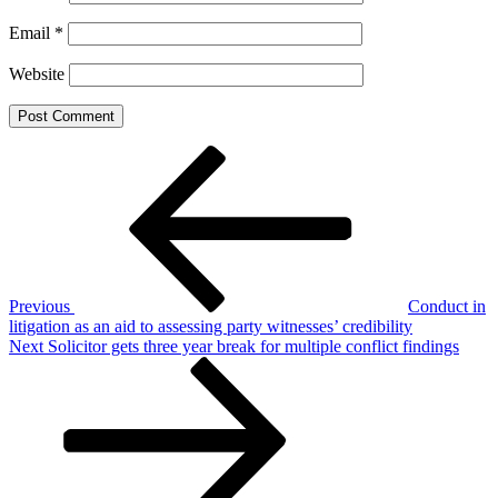
Email
*
Website
Post
Previous
Post
navigation
Previous
Conduct in
litigation as an aid to assessing party witnesses’ credibility
Next
Next
Solicitor gets three year break for multiple conflict findings
Post