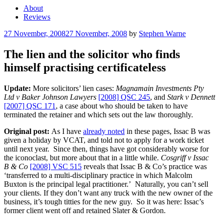
About
Reviews
Posted
27 November, 2008
27 November, 2008
by
Stephen Warne
on
The lien and the solicitor who finds
himself practising certificateless
Update:
More solicitors’ lien cases:
Magnamain Investments Pty
Ltd v Baker Johnson Lawyers
[2008] QSC 245
, and
Stark v Dennett
[2007] QSC 171
, a case about who should be taken to have
terminated the retainer and which sets out the law thoroughly.
Original post:
As I have
already noted
in these pages, Issac B was
given a holiday by VCAT, and told not to apply for a work ticket
until next year. Since then, things have got considerably worse for
the iconoclast, but more about that in a little while.
Cosgriff v Issac
B & Co
[2008] VSC 515
reveals that Issac B & Co’s practice was
‘transferred to a multi-disciplinary practice in which Malcolm
Buxton is the principal legal practitioner.’ Naturally, you can’t sell
your clients. If they don’t want any truck with the new owner of the
business, it’s tough titties for the new guy. So it was here: Issac’s
former client went off and retained Slater & Gordon.