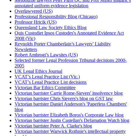
Melbourne lawyers Peter Faris QC and Prof Mirko Bagaric's
annotated uniform evidence legislation
Overlawyered (US)
Professional Responsibility Blog (Chicago)
Professor Hricik (US)
Queensland Law Society Ethics Blog
Quis Custodiet Ipsos Custodes's Annotated Evidence Act
2008 (Vic)
Reynolds Porter Chamberlain’s Lawyers’ Liability
Newsletters
Robert Ambrogi’s Lawsites (US)
Selected former Legal Profession Tribunal decisions 2000-
2005
UK Legal Ethics Journal
VCAT’s Legal Practice List (Vic.)
VCAT’s Legal Practice List decisions
Victorian Bar Ethics Committee
Victorian barrister Carrie Rome-Sievers' insolvency blog
Victorian barrister Chris Sievers's blog on GST law
Victorian barrister Daniel Anderson's 'Paperless Chambers'
blog
Victorian barrister Elizabeth Boros's Corporate Law blog
Victorian barrister Justin Castellan's Defamation Watch blog
Victorian barrister Peter A. Clarke's blog
Victorian barrister Warwick Rothnie's intellectual property