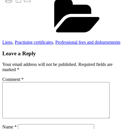
Liens
,
Practising certificates
,
Professional fees and disbursements
Leave a Reply
Your email address will not be published.
Required fields are
marked
*
Comment
*
Name
*