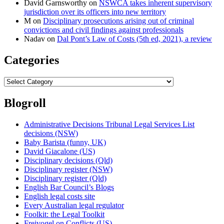
David Garnsworthy
on
NSWCA takes inherent supervisory
jurisdiction over its officers into new territory
M
on
Disciplinary prosecutions arising out of criminal
convictions and civil findings against professionals
Nadav
on
Dal Pont’s Law of Costs (5th ed, 2021), a review
Categories
Categories
Blogroll
Administrative Decisions Tribunal Legal Services List
decisions (NSW)
Baby Barista (funny, UK)
David Giacalone (US)
Disciplinary decisions (Qld)
Disciplinary register (NSW)
Disciplinary register (Qld)
English Bar Council’s Blogs
English legal costs site
Every Australian legal regulator
Foolkit: the Legal Toolkit
Freivogel on Conflicts (US)