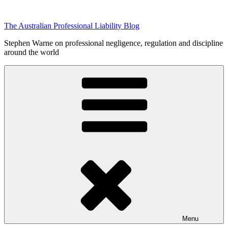
Skip
to
The Australian Professional Liability Blog
content
Stephen Warne on professional negligence, regulation and discipline
around the world
Menu