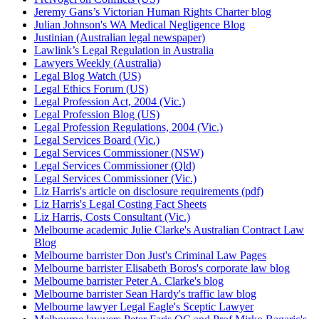
Jeremy Gans’s Victorian Human Rights Charter blog
Julian Johnson's WA Medical Negligence Blog
Justinian (Australian legal newspaper)
Lawlink’s Legal Regulation in Australia
Lawyers Weekly (Australia)
Legal Blog Watch (US)
Legal Ethics Forum (US)
Legal Profession Act, 2004 (Vic.)
Legal Profession Blog (US)
Legal Profession Regulations, 2004 (Vic.)
Legal Services Board (Vic.)
Legal Services Commissioner (NSW)
Legal Services Commissioner (Qld)
Legal Services Commissioner (Vic.)
Liz Harris's article on disclosure requirements (pdf)
Liz Harris's Legal Costing Fact Sheets
Liz Harris, Costs Consultant (Vic.)
Melbourne academic Julie Clarke's Australian Contract Law
Blog
Melbourne barrister Don Just's Criminal Law Pages
Melbourne barrister Elisabeth Boros's corporate law blog
Melbourne barrister Peter A. Clarke's blog
Melbourne barrister Sean Hardy's traffic law blog
Melbourne lawyer Legal Eagle's Sceptic Lawyer