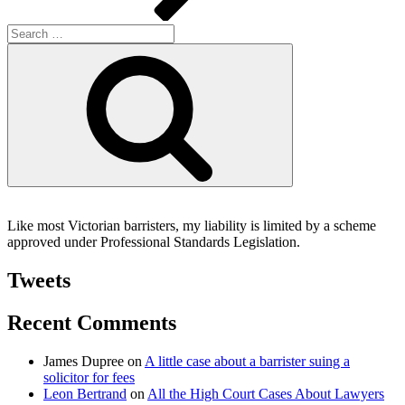
Search
for:
Search
Like most Victorian barristers, my liability is limited by a scheme
approved under Professional Standards Legislation.
Tweets
Recent Comments
James Dupree
on
A little case about a barrister suing a
solicitor for fees
Leon Bertrand
on
All the High Court Cases About Lawyers