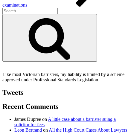
examinations
Search
for:
Search
Like most Victorian barristers, my liability is limited by a scheme
approved under Professional Standards Legislation.
Tweets
Recent Comments
James Dupree
on
A little case about a barrister suing a
solicitor for fees
Leon Bertrand
on
All the High Court Cases About Lawyers