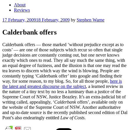
About
Reviews
Posted
17 February, 2009
18 February, 2009
by
Stephen Warne
on
Calderbank offers
Calderbank offers — those marked ‘without prejudice except as to
costs’ — are one of those subjects which recur so often that single
judge decisions are constantly coming out, but one never knows
exactly which ones to read. They all say much the same thing, with
an equal degree of fuziness, and the illusion is that one may read the
tea leaves to discern which way the wind is blowing. People are
constantly typing ‘Calderbank offer’ into google and finding their
way, for some reason, to my blog. So, for all those people,
here is
the latest and greatest discourse on the subject
, a learned review in
the nature of a tiny text by no less a luminary than a justice of the
Supreme Court of NSW, Justice Beazley. It’s an extra-judicial bit of
writing called, appealingly, ‘
Calderbank
offers’, available only on
the website of the Supreme Court of NSW. Another authoritative
and up-to-date source is the recently published second edition of Dal
Pont’s also endearingly entitled
Law of Costs
.
Cate