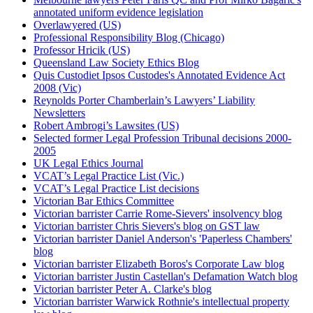
annotated uniform evidence legislation
Overlawyered (US)
Professional Responsibility Blog (Chicago)
Professor Hricik (US)
Queensland Law Society Ethics Blog
Quis Custodiet Ipsos Custodes's Annotated Evidence Act
2008 (Vic)
Reynolds Porter Chamberlain’s Lawyers’ Liability
Newsletters
Robert Ambrogi’s Lawsites (US)
Selected former Legal Profession Tribunal decisions 2000-
2005
UK Legal Ethics Journal
VCAT’s Legal Practice List (Vic.)
VCAT’s Legal Practice List decisions
Victorian Bar Ethics Committee
Victorian barrister Carrie Rome-Sievers' insolvency blog
Victorian barrister Chris Sievers's blog on GST law
Victorian barrister Daniel Anderson's 'Paperless Chambers'
blog
Victorian barrister Elizabeth Boros's Corporate Law blog
Victorian barrister Justin Castellan's Defamation Watch blog
Victorian barrister Peter A. Clarke's blog
Victorian barrister Warwick Rothnie's intellectual property