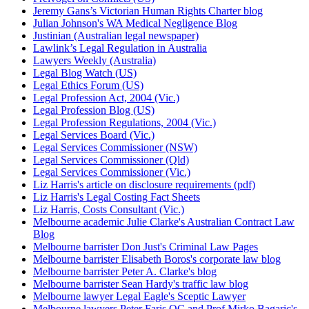
Jeremy Gans’s Victorian Human Rights Charter blog
Julian Johnson's WA Medical Negligence Blog
Justinian (Australian legal newspaper)
Lawlink’s Legal Regulation in Australia
Lawyers Weekly (Australia)
Legal Blog Watch (US)
Legal Ethics Forum (US)
Legal Profession Act, 2004 (Vic.)
Legal Profession Blog (US)
Legal Profession Regulations, 2004 (Vic.)
Legal Services Board (Vic.)
Legal Services Commissioner (NSW)
Legal Services Commissioner (Qld)
Legal Services Commissioner (Vic.)
Liz Harris's article on disclosure requirements (pdf)
Liz Harris's Legal Costing Fact Sheets
Liz Harris, Costs Consultant (Vic.)
Melbourne academic Julie Clarke's Australian Contract Law
Blog
Melbourne barrister Don Just's Criminal Law Pages
Melbourne barrister Elisabeth Boros's corporate law blog
Melbourne barrister Peter A. Clarke's blog
Melbourne barrister Sean Hardy's traffic law blog
Melbourne lawyer Legal Eagle's Sceptic Lawyer
Melbourne lawyers Peter Faris QC and Prof Mirko Bagaric's