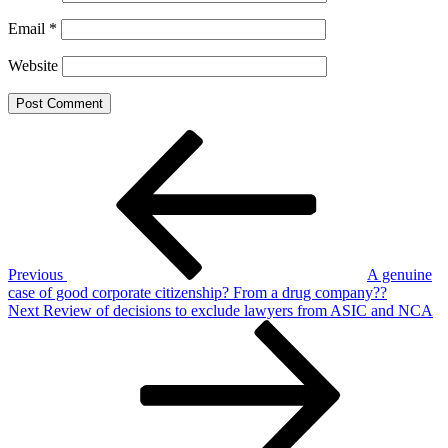
Email
*
Website
Post
Previous
Post
navigation
Previous
A genuine
case of good corporate citizenship? From a drug company??
Next
Next
Review of decisions to exclude lawyers from ASIC and NCA
Post