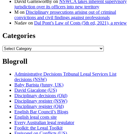
David Garnsworthy
on
NSWCA takes inherent supervisory
jurisdiction over its officers into new territory
M
on
Disciplinary prosecutions arising out of criminal
convictions and civil findings against professionals
Nadav
on
Dal Pont’s Law of Costs (5th ed, 2021), a review
Categories
Categories
Blogroll
Administrative Decisions Tribunal Legal Services List
decisions (NSW)
Baby Barista (funny, UK)
David Giacalone (US)
Disciplinary decisions (Qld)
Disciplinary register (NSW)
Disciplinary register (Qld)
English Bar Council’s Blogs
English legal costs site
Every Australian legal regulator
Foolkit: the Legal Toolkit
Freivogel on Conflicts (US)