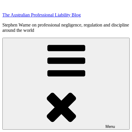
Skip
to
The Australian Professional Liability Blog
content
Stephen Warne on professional negligence, regulation and discipline
around the world
Menu