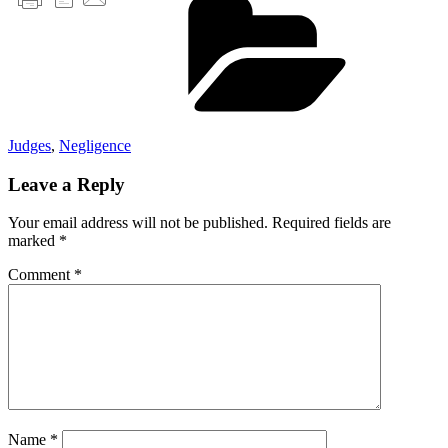
Judges
,
Negligence
Leave a Reply
Your email address will not be published.
Required fields are
marked
*
Comment
*
Name
*