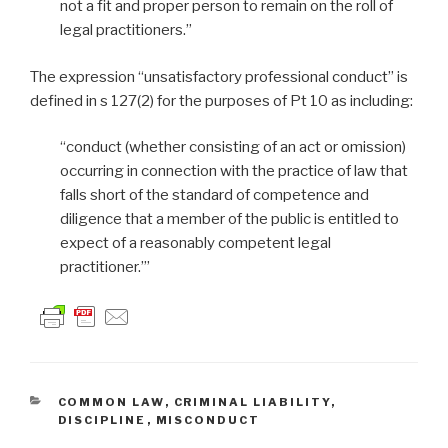
not a fit and proper person to remain on the roll of
legal practitioners.”
The expression “unsatisfactory professional conduct” is
defined in s 127(2) for the purposes of Pt 10 as including:
“conduct (whether consisting of an act or omission)
occurring in connection with the practice of law that
falls short of the standard of competence and
diligence that a member of the public is entitled to
expect of a reasonably competent legal
practitioner.”’
CATEGORIES
COMMON LAW
,
CRIMINAL LIABILITY
,
DISCIPLINE
,
MISCONDUCT