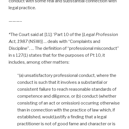
conduct with some real and substantial connection with
legal practice.
———–
*The Court said at [11]: ‘Part 10 of the [
Legal Profession
Act, 1987
(NSW)] … deals with “Complaints and
Discipline”. … The definition of “professional misconduct”
in s 127(1) states that for the purposes of Pt 10, it
includes, among other matters:
“(a) unsatisfactory professional conduct, where the
conduct is such that it involves a substantial or
consistent failure to reach reasonable standards of
competence and diligence, or (b) conduct (whether
consisting of an act or omission) occurring otherwise
than in connection with the practice of law which, if
established, would justify a finding that a legal
practitioner is not of good fame and character or is