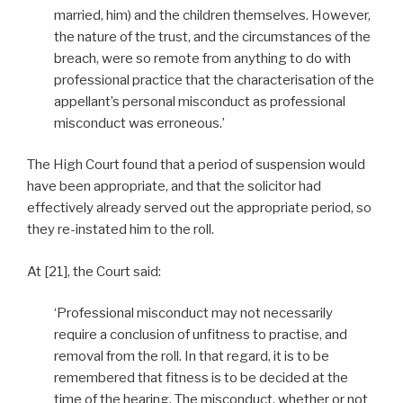
married, him) and the children themselves. However,
the nature of the trust, and the circumstances of the
breach, were so remote from anything to do with
professional practice that the characterisation of the
appellant’s personal misconduct as professional
misconduct was erroneous.’
The High Court found that a period of suspension would
have been appropriate, and that the solicitor had
effectively already served out the appropriate period, so
they re-instated him to the roll.
At [21], the Court said:
‘Professional misconduct may not necessarily
require a conclusion of unfitness to practise, and
removal from the roll. In that regard, it is to be
remembered that fitness is to be decided at the
time of the hearing. The misconduct, whether or not