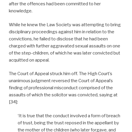
after the offences had been committed to her
knowledge.
While he knew the Law Society was attempting to bring
disciplinary proceedings against him in relation to the
convictions, he failed to disclose that he had been
charged with further aggravated sexual assaults on one
of the step-children, of which he was later convicted but
acquitted on appeal.
The Court of Appeal struck him off. The High Court’s
unanimous judgment reversed the Court of Appeal’s
finding of professional misconduct comprised of the
assaults of which the solicitor was convicted, saying at
[34]:
‘It is true that the conduct involved a form of breach
of trust, being the trust reposed in the appellant by
the mother of the children (who later forgave, and