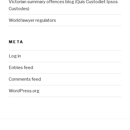
Victorian summary offences blog (Quis Custodiet Ipsos
Custodes)
World lawyer regulators
META
Log in
Entries feed
Comments feed
WordPress.org