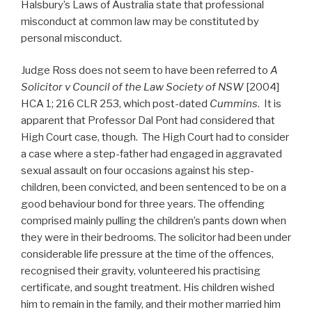
Halsbury’s Laws of Australia state that professional
misconduct at common law may be constituted by
personal misconduct.
Judge Ross does not seem to have been referred to
A
Solicitor v Council of the Law Society of NSW
[2004]
HCA 1; 216 CLR 253, which post-dated
Cummins
. It is
apparent that Professor Dal Pont had considered that
High Court case, though. The High Court had to consider
a case where a step-father had engaged in aggravated
sexual assault on four occasions against his step-
children, been convicted, and been sentenced to be on a
good behaviour bond for three years. The offending
comprised mainly pulling the children’s pants down when
they were in their bedrooms. The solicitor had been under
considerable life pressure at the time of the offences,
recognised their gravity, volunteered his practising
certificate, and sought treatment. His children wished
him to remain in the family, and their mother married him