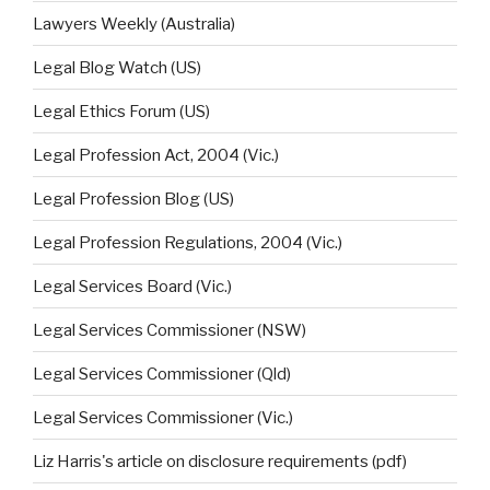
Lawyers Weekly (Australia)
Legal Blog Watch (US)
Legal Ethics Forum (US)
Legal Profession Act, 2004 (Vic.)
Legal Profession Blog (US)
Legal Profession Regulations, 2004 (Vic.)
Legal Services Board (Vic.)
Legal Services Commissioner (NSW)
Legal Services Commissioner (Qld)
Legal Services Commissioner (Vic.)
Liz Harris's article on disclosure requirements (pdf)