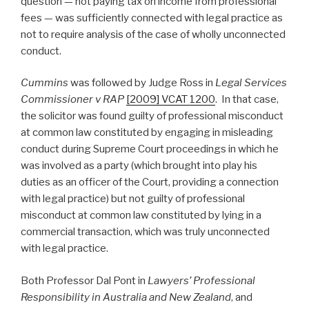
question — not paying tax on income from professional
fees — was sufficiently connected with legal practice as
not to require analysis of the case of wholly unconnected
conduct.
Cummins
was followed by Judge Ross in
Legal Services
Commissioner v RAP
[2009] VCAT 1200
. In that case,
the solicitor was found guilty of professional misconduct
at common law constituted by engaging in misleading
conduct during Supreme Court proceedings in which he
was involved as a party (which brought into play his
duties as an officer of the Court, providing a connection
with legal practice) but not guilty of professional
misconduct at common law constituted by lying in a
commercial transaction, which was truly unconnected
with legal practice.
Both Professor Dal Pont in
Lawyers’ Professional
Responsibility in Australia and New Zealand
, and