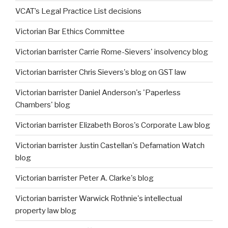
VCAT’s Legal Practice List decisions
Victorian Bar Ethics Committee
Victorian barrister Carrie Rome-Sievers' insolvency blog
Victorian barrister Chris Sievers's blog on GST law
Victorian barrister Daniel Anderson's 'Paperless
Chambers' blog
Victorian barrister Elizabeth Boros's Corporate Law blog
Victorian barrister Justin Castellan's Defamation Watch
blog
Victorian barrister Peter A. Clarke's blog
Victorian barrister Warwick Rothnie's intellectual
property law blog