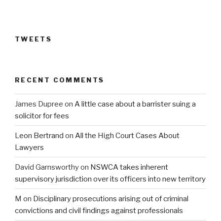
TWEETS
RECENT COMMENTS
James Dupree
on
A little case about a barrister suing a
solicitor for fees
Leon Bertrand
on
All the High Court Cases About
Lawyers
David Garnsworthy
on
NSWCA takes inherent
supervisory jurisdiction over its officers into new territory
M
on
Disciplinary prosecutions arising out of criminal
convictions and civil findings against professionals