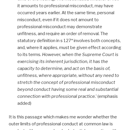
it amounts to professional misconduct, may have
occurred years earlier. At the same time, personal
misconduct, even if it does not amount to
professional misconduct may demonstrate
unfitness, and require an order of removal. The
statutory definition in s 127* involves both concepts,
and, where it applies, must be given effect according
to its terms.
However, when the Supreme Court is
exercising its inherent jurisdiction, it has the
capacity to determine, and act on the basis of,
unfitness, where appropriate, without any need to
stretch the concept of professional misconduct
beyond conduct having some real and substantial
connection with professional practice.
’ (emphasis
added)
It is this passage which makes me wonder whether the
outer limits of professional conduct at common law is