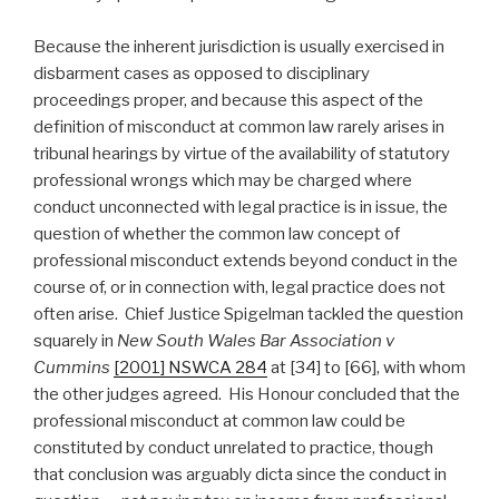
Because the inherent jurisdiction is usually exercised in
disbarment cases as opposed to disciplinary
proceedings proper, and because this aspect of the
definition of misconduct at common law rarely arises in
tribunal hearings by virtue of the availability of statutory
professional wrongs which may be charged where
conduct unconnected with legal practice is in issue, the
question of whether the common law concept of
professional misconduct extends beyond conduct in the
course of, or in connection with, legal practice does not
often arise. Chief Justice Spigelman tackled the question
squarely in
New South Wales Bar Association v
Cummins
[2001] NSWCA 284
at [34] to [66], with whom
the other judges agreed. His Honour concluded that the
professional misconduct at common law could be
constituted by conduct unrelated to practice, though
that conclusion was arguably dicta since the conduct in