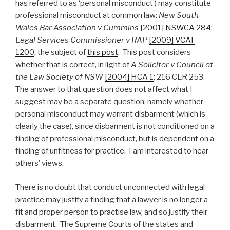
has referred to as ‘personal misconduct’) may constitute
professional misconduct at common law:
New South
Wales Bar Association v Cummins
[2001] NSWCA 284
;
Legal Services Commissioner v RAP
[2009] VCAT
1200
, the subject of
this post
. This post considers
whether that is correct, in light of
A Solicitor v Council of
the Law Society of NSW
[2004] HCA 1
; 216 CLR 253.
The answer to that question does not affect what I
suggest may be a separate question, namely whether
personal misconduct may warrant disbarment (which is
clearly the case), since disbarment is not conditioned on a
finding of professional misconduct, but is dependent on a
finding of unfitness for practice. I am interested to hear
others’ views.
There is no doubt that conduct unconnected with legal
practice may justify a finding that a lawyer is no longer a
fit and proper person to practise law, and so justify their
disbarment. The Supreme Courts of the states and