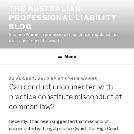
Skip
THE AUSTRALIAN
to
PROFESSIONAL LIABILITY
content
BLOG
Stephen Warne on professional negligence, regulation and
discipline around the world
Menu
POSTED
21 AUGUST, 2010
BY
STEPHEN WARNE
ON
Can conduct unconnected with
practice constitute misconduct at
common law?
Recently, it has been suggested that misconduct
unconnected with legal practice (which the High Court