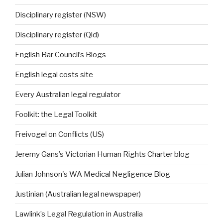
Disciplinary register (NSW)
Disciplinary register (Qld)
English Bar Council’s Blogs
English legal costs site
Every Australian legal regulator
Foolkit: the Legal Toolkit
Freivogel on Conflicts (US)
Jeremy Gans’s Victorian Human Rights Charter blog
Julian Johnson's WA Medical Negligence Blog
Justinian (Australian legal newspaper)
Lawlink’s Legal Regulation in Australia