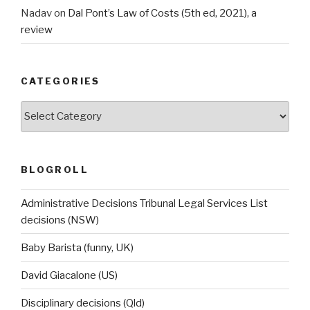
Nadav
on
Dal Pont’s Law of Costs (5th ed, 2021), a
review
CATEGORIES
Categories
BLOGROLL
Administrative Decisions Tribunal Legal Services List
decisions (NSW)
Baby Barista (funny, UK)
David Giacalone (US)
Disciplinary decisions (Qld)