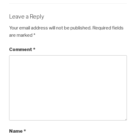
Leave a Reply
Your email address will not be published.
Required fields
are marked
*
Comment
*
Name
*