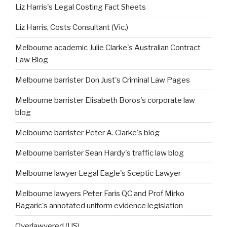
Liz Harris's Legal Costing Fact Sheets
Liz Harris, Costs Consultant (Vic.)
Melbourne academic Julie Clarke's Australian Contract
Law Blog
Melbourne barrister Don Just's Criminal Law Pages
Melbourne barrister Elisabeth Boros's corporate law
blog
Melbourne barrister Peter A. Clarke's blog
Melbourne barrister Sean Hardy's traffic law blog
Melbourne lawyer Legal Eagle's Sceptic Lawyer
Melbourne lawyers Peter Faris QC and Prof Mirko
Bagaric's annotated uniform evidence legislation
Overlawyered (US)