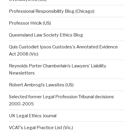
Professional Responsibility Blog (Chicago)
Professor Hricik (US)
Queensland Law Society Ethics Blog
Quis Custodiet Ipsos Custodes's Annotated Evidence
Act 2008 (Vic)
Reynolds Porter Chamberlain’s Lawyers’ Liability
Newsletters
Robert Ambrogi’s Lawsites (US)
Selected former Legal Profession Tribunal decisions
2000-2005
UK Legal Ethics Journal
VCAT’s Legal Practice List (Vic.)