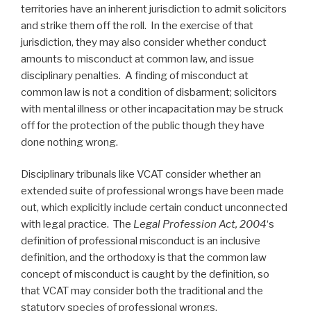
territories have an inherent jurisdiction to admit solicitors
and strike them off the roll. In the exercise of that
jurisdiction, they may also consider whether conduct
amounts to misconduct at common law, and issue
disciplinary penalties. A finding of misconduct at
common law is not a condition of disbarment; solicitors
with mental illness or other incapacitation may be struck
off for the protection of the public though they have
done nothing wrong.
Disciplinary tribunals like VCAT consider whether an
extended suite of professional wrongs have been made
out, which explicitly include certain conduct unconnected
with legal practice. The
Legal Profession Act, 2004
‘s
definition of professional misconduct is an inclusive
definition, and the orthodoxy is that the common law
concept of misconduct is caught by the definition, so
that VCAT may consider both the traditional and the
statutory species of professional wrongs.