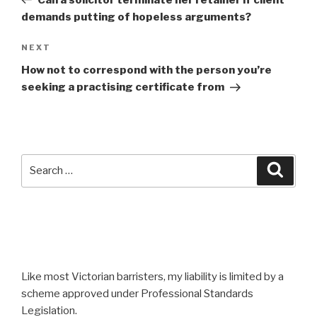
demands putting of hopeless arguments?
Next
NEXT
Post
How not to correspond with the person you’re
seeking a practising certificate from
Search
Searc
for:
Like most Victorian barristers, my liability is limited by a
scheme approved under Professional Standards
Legislation.