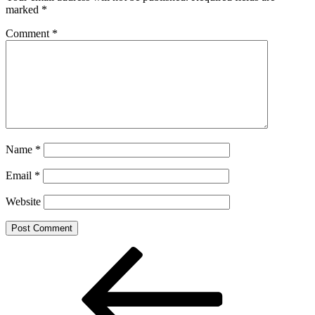
marked
*
Comment
*
Name
*
Email
*
Website
Post
Previous
Post
navigation