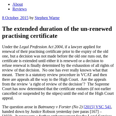
About
Reviews
Posted
8 October, 2015
by
Stephen Warne
on
The extended duration of the un-renewed
practising certificate
Under the
Legal Profession Act 2004
, if a lawyer applied for
renewal of their practising certificate prior to the expiry of the old
one, but a decision was not made before the old one runs out, the
certificate is extended until either it is renewed or a decision to
refuse renewal is finally determined by the exhaustion of all rights of
review of that decision. No one has ever really known what that
meant. There is a statutory review procedure in VCAT and then
there are appeals all the way to the High Court. Are the appeals
from the review ‘a right of review of the decision’? The Supreme
Court has now determined that the certificate endures (if not earlier
cancelled or suspended by the stipes) until the end of the High Court
appeal.
The question arose in
Batrouney v Forster (No 2)
[2015] VSC 541
,
handed down by Justice Robson yesterday (see paras [167] –