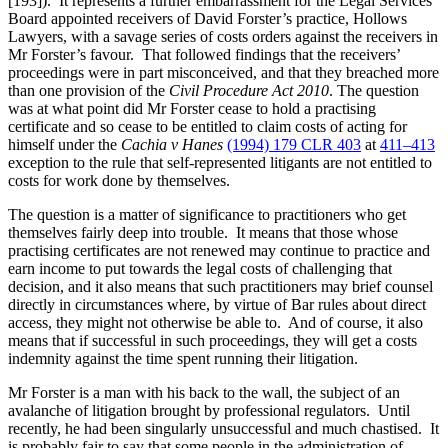
[193]). It represents a further embarrassment for the Legal Services
Board appointed receivers of David Forster’s practice, Hollows
Lawyers, with a savage series of costs orders against the receivers in
Mr Forster’s favour. That followed findings that the receivers’
proceedings were in part misconceived, and that they breached more
than one provision of the
Civil Procedure Act 2010
. The question
was at what point did Mr Forster cease to hold a practising
certificate and so cease to be entitled to claim costs of acting for
himself under the
Cachia v Hanes
(1994) 179 CLR 403
at
411–413
exception to the rule that self-represented litigants are not entitled to
costs for work done by themselves.
The question is a matter of significance to practitioners who get
themselves fairly deep into trouble. It means that those whose
practising certificates are not renewed may continue to practice and
earn income to put towards the legal costs of challenging that
decision, and it also means that such practitioners may brief counsel
directly in circumstances where, by virtue of Bar rules about direct
access, they might not otherwise be able to. And of course, it also
means that if successful in such proceedings, they will get a costs
indemnity against the time spent running their litigation.
Mr Forster is a man with his back to the wall, the subject of an
avalanche of litigation brought by professional regulators. Until
recently, he had been singularly unsuccessful and much chastised. It
is probably fair to say that some people in the administration of