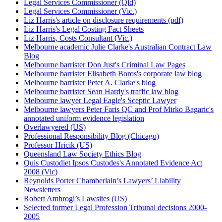
Legal Services Commissioner (Qld)
Legal Services Commissioner (Vic.)
Liz Harris's article on disclosure requirements (pdf)
Liz Harris's Legal Costing Fact Sheets
Liz Harris, Costs Consultant (Vic.)
Melbourne academic Julie Clarke's Australian Contract Law
Blog
Melbourne barrister Don Just's Criminal Law Pages
Melbourne barrister Elisabeth Boros's corporate law blog
Melbourne barrister Peter A. Clarke's blog
Melbourne barrister Sean Hardy's traffic law blog
Melbourne lawyer Legal Eagle's Sceptic Lawyer
Melbourne lawyers Peter Faris QC and Prof Mirko Bagaric's
annotated uniform evidence legislation
Overlawyered (US)
Professional Responsibility Blog (Chicago)
Professor Hricik (US)
Queensland Law Society Ethics Blog
Quis Custodiet Ipsos Custodes's Annotated Evidence Act
2008 (Vic)
Reynolds Porter Chamberlain’s Lawyers’ Liability
Newsletters
Robert Ambrogi’s Lawsites (US)
Selected former Legal Profession Tribunal decisions 2000-
2005