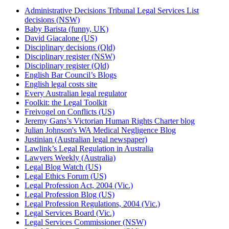
Administrative Decisions Tribunal Legal Services List
decisions (NSW)
Baby Barista (funny, UK)
David Giacalone (US)
Disciplinary decisions (Qld)
Disciplinary register (NSW)
Disciplinary register (Qld)
English Bar Council’s Blogs
English legal costs site
Every Australian legal regulator
Foolkit: the Legal Toolkit
Freivogel on Conflicts (US)
Jeremy Gans’s Victorian Human Rights Charter blog
Julian Johnson's WA Medical Negligence Blog
Justinian (Australian legal newspaper)
Lawlink’s Legal Regulation in Australia
Lawyers Weekly (Australia)
Legal Blog Watch (US)
Legal Ethics Forum (US)
Legal Profession Act, 2004 (Vic.)
Legal Profession Blog (US)
Legal Profession Regulations, 2004 (Vic.)
Legal Services Board (Vic.)
Legal Services Commissioner (NSW)