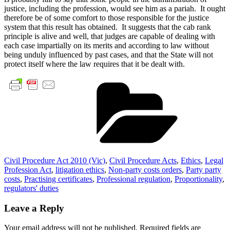
justice, including the profession, would see him as a pariah. It ought
therefore be of some comfort to those responsible for the justice
system that this result has obtained. It suggests that the cab rank
principle is alive and well, that judges are capable of dealing with
each case impartially on its merits and according to law without
being unduly influenced by past cases, and that the State will not
protect itself where the law requires that it be dealt with.
Cate
Civil Procedure Act 2010 (Vic)
,
Civil Procedure Acts
,
Ethics
,
Legal
Profession Act
,
litigation ethics
,
Non-party costs orders
,
Party party
costs
,
Practising certificates
,
Professional regulation
,
Proportionality
,
regulators' duties
Leave a Reply
Your email address will not be published.
Required fields are