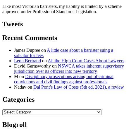
Like most Victorian barristers, my liability is limited by a scheme
approved under Professional Standards Legislation.
Tweets
Recent Comments
James Dupree
on
A little case about a barrister suing a
solicitor for fees
Leon Bertrand
on
All the High Court Cases About Lawyers
David Garnsworthy
on
NSWCA takes inherent supervisory
jurisdiction over its officers into new territory
M
on
Disciplinary prosecutions arising out of criminal
convictions and civil findings against professionals
Nadav
on
Dal Pont’s Law of Costs (5th ed, 2021), a review
Categories
Categories
Blogroll