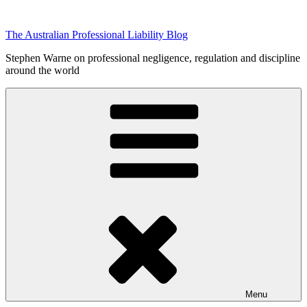
Skip
to
The Australian Professional Liability Blog
content
Stephen Warne on professional negligence, regulation and discipline
around the world
Menu