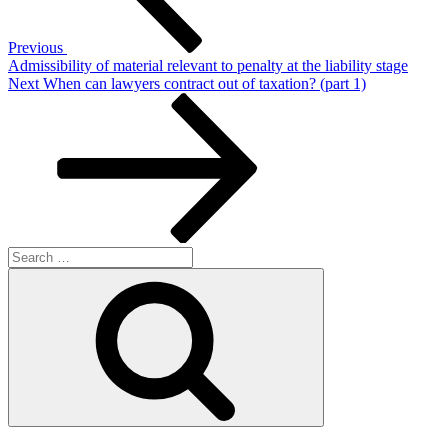
Previous
Admissibility of material relevant to penalty at the liability stage
Next
Next
When can lawyers contract out of taxation? (part 1)
Post
Search
for:
Search