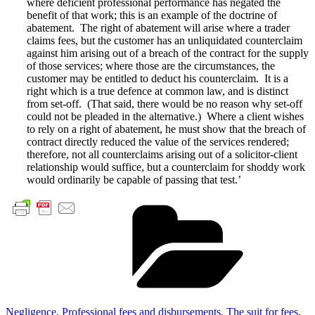
where deficient professional performance has negated the
benefit of that work; this is an example of the doctrine of
abatement. The right of abatement will arise where a trader
claims fees, but the customer has an unliquidated counterclaim
against him arising out of a breach of the contract for the supply
of those services; where those are the circumstances, the
customer may be entitled to deduct his counterclaim. It is a
right which is a true defence at common law, and is distinct
from set-off. (That said, there would be no reason why set-off
could not be pleaded in the alternative.) Where a client wishes
to rely on a right of abatement, he must show that the breach of
contract directly reduced the value of the services rendered;
therefore, not all counterclaims arising out of a solicitor-client
relationship would suffice, but a counterclaim for shoddy work
would ordinarily be capable of passing that test.’
Cate
Negligence
,
Professional fees and disbursements
,
The suit for fees
,