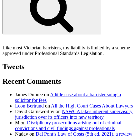
Like most Victorian barristers, my liability is limited by a scheme
approved under Professional Standards Legislation.
Tweets
Recent Comments
James Dupree
on
A little case about a barrister suing a
solicitor for fees
Leon Bertrand
on
All the High Court Cases About Lawyers
David Garnsworthy
on
NSWCA takes inherent supervisory
jurisdiction over its officers into new territory
M
on
Disciplinary prosecutions arising out of criminal
convictions and civil findings against professionals
Nadav
on
Dal Pont’s Law of Costs (5th ed, 2021), a review