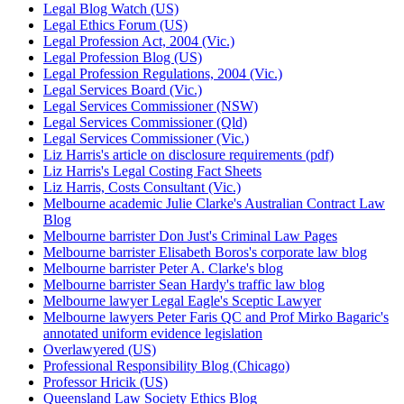
Legal Blog Watch (US)
Legal Ethics Forum (US)
Legal Profession Act, 2004 (Vic.)
Legal Profession Blog (US)
Legal Profession Regulations, 2004 (Vic.)
Legal Services Board (Vic.)
Legal Services Commissioner (NSW)
Legal Services Commissioner (Qld)
Legal Services Commissioner (Vic.)
Liz Harris's article on disclosure requirements (pdf)
Liz Harris's Legal Costing Fact Sheets
Liz Harris, Costs Consultant (Vic.)
Melbourne academic Julie Clarke's Australian Contract Law
Blog
Melbourne barrister Don Just's Criminal Law Pages
Melbourne barrister Elisabeth Boros's corporate law blog
Melbourne barrister Peter A. Clarke's blog
Melbourne barrister Sean Hardy's traffic law blog
Melbourne lawyer Legal Eagle's Sceptic Lawyer
Melbourne lawyers Peter Faris QC and Prof Mirko Bagaric's
annotated uniform evidence legislation
Overlawyered (US)
Professional Responsibility Blog (Chicago)
Professor Hricik (US)
Queensland Law Society Ethics Blog