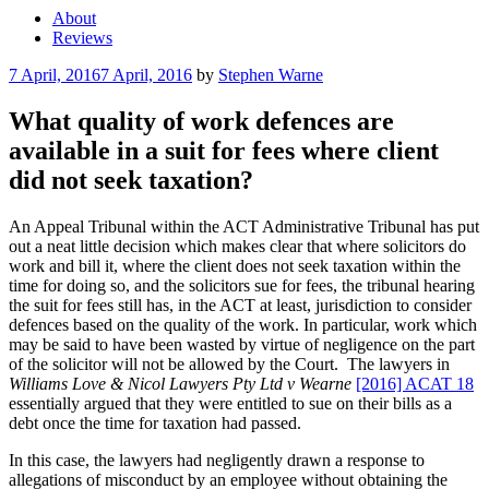
About
Reviews
Posted
7 April, 2016
7 April, 2016
by
Stephen Warne
on
What quality of work defences are
available in a suit for fees where client
did not seek taxation?
An Appeal Tribunal within the ACT Administrative Tribunal has put
out a neat little decision which makes clear that where solicitors do
work and bill it, where the client does not seek taxation within the
time for doing so, and the solicitors sue for fees, the tribunal hearing
the suit for fees still has, in the ACT at least, jurisdiction to consider
defences based on the quality of the work. In particular, work which
may be said to have been wasted by virtue of negligence on the part
of the solicitor will not be allowed by the Court. The lawyers in
Williams Love & Nicol Lawyers Pty Ltd v Wearne
[2016] ACAT 18
essentially argued that they were entitled to sue on their bills as a
debt once the time for taxation had passed.
In this case, the lawyers had negligently drawn a response to
allegations of misconduct by an employee without obtaining the