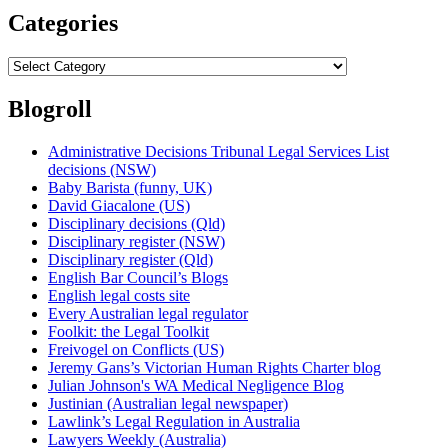
Categories
Categories
Blogroll
Administrative Decisions Tribunal Legal Services List
decisions (NSW)
Baby Barista (funny, UK)
David Giacalone (US)
Disciplinary decisions (Qld)
Disciplinary register (NSW)
Disciplinary register (Qld)
English Bar Council’s Blogs
English legal costs site
Every Australian legal regulator
Foolkit: the Legal Toolkit
Freivogel on Conflicts (US)
Jeremy Gans’s Victorian Human Rights Charter blog
Julian Johnson's WA Medical Negligence Blog
Justinian (Australian legal newspaper)
Lawlink’s Legal Regulation in Australia
Lawyers Weekly (Australia)