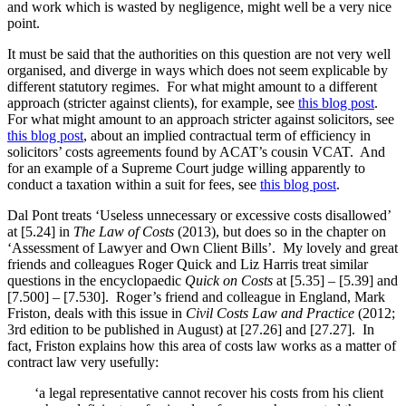
and work which is wasted by negligence, might well be a very nice
point.
It must be said that the authorities on this question are not very well
organised, and diverge in ways which does not seem explicable by
different statutory regimes. For what might amount to a different
approach (stricter against clients), for example, see
this blog post
.
For what might amount to an approach stricter against solicitors, see
this blog post
, about an implied contractual term of efficiency in
solicitors’ costs agreements found by ACAT’s cousin VCAT. And
for an example of a Supreme Court judge willing apparently to
conduct a taxation within a suit for fees, see
this blog post
.
Dal Pont treats ‘Useless unnecessary or excessive costs disallowed’
at [5.24] in
The Law of Costs
(2013), but does so in the chapter on
‘Assessment of Lawyer and Own Client Bills’. My lovely and great
friends and colleagues Roger Quick and Liz Harris treat similar
questions in the encyclopaedic
Quick on Costs
at [5.35] – [5.39] and
[7.500] – [7.530]. Roger’s friend and colleague in England, Mark
Friston, deals with this issue in
Civil Costs Law and Practice
(2012;
3rd edition to be published in August) at [27.26] and [27.27]. In
fact, Friston explains how this area of costs law works as a matter of
contract law very usefully:
‘a legal representative cannot recover his costs from his client