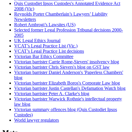
Quis Custodiet Ipsos Custodes's Annotated Evidence Act
2008 (Vic)
Reynolds Porter Chamberlain’s Lawyers’ Liability
Newsletters
Robert Ambrogi’s Lawsites (US)
Selected former Legal Profession Tribunal decisions 2000-
2005
UK Legal Ethics Journal
VCAT’s Legal Practice List (Vic.)
VCAT’s Legal Practice List decisions
Victorian Bar Ethics Committee
Victorian barrister Carrie Rome-Sievers' insolvency blog
Victorian barrister Chris Sievers's blog on GST law
Victorian barrister Daniel Anderson's 'Paperless Chambers'
blog
Victorian barrister Elizabeth Boros's Corporate Law blog
Victorian barrister Justin Castellan's Defamation Watch blog
Victorian barrister Peter A. Clarke's blog
Victorian barrister Warwick Rothnie's intellectual property
law blog
Victorian summary offences blog (Quis Custodiet Ipsos
Custodes)
World lawyer regulators