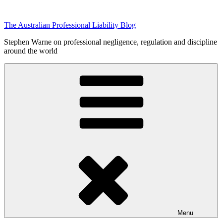
Skip
to
The Australian Professional Liability Blog
content
Stephen Warne on professional negligence, regulation and discipline
around the world
Menu