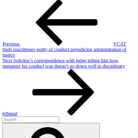
Post
Previous
Post
navigation
Previous
VCAT
finds practitioner guilty of conduct prejudicing administration of
justice
Next
Next
Solicitor’s correspondence with judge telling him how
Post
immature his conduct was doesn’t go down well in disciplinary
tribunal
Search
for:
Search