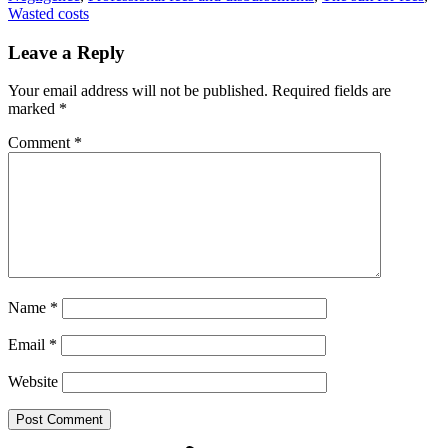
Wasted costs
Leave a Reply
Your email address will not be published.
Required fields are
marked
*
Comment
*
Name
*
Email
*
Website