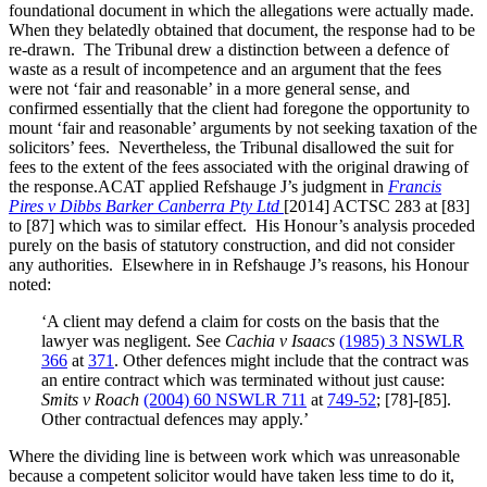
foundational document in which the allegations were actually made.
When they belatedly obtained that document, the response had to be
re-drawn. The Tribunal drew a distinction between a defence of
waste as a result of incompetence and an argument that the fees
were not ‘fair and reasonable’ in a more general sense, and
confirmed essentially that the client had foregone the opportunity to
mount ‘fair and reasonable’ arguments by not seeking taxation of the
solicitors’ fees. Nevertheless, the Tribunal disallowed the suit for
fees to the extent of the fees associated with the original drawing of
the response.
ACAT applied Refshauge J’s judgment in
Francis
Pires v Dibbs Barker Canberra Pty Ltd
[2014] ACTSC 283 at [83]
to [87] which was to similar effect. His Honour’s analysis proceded
purely on the basis of statutory construction, and did not consider
any authorities. Elsewhere in in Refshauge J’s reasons, his Honour
noted:
‘A client may defend a claim for costs on the basis that the
lawyer was negligent. See
Cachia v Isaacs
(1985) 3 NSWLR
366
at
371
. Other defences might include that the contract was
an entire contract which was terminated without just cause:
Smits v Roach
(2004) 60 NSWLR 711
at
749-52
; [78]-[85].
Other contractual defences may apply.’
Where the dividing line is between work which was unreasonable
because a competent solicitor would have taken less time to do it,