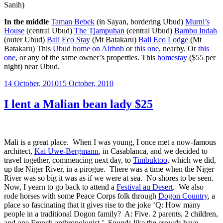
Sanih)
In the middle
Taman Bebek
(in Sayan, bordering Ubud)
Murni’s
House
(central Ubud)
The Tjampuhan
(central Ubud)
Bambu Indah
(outer Ubud)
Bali Eco Stay
(Mt Batakaru)
Bali Eco Lodge
(Mt
Batakaru) This
Ubud home on Airbnb
or
this one
, nearby. Or
this
one
, or any of the same owner’s properties. This
homestay
($55 per
night) near Ubud.
Posted
14 October, 2010
15 October, 2010
on
I lent a Malian bean lady $25
Mali is a great place. When I was young, I once met a now-famous
architect,
Kai Uwe-Bergmann
, in Casablanca, and we decided to
travel together, commencing next day, to
Timbuktoo
, which we did,
up the Niger River, in a pirogue. There was a time when the Niger
River was so big it was as if we were at sea. No shores to be seen.
Now, I yearn to go back to attend a
Festival au Desert
. We also
rode horses with some Peace Corps folk through
Dogon Country
, a
place so fascinating that it gives rise to the joke ‘Q: How many
people in a traditional Dogon family? A: Five. 2 parents, 2 children,
and one French anthropologist.’ Sounds like the crowds have