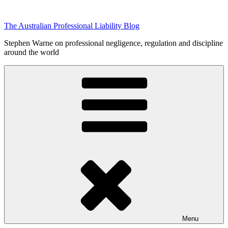
Skip
to
The Australian Professional Liability Blog
content
Stephen Warne on professional negligence, regulation and discipline
around the world
Menu