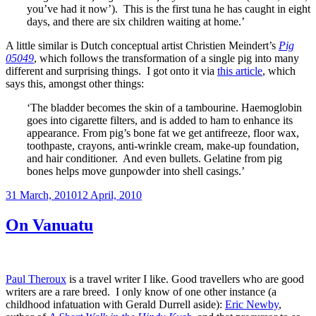
you’ve had it now’). This is the first tuna he has caught in eight
days, and there are six children waiting at home.’
A little similar is Dutch conceptual artist Christien Meindert’s
Pig
05049
, which follows the transformation of a single pig into many
different and surprising things. I got onto it via
this article
, which
says this, amongst other things:
‘The bladder becomes the skin of a tambourine. Haemoglobin
goes into cigarette filters, and is added to ham to enhance its
appearance. From pig’s bone fat we get antifreeze, floor wax,
toothpaste, crayons, anti-wrinkle cream, make-up foundation,
and hair conditioner. And even bullets. Gelatine from pig
bones helps move gunpowder into shell casings.’
Posted
31 March, 2010
12 April, 2010
on
On Vanuatu
Paul Theroux
is a travel writer I like. Good travellers who are good
writers are a rare breed. I only know of one other instance (a
childhood infatuation with Gerald Durrell aside):
Eric Newby
,