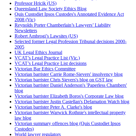
Professor Hricik (US)
Queensland Law Society Ethics Blog
Quis Custodiet Ipsos Custodes's Annotated Evidence Act
2008 (Vic)
Reynolds Porter Chamberlain’s Lawyers’ Liability
Newsletters
Robert Ambrogi’s Lawsites (US)
Selected former Legal Profession Tribunal decisions 2000-
2005
UK Legal Ethics Journal
VCAT’s Legal Practice List (Vic.)
VCAT’s Legal Practice List decisions
Victorian Bar Ethics Committee
Victorian barrister Carrie Rome-Sievers' insolvency blog
Victorian barrister Chris Sievers's blog on GST law
Victorian barrister Daniel Anderson's 'Paperless Chambers'
blog
Victorian barrister Elizabeth Boros's Corporate Law blog
Victorian barrister Justin Castellan's Defamation Watch blog
Victorian barrister Peter A. Clarke's blog
Victorian barrister Warwick Rothnie's intellectual property
law blog
Victorian summary offences blog (Quis Custodiet Ipsos
Custodes)
World lawyer regulators