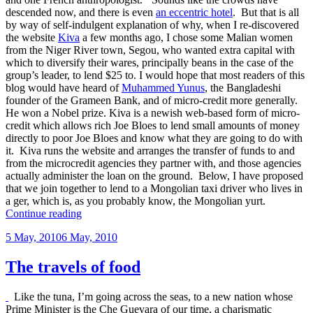
descended now, and there is even
an eccentric hotel
. But that is all
by way of self-indulgent explanation of why, when I re-discovered
the website
Kiva
a few months ago, I chose some Malian women
from the Niger River town, Segou, who wanted extra capital with
which to diversify their wares, principally beans in the case of the
group’s leader, to lend $25 to. I would hope that most readers of this
blog would have heard of
Muhammed Yunus
, the Bangladeshi
founder of the Grameen Bank, and of micro-credit more generally.
He won a Nobel prize. Kiva is a newish web-based form of micro-
credit which allows rich Joe Bloes to lend small amounts of money
directly to poor Joe Bloes and know what they are going to do with
it. Kiva runs the website and arranges the transfer of funds to and
from the microcredit agencies they partner with, and those agencies
actually administer the loan on the ground. Below, I have proposed
that we join together to lend to a Mongolian taxi driver who lives in
a ger, which is, as you probably know, the Mongolian yurt.
“I
Continue reading
lent
Posted
5 May, 2010
6 May, 2010
a
on
Malian
bean
The travels of food
lady
$25”
Like the tuna, I’m going across the seas, to a new nation whose
Prime Minister is the Che Guevara of our time, a charismatic