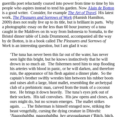
guerrilla poet reluctantly coaxed into power from time to time by his
people who aspires instead to tend his garden. Now
Alain de Botton
is a good writer. Consider, for example
The Art of Travel
.
His latest
work,
The Pleasures and Sorrows of Work
(Hamish Hamilton,
2009) does not really live up to its title, but is brilliant in parts. Why
a photographic essay on the less than 60 hour journey of a tuna
caught in the Maldives on its way from Indonesia to Somalia, to the
Bristol dinner table of Linda Drummond, accompanied all the way
by de Botton, is in a book called
The Pleasures and Sorrows of
Work
is an interesting question, but I am glad it was:
‘The tuna has never been this far out of the water, has never
seen light this bright, but he knows instinctively that he will
drown in so much air. The fishermen need him to stop flooding
his arteries with blood in panic, or he will darken, and therefore
ruin, the appearance of his flesh against a dinner plate. So the
captain’s brother swiftly wrestles him between his rubber boots
and raises aloft a large, blunt mallet, resembling the archetypal
club of a prehistoric man, carved from the trunk of a coconut
tree. He brings it down heavily. The tuna’s eyes jerk out of
their sockets. His tail convulses. His jaw opens and closes, as
ours might do, but no scream emerges. The mallet strikes
again. … The fisherman is himself enraged now, striking the
beast vengefully, cursing the dying creature in Dhivehi:
‘
Nagoobablba, nagoobablba, hey aruvaalaanan
(‘Bitch, bitch,