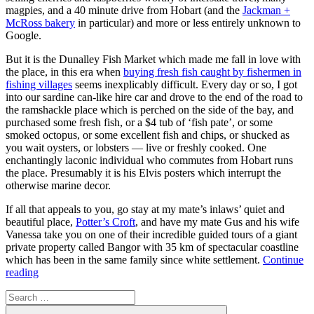
magpies, and a 40 minute drive from Hobart (and the
Jackman +
McRoss bakery
in particular) and more or less entirely unknown to
Google.
But it is the Dunalley Fish Market which made me fall in love with
the place, in this era when
buying fresh fish caught by fishermen in
fishing villages
seems inexplicably difficult. Every day or so, I got
into our sardine can-like hire car and drove to the end of the road to
the ramshackle place which is perched on the side of the bay, and
purchased some fresh fish, or a $4 tub of ‘fish pate’, or some
smoked octopus, or some excellent fish and chips, or shucked as
you wait oysters, or lobsters — live or freshly cooked. One
enchantingly laconic individual who commutes from Hobart runs
the place. Presumably it is his Elvis posters which interrupt the
otherwise marine decor.
If all that appeals to you, go stay at my mate’s inlaws’ quiet and
beautiful place,
Potter’s Croft
, and have my mate Gus and his wife
Vanessa take you on one of their incredible guided tours of a giant
private property called Bangor with 35 km of spectacular coastline
which has been in the same family since white settlement.
Continue
“Ode
reading
to
Search
Dunalley”
for:
Search