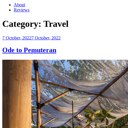
About
Reviews
Category:
Travel
Posted
7 October, 2022
7 October, 2022
on
Ode to Pemuteran