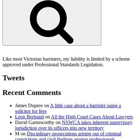
Like most Victorian barristers, my liability is limited by a scheme
approved under Professional Standards Legislation.
Tweets
Recent Comments
James Dupree
on
A little case about a barrister suing a
solicitor for fees
Leon Bertrand
on
All the High Court Cases About Lawyers
David Garnsworthy
on
NSWCA takes inherent supervisory
jurisdiction over its officers into new territory
M
on
Disciplinary prosecutions arising out of criminal
convictions and civil findings against professionals