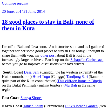
“Ode
Continue reading
to
Posted
20 June, 2014
21 June, 2014
Pemuteran”
on
18 good places to stay in Bali, none of
them in Kuta
I’m off to Bali and Java soon. An instructress too and as I gathered
together for her some good places to stay in Bali today, I thought to
share them with you; my
other post
about Bali is lost in the
increasingly large archives. Brush up on the
Schapelle Corby saga
before you go to improve discussions with taxi drivers
.
South Coast
Desa Seni
(Canggu: the far western extremity of the
Kuta connurbation)
Hotel Tugu
(Canggu)
Tandjung Sari
(Sanur, not
quite part of the Kuta connurbation)
This cliff-top home in Bingin
on the Bukit Peninsula (surfing territory)
Mu Bali
in the same
region.
East Coast
Seraya Shores
North Coast
Taman Selini
(Permuteran)
Cilik’s Beach Garden
(Yeh