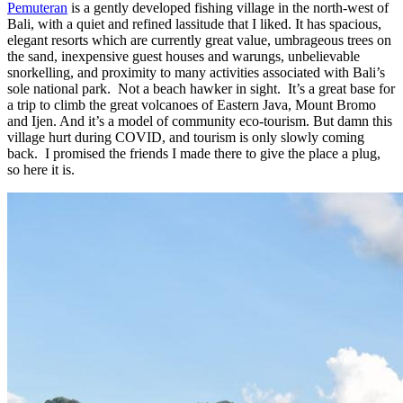
Pemuteran
is a gently developed fishing village in the north-west of
Bali, with a quiet and refined lassitude that I liked. It has spacious,
elegant resorts which are currently great value, umbrageous trees on
the sand, inexpensive guest houses and warungs, unbelievable
snorkelling, and proximity to many activities associated with Bali’s
sole national park. Not a beach hawker in sight. It’s a great base for
a trip to climb the great volcanoes of Eastern Java, Mount Bromo
and Ijen. And it’s a model of community eco-tourism. But damn this
village hurt during COVID, and tourism is only slowly coming
back. I promised the friends I made there to give the place a plug,
so here it is.