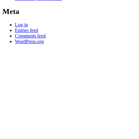
Meta
Log in
Entries feed
Comments feed
WordPress.org