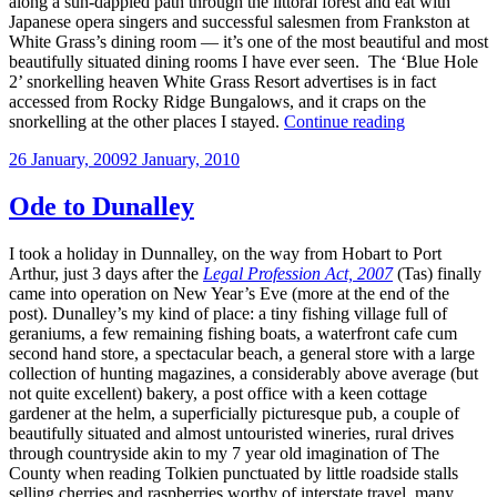
along a sun-dappled path through the littoral forest and eat with
Japanese opera singers and successful salesmen from Frankston at
White Grass’s dining room — it’s one of the most beautiful and most
beautifully situated dining rooms I have ever seen. The ‘Blue Hole
2’ snorkelling heaven White Grass Resort advertises is in fact
accessed from Rocky Ridge Bungalows, and it craps on the
“On
snorkelling at the other places I stayed.
Continue reading
Vanuatu”
Posted
26 January, 2009
2 January, 2010
on
Ode to Dunalley
I took a holiday in Dunnalley, on the way from Hobart to Port
Arthur, just 3 days after the
Legal Profession Act, 2007
(Tas) finally
came into operation on New Year’s Eve (more at the end of the
post). Dunalley’s my kind of place: a tiny fishing village full of
geraniums, a few remaining fishing boats, a waterfront cafe cum
second hand store, a spectacular beach, a general store with a large
collection of hunting magazines, a considerably above average (but
not quite excellent) bakery, a post office with a keen cottage
gardener at the helm, a superficially picturesque pub, a couple of
beautifully situated and almost untouristed wineries, rural drives
through countryside akin to my 7 year old imagination of The
County when reading Tolkien punctuated by little roadside stalls
selling cherries and raspberries worthy of interstate travel, many