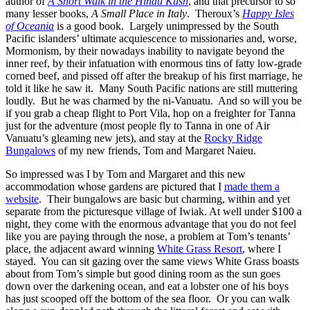
author of
A Short Walk in the Hindu Kush
, and that precursor to so
many lesser books,
A Small Place in Italy
. Theroux’s
Happy Isles
of Oceania
is a good book. Largely unimpressed by the South
Pacific islanders’ ultimate acquiescence to missionaries and, worse,
Mormonism, by their nowadays inability to navigate beyond the
inner reef, by their infatuation with enormous tins of fatty low-grade
corned beef, and pissed off after the breakup of his first marriage, he
told it like he saw it. Many South Pacific nations are still muttering
loudly. But he was charmed by the ni-Vanuatu. And so will you be
if you grab a cheap flight to Port Vila, hop on a freighter for Tanna
just for the adventure (most people fly to Tanna in one of Air
Vanuatu’s gleaming new jets), and stay at the
Rocky Ridge
Bungalows
of my new friends, Tom and Margaret Naieu.
So impressed was I by Tom and Margaret and this new
accommodation whose gardens are pictured that I
made them a
website
. Their bungalows are basic but charming, within and yet
separate from the picturesque village of Iwiak. At well under $100 a
night, they come with the enormous advantage that you do not feel
like you are paying through the nose, a problem at Tom’s tenants’
place, the adjacent award winning
White Grass Resort
, where I
stayed. You can sit gazing over the same views White Grass boasts
about from Tom’s simple but good dining room as the sun goes
down over the darkening ocean, and eat a lobster one of his boys
has just scooped off the bottom of the sea floor. Or you can walk