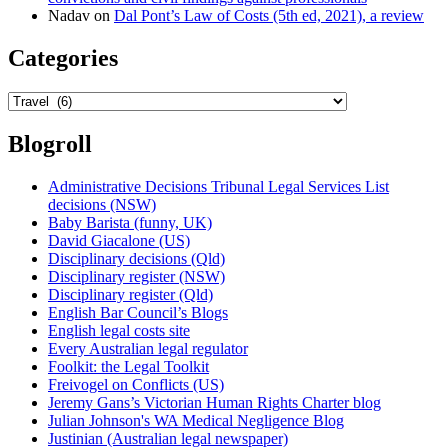
Nadav
on
Dal Pont’s Law of Costs (5th ed, 2021), a review
Categories
Categories
Blogroll
Administrative Decisions Tribunal Legal Services List
decisions (NSW)
Baby Barista (funny, UK)
David Giacalone (US)
Disciplinary decisions (Qld)
Disciplinary register (NSW)
Disciplinary register (Qld)
English Bar Council’s Blogs
English legal costs site
Every Australian legal regulator
Foolkit: the Legal Toolkit
Freivogel on Conflicts (US)
Jeremy Gans’s Victorian Human Rights Charter blog
Julian Johnson's WA Medical Negligence Blog
Justinian (Australian legal newspaper)