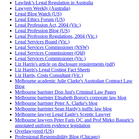
Lawlink’s Legal Regulation in Australia
Lawyers Weekly (Australia)
Legal Blog Watch (US)
Legal Ethics Forum (US)
Legal Profession Act, 2004 (Vic.)
Legal Profession Blog (US)
Legal Profession Regulations, 2004 (Vic.)
Legal Services Board (Vic.)
Legal Services Commissioner (NSW)
Legal Services Commissioner (Qld)
Legal Services Commissioner (Vic.)
Liz Harris's article on disclosure requirements (pdf)
Liz Harris's Legal Costing Fact Sheets
Liz Harris, Costs Consultant (Vic.)
Melbourne academic Julie Clarke's Australian Contract Law
Blog
Melbourne barrister Don Just's Criminal Law Pages
Melbourne barrister Elisabeth Boros's corporate law blog
Melbourne barrister Peter A. Clarke's blog
Melbourne barrister Sean Hardy's traffic law blog
Melbourne lawyer Legal Eagle's Sceptic Lawyer
Melbourne lawyers Peter Faris QC and Prof Mirko Bagaric's
annotated uniform evidence legislation
Overlawyered (US)
Professional Responsibility Blog (Chicago)