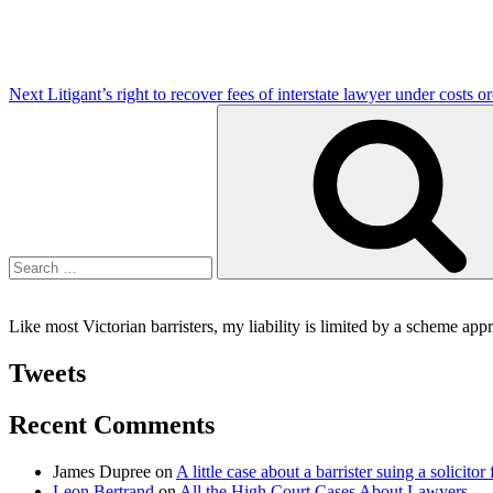
Next
Litigant’s right to recover fees of interstate lawyer under costs o
Search
for:
Like most Victorian barristers, my liability is limited by a scheme ap
Tweets
Recent Comments
James Dupree
on
A little case about a barrister suing a solicitor 
Leon Bertrand
on
All the High Court Cases About Lawyers