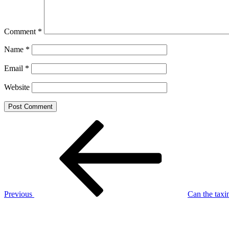
Comment
*
Name
*
Email
*
Website
Post
Previous
Post
navigation
Previous
Can the taxi
Next
Post