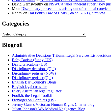
David Garnsworthy
on
NSWCA takes inherent supervisory jurisd
M
on
Disciplinary prosecutions arising out of criminal convictio
Nadav
on
Dal Pont’s Law of Costs (5th ed, 2021), a review
Categories
Categories
Blogroll
Administrative Decisions Tribunal Legal Services List decisi
Baby Barista (funny, UK)
David Giacalone (US)
Disciplinary decisions (Qld)
Disciplinary register (NSW)
Disciplinary register (Qld)
English Bar Council’s Blogs
English legal costs site
Every Australian legal regulator
Foolkit: the Legal Toolkit
Freivogel on Conflicts (US)
Jeremy Gans’s Victorian Human Rights Charter blog
Julian Johnson's WA Medical Negligence Blog