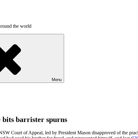
around the world
Menu
 bits barrister spurns
 Court of Appeal, led by President Mason disapproved of the practice 