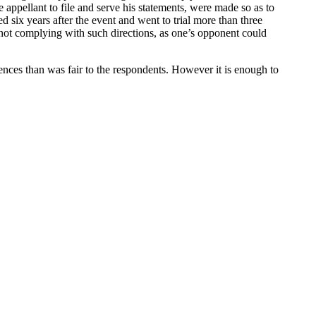
he appellant to file and serve his statements, were made so as to
d six years after the event and went to trial more than three
n not complying with such directions, as one’s opponent could
ces than was fair to the respondents. However it is enough to