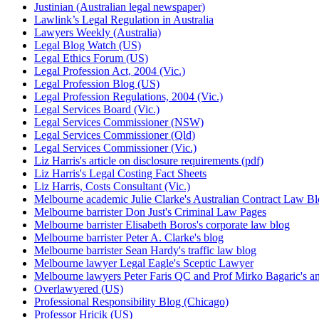
Justinian (Australian legal newspaper)
Lawlink’s Legal Regulation in Australia
Lawyers Weekly (Australia)
Legal Blog Watch (US)
Legal Ethics Forum (US)
Legal Profession Act, 2004 (Vic.)
Legal Profession Blog (US)
Legal Profession Regulations, 2004 (Vic.)
Legal Services Board (Vic.)
Legal Services Commissioner (NSW)
Legal Services Commissioner (Qld)
Legal Services Commissioner (Vic.)
Liz Harris's article on disclosure requirements (pdf)
Liz Harris's Legal Costing Fact Sheets
Liz Harris, Costs Consultant (Vic.)
Melbourne academic Julie Clarke's Australian Contract Law B
Melbourne barrister Don Just's Criminal Law Pages
Melbourne barrister Elisabeth Boros's corporate law blog
Melbourne barrister Peter A. Clarke's blog
Melbourne barrister Sean Hardy's traffic law blog
Melbourne lawyer Legal Eagle's Sceptic Lawyer
Melbourne lawyers Peter Faris QC and Prof Mirko Bagaric's an
Overlawyered (US)
Professional Responsibility Blog (Chicago)
Professor Hricik (US)