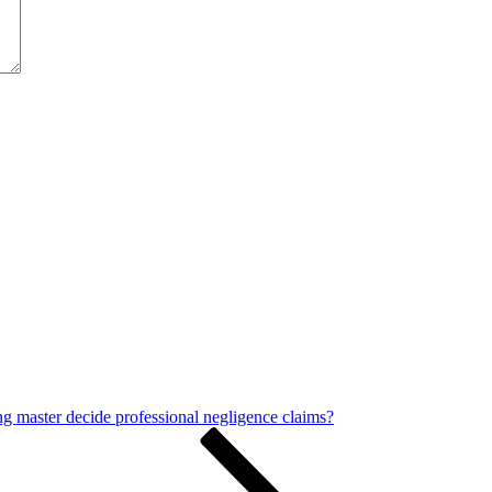
ng master decide professional negligence claims?