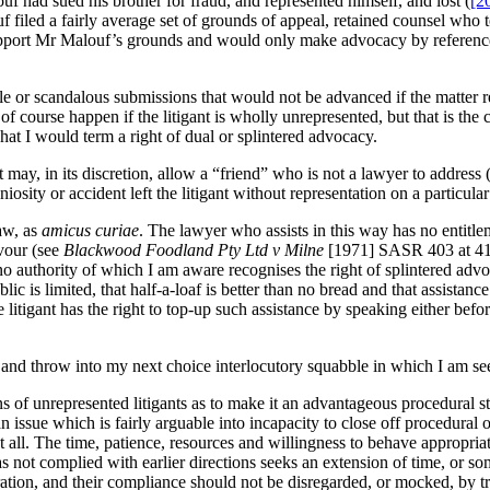
f had sued his brother for fraud, and represented himself, and lost (
[2
f filed a fairly average set of grounds of appeal, retained counsel who
upport Mr Malouf’s grounds and would only make advocacy by reference 
le or scandalous submissions that would not be advanced if the matter 
 of course happen if the litigant is wholly unrepresented, but that is the 
t I would term a right of dual or splintered advocacy.
 may, in its discretion, allow a “friend” who is not a lawyer to address
sity or accident left the litigant without representation on a particula
aw, as
amicus curiae
. The lawyer who assists in this way has no entitlem
avour (see
Blackwood Foodland Pty Ltd v Milne
[1971] SASR 403 at 41
no authority of which I am aware recognises the right of splintered advo
ic is limited, that half-a-loaf is better than no bread and that assistan
 litigant has the right to top-up such assistance by speaking either befo
d throw into my next choice interlocutory squabble in which I am seeki
 of unrepresented litigants as to make it an advantageous procedural st
an issue which is fairly arguable into incapacity to close off procedura
at all. The time, patience, resources and willingness to behave appropr
not complied with earlier directions seeks an extension of time, or so
ation, and their compliance should not be disregarded, or mocked, by tr