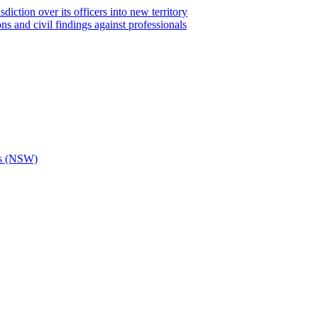
iction over its officers into new territory
ns and civil findings against professionals
ons (NSW)