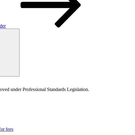
rder
Search
proved under Professional Standards Legislation.
for fees