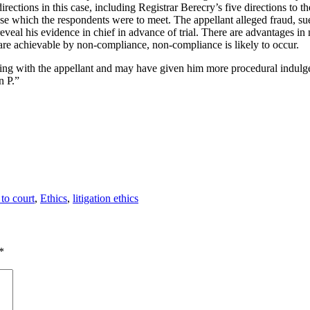
irections in this case, including Registrar Berecry’s five directions to t
case which the respondents were to meet. The appellant alleged fraud, sue
reveal his evidence in chief in advance of trial. There are advantages i
s are achievable by non-compliance, non-compliance is likely to occur.
ng with the appellant and may have given him more procedural indulgen
n P.”
gories
 to court
,
Ethics
,
litigation ethics
*