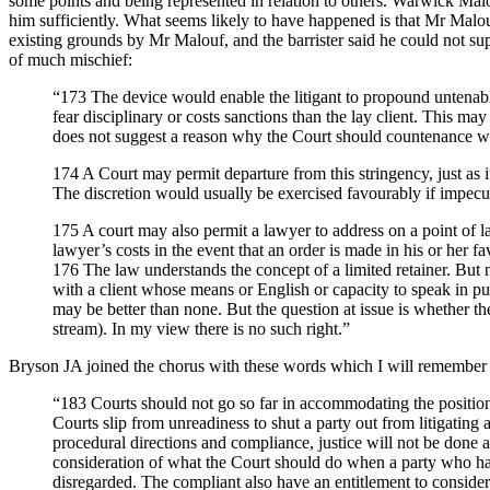
some points and being represented in relation to others. Warwick Malou
him sufficiently. What seems likely to have happened is that Mr Malou
existing grounds by Mr Malouf, and the barrister said he could not s
of much mischief:
“173 The device would enable the litigant to propound untenab
fear disciplinary or costs sanctions than the lay client. This may
does not suggest a reason why the Court should countenance wha
174 A Court may permit departure from this stringency, just as it
The discretion would usually be exercised favourably if impecunio
175 A court may also permit a lawyer to address on a point of l
lawyer’s costs in the event that an order is made in his or her f
176 The law understands the concept of a limited retainer. But 
with a client whose means or English or capacity to speak in publ
may be better than none. But the question at issue is whether the
stream). In my view there is no such right.”
Bryson JA joined the chorus with these words which I will remember an
“183
Courts should not go so far in accommodating the positions
Courts slip from unreadiness to shut a party out from litigating 
procedural directions and compliance, justice will not be done 
consideration of what the Court should do when a party who has 
disregarded. The compliant also have an entitlement to consider