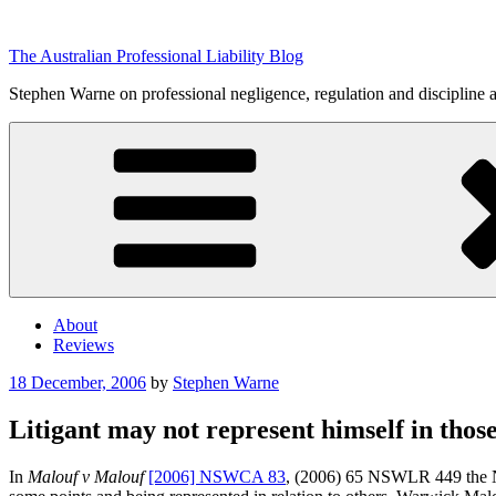
Skip
to
The Australian Professional Liability Blog
content
Stephen Warne on professional negligence, regulation and discipline 
About
Reviews
Posted
18 December, 2006
by
Stephen Warne
on
Litigant may not represent himself in those
In
Malouf v Malouf
[2006] NSWCA 83
, (2006) 65 NSWLR 449 the NSW