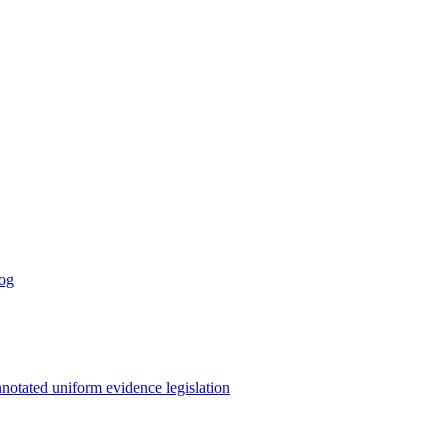
log
notated uniform evidence legislation