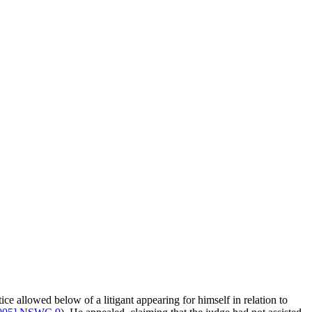
allowed below of a litigant appearing for himself in relation to