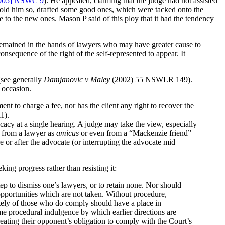
005] NSWC 9
). He appealed, claiming that the judge had not assisted
 told him so, drafted some good ones, which were tacked onto the
to the new ones. Mason P said of this ploy that it had the tendency
remained in the hands of lawyers who may have greater cause to
consequence of the right of the self-represented to appear. It
 (see generally
Damjanovic v Maley
(2002) 55 NSWLR 149).
r occasion.
ent to charge a fee, nor has the client any right to recover the
1).
cacy at a single hearing. A judge may take the view, especially
ce from a lawyer as
amicus
or even from a “Mackenzie friend”
re or after the advocate (or interrupting the advocate mid
ng progress rather than resisting it:
ep to dismiss one’s lawyers, or to retain none. Nor should
l opportunities which are not taken. Without procedure,
iately of those who do comply should have a place in
me procedural indulgence by which earlier directions are
eating their opponent’s obligation to comply with the Court’s