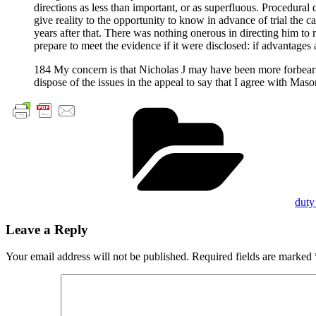
directions as less than important, or as superfluous. Procedural d
give reality to the opportunity to know in advance of trial the 
years after that. There was nothing onerous in directing him to 
prepare to meet the evidence if it were disclosed: if advantage
184 My concern is that Nicholas J may have been more forbeari
dispose of the issues in the appeal to say that I agree with Maso
Cate
duty
Leave a Reply
Your email address will not be published.
Required fields are marked