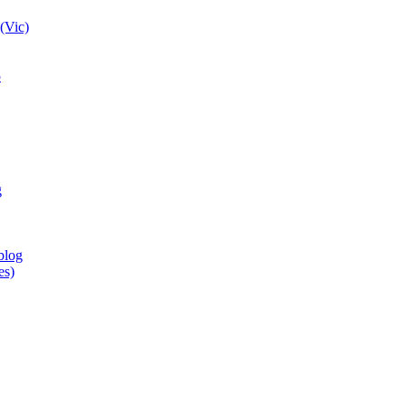
(Vic)
5
g
blog
es)