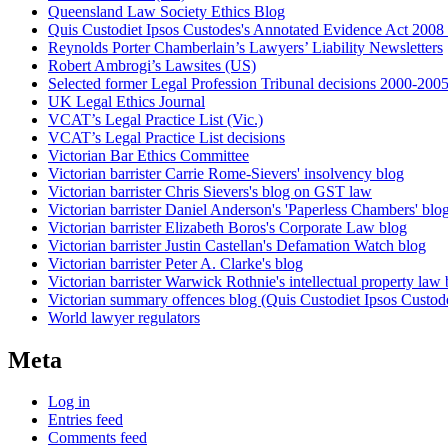
Queensland Law Society Ethics Blog
Quis Custodiet Ipsos Custodes's Annotated Evidence Act 2008 
Reynolds Porter Chamberlain’s Lawyers’ Liability Newsletters
Robert Ambrogi’s Lawsites (US)
Selected former Legal Profession Tribunal decisions 2000-200
UK Legal Ethics Journal
VCAT’s Legal Practice List (Vic.)
VCAT’s Legal Practice List decisions
Victorian Bar Ethics Committee
Victorian barrister Carrie Rome-Sievers' insolvency blog
Victorian barrister Chris Sievers's blog on GST law
Victorian barrister Daniel Anderson's 'Paperless Chambers' blo
Victorian barrister Elizabeth Boros's Corporate Law blog
Victorian barrister Justin Castellan's Defamation Watch blog
Victorian barrister Peter A. Clarke's blog
Victorian barrister Warwick Rothnie's intellectual property law 
Victorian summary offences blog (Quis Custodiet Ipsos Custod
World lawyer regulators
Meta
Log in
Entries feed
Comments feed