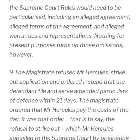
the Supreme Court Rules would need to be
particularised, including an alleged agreement,
alleged terms of the agreement, and alleged
warranties and representations. Nothing for
present purposes turns on those omissions,
however.
9 The Magistrate refused Mr Hercules’ strike
out application and ordered instead that the
defendant file and serve amended particulars
of defence within 21 days. The magistrate
ordered that Mr Hercules pay the costs of the
day. It was that order – that is to say, the
refusal to strike out – which Mr Hercules
appealed to the Supreme Court by originating