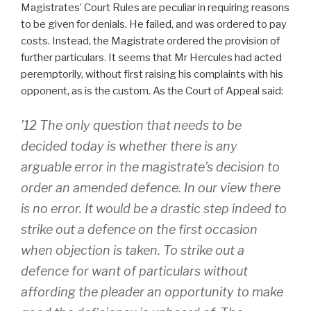
Magistrates’ Court Rules are peculiar in requiring reasons
to be given for denials. He failed, and was ordered to pay
costs. Instead, the Magistrate ordered the provision of
further particulars. It seems that Mr Hercules had acted
peremptorily, without first raising his complaints with his
opponent, as is the custom. As the Court of Appeal said:
’12 The only question that needs to be
decided today is whether there is any
arguable error in the magistrate’s decision to
order an amended defence. In our view there
is no error. It would be a drastic step indeed to
strike out a defence on the first occasion
when objection is taken. To strike out a
defence for want of particulars without
affording the pleader an opportunity to make