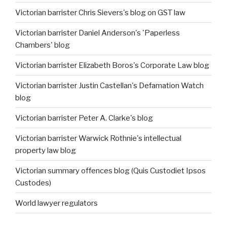
Victorian barrister Chris Sievers's blog on GST law
Victorian barrister Daniel Anderson's 'Paperless
Chambers' blog
Victorian barrister Elizabeth Boros's Corporate Law blog
Victorian barrister Justin Castellan's Defamation Watch
blog
Victorian barrister Peter A. Clarke's blog
Victorian barrister Warwick Rothnie's intellectual
property law blog
Victorian summary offences blog (Quis Custodiet Ipsos
Custodes)
World lawyer regulators