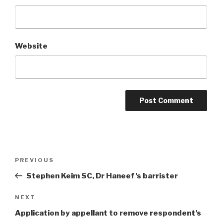
Website
Post
Previous
PREVIOUS
navigation
Post
Stephen Keim SC, Dr Haneef’s barrister
Next
NEXT
Post
Application by appellant to remove respondent’s