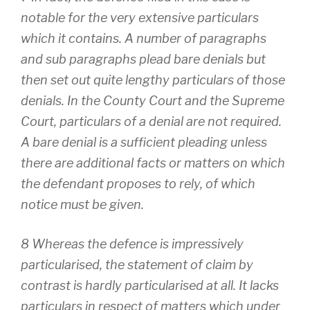
notable for the very extensive particulars
which it contains. A number of paragraphs
and sub paragraphs plead bare denials but
then set out quite lengthy particulars of those
denials. In the County Court and the Supreme
Court, particulars of a denial are not required.
A bare denial is a sufficient pleading unless
there are additional facts or matters on which
the defendant proposes to rely, of which
notice must be given.
8 Whereas the defence is impressively
particularised, the statement of claim by
contrast is hardly particularised at all. It lacks
particulars in respect of matters which under