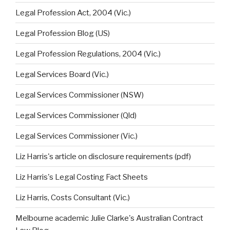
Legal Profession Act, 2004 (Vic.)
Legal Profession Blog (US)
Legal Profession Regulations, 2004 (Vic.)
Legal Services Board (Vic.)
Legal Services Commissioner (NSW)
Legal Services Commissioner (Qld)
Legal Services Commissioner (Vic.)
Liz Harris's article on disclosure requirements (pdf)
Liz Harris's Legal Costing Fact Sheets
Liz Harris, Costs Consultant (Vic.)
Melbourne academic Julie Clarke's Australian Contract