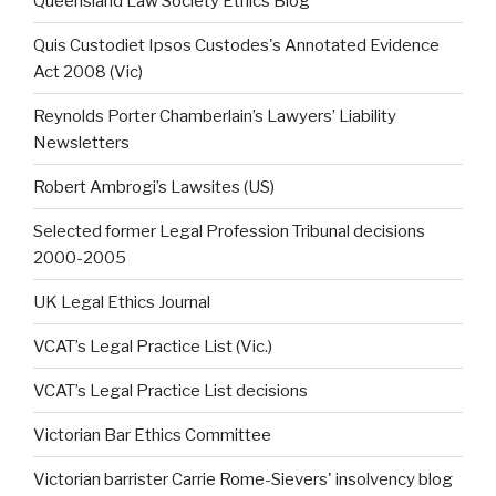
Queensland Law Society Ethics Blog
Quis Custodiet Ipsos Custodes's Annotated Evidence
Act 2008 (Vic)
Reynolds Porter Chamberlain’s Lawyers’ Liability
Newsletters
Robert Ambrogi’s Lawsites (US)
Selected former Legal Profession Tribunal decisions
2000-2005
UK Legal Ethics Journal
VCAT’s Legal Practice List (Vic.)
VCAT’s Legal Practice List decisions
Victorian Bar Ethics Committee
Victorian barrister Carrie Rome-Sievers' insolvency blog