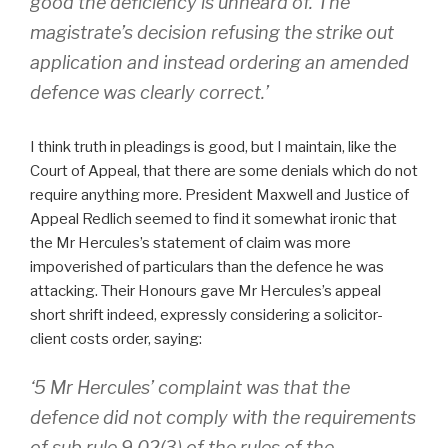
good the deficiency is unheard of. The
magistrate’s decision refusing the strike out
application and instead ordering an amended
defence was clearly correct.’
I think truth in pleadings is good, but I maintain, like the
Court of Appeal, that there are some denials which do not
require anything more. President Maxwell and Justice of
Appeal Redlich seemed to find it somewhat ironic that
the Mr Hercules’s statement of claim was more
impoverished of particulars than the defence he was
attacking. Their Honours gave Mr Hercules’s appeal
short shrift indeed, expressly considering a solicitor-
client costs order, saying:
‘5 Mr Hercules’ complaint was that the
defence did not comply with the requirements
of sub rule 9.02(3) of the rules of the