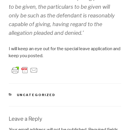
to be given, the particulars to be given will
only be such as the defendant is reasonably
capable of giving, having regard to the
allegation pleaded and denied.’
I will keep an eye out for the special leave application and
keep you posted.
CATEGORIES
UNCATEGORIZED
Leave a Reply
Your email address will not be published.
Required fields