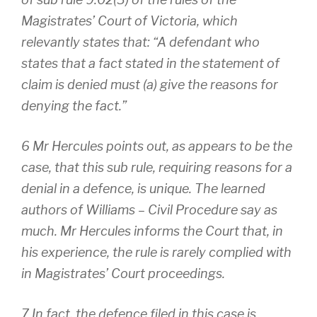
Magistrates’ Court of Victoria, which
relevantly states that: “A defendant who
states that a fact stated in the statement of
claim is denied must (a) give the reasons for
denying the fact.”
6 Mr Hercules points out, as appears to be the
case, that this sub rule, requiring reasons for a
denial in a defence, is unique. The learned
authors of Williams – Civil Procedure say as
much. Mr Hercules informs the Court that, in
his experience, the rule is rarely complied with
in Magistrates’ Court proceedings.
7 In fact, the defence filed in this case is