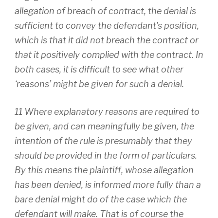
allegation of breach of contract, the denial is
sufficient to convey the defendant’s position,
which is that it did not breach the contract or
that it positively complied with the contract. In
both cases, it is difficult to see what other
‘reasons’ might be given for such a denial.
11 Where explanatory reasons are required to
be given, and can meaningfully be given, the
intention of the rule is presumably that they
should be provided in the form of particulars.
By this means the plaintiff, whose allegation
has been denied, is informed more fully than a
bare denial might do of the case which the
defendant will make. That is of course the