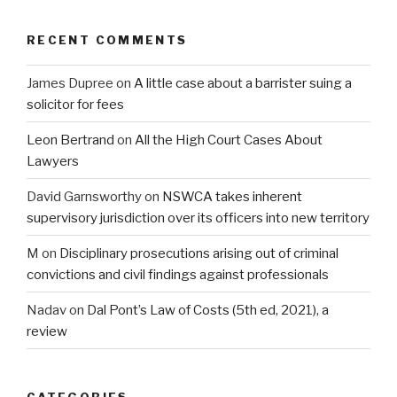
RECENT COMMENTS
James Dupree
on
A little case about a barrister suing a
solicitor for fees
Leon Bertrand
on
All the High Court Cases About
Lawyers
David Garnsworthy
on
NSWCA takes inherent
supervisory jurisdiction over its officers into new territory
M
on
Disciplinary prosecutions arising out of criminal
convictions and civil findings against professionals
Nadav
on
Dal Pont’s Law of Costs (5th ed, 2021), a
review