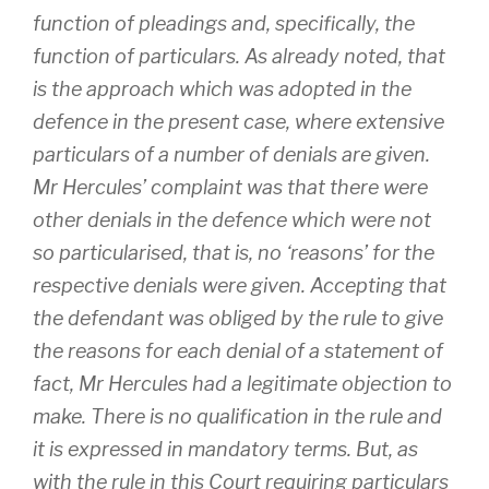
function of pleadings and, specifically, the
function of particulars. As already noted, that
is the approach which was adopted in the
defence in the present case, where extensive
particulars of a number of denials are given.
Mr Hercules’ complaint was that there were
other denials in the defence which were not
so particularised, that is, no ‘reasons’ for the
respective denials were given. Accepting that
the defendant was obliged by the rule to give
the reasons for each denial of a statement of
fact, Mr Hercules had a legitimate objection to
make. There is no qualification in the rule and
it is expressed in mandatory terms. But, as
with the rule in this Court requiring particulars