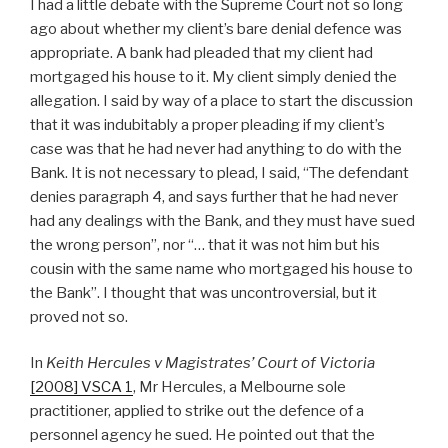
I had a little debate with the Supreme Court not so long
ago about whether my client’s bare denial defence was
appropriate. A bank had pleaded that my client had
mortgaged his house to it. My client simply denied the
allegation. I said by way of a place to start the discussion
that it was indubitably a proper pleading if my client’s
case was that he had never had anything to do with the
Bank. It is not necessary to plead, I said, “The defendant
denies paragraph 4, and says further that he had never
had any dealings with the Bank, and they must have sued
the wrong person”, nor “… that it was not him but his
cousin with the same name who mortgaged his house to
the Bank”. I thought that was uncontroversial, but it
proved not so.
In
Keith Hercules v Magistrates’ Court of Victoria
[2008] VSCA 1
,
Mr Hercules, a Melbourne sole
practitioner, applied to strike out the defence of a
personnel agency he sued. He pointed out that the