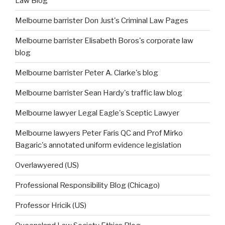
Law Blog
Melbourne barrister Don Just's Criminal Law Pages
Melbourne barrister Elisabeth Boros's corporate law
blog
Melbourne barrister Peter A. Clarke's blog
Melbourne barrister Sean Hardy's traffic law blog
Melbourne lawyer Legal Eagle's Sceptic Lawyer
Melbourne lawyers Peter Faris QC and Prof Mirko
Bagaric's annotated uniform evidence legislation
Overlawyered (US)
Professional Responsibility Blog (Chicago)
Professor Hricik (US)