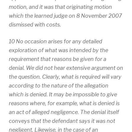
motion, and it was that originating motion
which the learned judge on 8 November 2007
dismissed with costs.
10 No occasion arises for any detailed
exploration of what was intended by the
requirement that reasons be given for a
denial. We did not hear extensive argument on
the question. Clearly, what is required will vary
according to the nature of the allegation
which is denied. It may be impossible to give
reasons where, for example, what is denied is
an act of alleged negligence. The denial itself
conveys that the defendant says it was not
negligent. Likewise, in the case of an