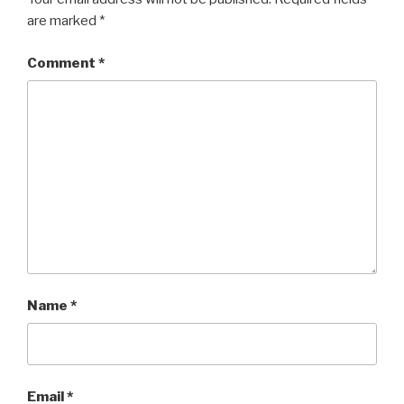
are marked
*
Comment
*
Name
*
Email
*