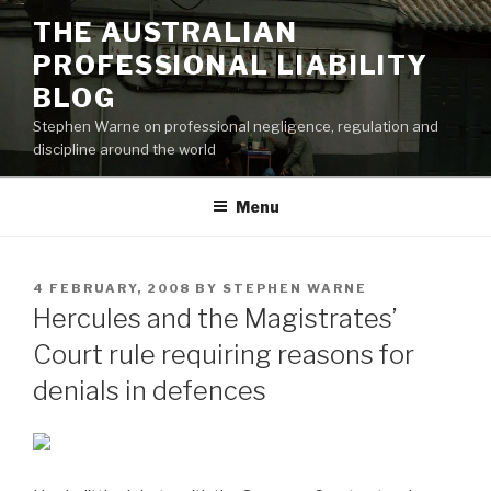
Skip
THE AUSTRALIAN
to
PROFESSIONAL LIABILITY
content
BLOG
Stephen Warne on professional negligence, regulation and
discipline around the world
Menu
POSTED
4 FEBRUARY, 2008
BY
STEPHEN WARNE
ON
Hercules and the Magistrates’
Court rule requiring reasons for
denials in defences