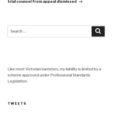
trial counsel from appeal dismissed
Search
Searc
for:
Like most Victorian barristers, my liability is limited by a
scheme approved under Professional Standards
Legislation.
TWEETS