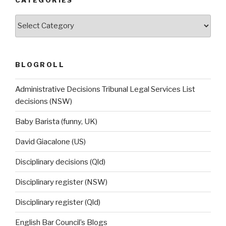
CATEGORIES
Categories
BLOGROLL
Administrative Decisions Tribunal Legal Services List
decisions (NSW)
Baby Barista (funny, UK)
David Giacalone (US)
Disciplinary decisions (Qld)
Disciplinary register (NSW)
Disciplinary register (Qld)
English Bar Council’s Blogs