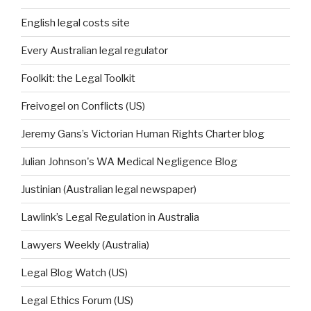
English legal costs site
Every Australian legal regulator
Foolkit: the Legal Toolkit
Freivogel on Conflicts (US)
Jeremy Gans’s Victorian Human Rights Charter blog
Julian Johnson's WA Medical Negligence Blog
Justinian (Australian legal newspaper)
Lawlink’s Legal Regulation in Australia
Lawyers Weekly (Australia)
Legal Blog Watch (US)
Legal Ethics Forum (US)