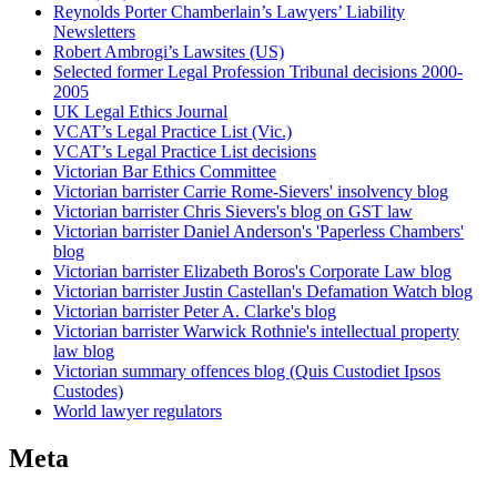
Reynolds Porter Chamberlain’s Lawyers’ Liability
Newsletters
Robert Ambrogi’s Lawsites (US)
Selected former Legal Profession Tribunal decisions 2000-
2005
UK Legal Ethics Journal
VCAT’s Legal Practice List (Vic.)
VCAT’s Legal Practice List decisions
Victorian Bar Ethics Committee
Victorian barrister Carrie Rome-Sievers' insolvency blog
Victorian barrister Chris Sievers's blog on GST law
Victorian barrister Daniel Anderson's 'Paperless Chambers'
blog
Victorian barrister Elizabeth Boros's Corporate Law blog
Victorian barrister Justin Castellan's Defamation Watch blog
Victorian barrister Peter A. Clarke's blog
Victorian barrister Warwick Rothnie's intellectual property
law blog
Victorian summary offences blog (Quis Custodiet Ipsos
Custodes)
World lawyer regulators
Meta