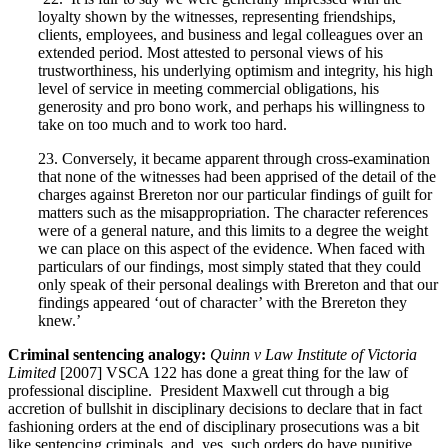
loyalty shown by the witnesses, representing friendships,
clients, employees, and business and legal colleagues over an
extended period. Most attested to personal views of his
trustworthiness, his underlying optimism and integrity, his high
level of service in meeting commercial obligations, his
generosity and pro bono work, and perhaps his willingness to
take on too much and to work too hard.
23. Conversely, it became apparent through cross-examination
that none of the witnesses had been apprised of the detail of the
charges against Brereton nor our particular findings of guilt for
matters such as the misappropriation. The character references
were of a general nature, and this limits to a degree the weight
we can place on this aspect of the evidence. When faced with
particulars of our findings, most simply stated that they could
only speak of their personal dealings with Brereton and that our
findings appeared ‘out of character’ with the Brereton they
knew.’
Criminal sentencing analogy:
Quinn v Law Institute of Victoria
Limited
[2007] VSCA 122 has done a great thing for the law of
professional discipline. President Maxwell cut through a big
accretion of bullshit in disciplinary decisions to declare that in fact
fashioning orders at the end of disciplinary prosecutions was a bit
like sentencing criminals, and, yes, such orders do have punitive