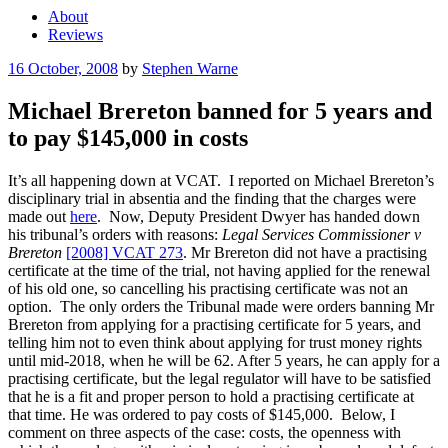
About
Reviews
Posted
16 October, 2008
by
Stephen Warne
on
Michael Brereton banned for 5 years and
to pay $145,000 in costs
It’s all happening down at VCAT. I reported on Michael Brereton’s
disciplinary trial in absentia and the finding that the charges were
made out
here
. Now, Deputy President Dwyer has handed down
his tribunal’s orders with reasons:
Legal Services Commissioner v
Brereton
[2008] VCAT 273
. Mr Brereton did not have a practising
certificate at the time of the trial, not having applied for the renewal
of his old one, so cancelling his practising certificate was not an
option. The only orders the Tribunal made were orders banning Mr
Brereton from applying for a practising certificate for 5 years, and
telling him not to even think about applying for trust money rights
until mid-2018, when he will be 62. After 5 years, he can apply for a
practising certificate, but the legal regulator will have to be satisfied
that he is a fit and proper person to hold a practising certificate at
that time. He was ordered to pay costs of $145,000. Below, I
comment on three aspects of the case: costs, the openness with