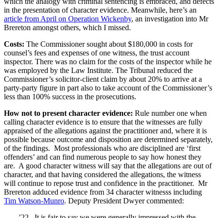
which the analogy with criminal sentencing is embraced, and defects
in the presentation of character evidence. Meanwhile, here’s an
article from April on Operation Wickenby
, an investigation into Mr
Brereton amongst others, which I missed.
Costs:
The Commissioner sought about $180,000 in costs for
counsel’s fees and expenses of one witness, the trust account
inspector. There was no claim for the costs of the inspector while he
was employed by the Law Institute. The Tribunal reduced the
Commissioner’s solicitor-client claim by about 20% to arrive at a
party-party figure in part also to take account of the Commissioner’s
less than 100% success in the prosecutions.
How not to present character evidence:
Rule number one when
calling character evidence is to ensure that the witnesses are fully
appraised of the allegations against the practitioner and, where it is
possible because outcome and disposition are determined separately,
of the findings. Most professionals who are disciplined are ‘first
offenders’ and can find numerous people to say how honest they
are. A good character witness will say that the allegations are out of
character, and that having considered the allegations, the witness
will continue to repose trust and confidence in the practitioner. Mr
Brereton adduced evidence from 34 character witnesss including
Tim Watson-Munro
. Deputy President Dwyer commented:
’22. It is fair to say we were generally impressed with the