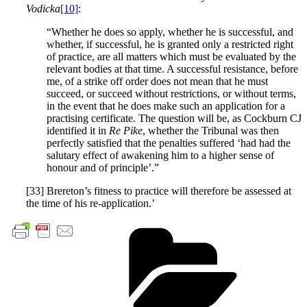
Vodicka
[10]
:
“Whether he does so apply, whether he is successful, and
whether, if successful, he is granted only a restricted right
of practice, are all matters which must be evaluated by the
relevant bodies at that time. A successful resistance, before
me, of a strike off order does not mean that he must
succeed, or succeed without restrictions, or without terms,
in the event that he does make such an application for a
practising certificate. The question will be, as Cockburn CJ
identified it in
Re Pike
, whether the Tribunal was then
perfectly satisfied that the penalties suffered ‘had had the
salutary effect of awakening him to a higher sense of
honour and of principle’.”
[33] Brereton’s fitness to practice will therefore be assessed at
the time of his re-application.’
Cate