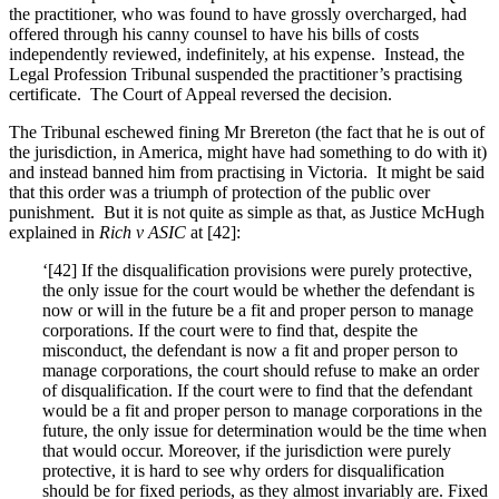
the practitioner, who was found to have grossly overcharged, had
offered through his canny counsel to have his bills of costs
independently reviewed, indefinitely, at his expense. Instead, the
Legal Profession Tribunal suspended the practitioner’s practising
certificate. The Court of Appeal reversed the decision.
The Tribunal eschewed fining Mr Brereton (the fact that he is out of
the jurisdiction, in America, might have had something to do with it)
and instead banned him from practising in Victoria. It might be said
that this order was a triumph of protection of the public over
punishment. But it is not quite as simple as that, as Justice McHugh
explained in
Rich v ASIC
at [42]:
‘[42]
If the disqualification provisions were purely protective,
the only issue for the court would be whether the defendant is
now or will in the future be a fit and proper person to manage
corporations. If the court were to find that, despite the
misconduct, the defendant is now a fit and proper person to
manage corporations, the court should refuse to make an order
of disqualification. If the court were to find that the defendant
would be a fit and proper person to manage corporations in the
future, the only issue for determination would be the time when
that would occur. Moreover, if the jurisdiction were purely
protective, it is hard to see why orders for disqualification
should be for fixed periods, as they almost invariably are. Fixed