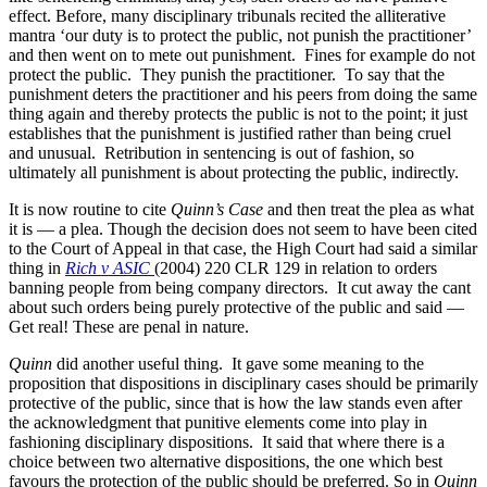
effect. Before, many disciplinary tribunals recited the alliterative
mantra ‘our duty is to protect the public, not punish the practitioner’
and then went on to mete out punishment. Fines for example do not
protect the public. They punish the practitioner. To say that the
punishment deters the practitioner and his peers from doing the same
thing again and thereby protects the public is not to the point; it just
establishes that the punishment is justified rather than being cruel
and unusual. Retribution in sentencing is out of fashion, so
ultimately all punishment is about protecting the public, indirectly.
It is now routine to cite
Quinn’s Case
and then treat the plea as what
it is — a plea. Though the decision does not seem to have been cited
to the Court of Appeal in that case, the High Court had said a similar
thing in
Rich v ASIC
(2004) 220 CLR 129 in relation to orders
banning people from being company directors. It cut away the cant
about such orders being purely protective of the public and said —
Get real! These are penal in nature.
Quinn
did another useful thing. It gave some meaning to the
proposition that dispositions in disciplinary cases should be primarily
protective of the public, since that is how the law stands even after
the acknowledgment that punitive elements come into play in
fashioning disciplinary dispositions. It said that where there is a
choice between two alternative dispositions, the one which best
favours the protection of the public should be preferred. So in
Quinn