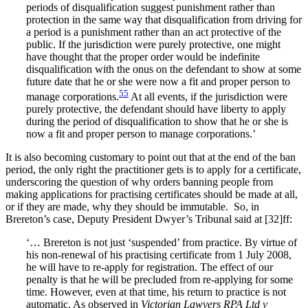
periods of disqualification suggest punishment rather than
protection in the same way that disqualification from driving for
a period is a punishment rather than an act protective of the
public. If the jurisdiction were purely protective, one might
have thought that the proper order would be indefinite
disqualification with the onus on the defendant to show at some
future date that he or she were now a fit and proper person to
55
manage corporations.
At all events, if the jurisdiction were
purely protective, the defendant should have liberty to apply
during the period of disqualification to show that he or she is
now a fit and proper person to manage corporations.’
It is also becoming customary to point out that at the end of the ban
period, the only right the practitioner gets is to apply for a certificate,
underscoring the question of why orders banning people from
making applications for practising certificates should be made at all,
or if they are made, why they should be immutable. So, in
Brereton’s case, Deputy President Dwyer’s Tribunal said at [32]ff:
‘… Brereton is not just ‘suspended’ from practice. By virtue of
his non-renewal of his practising certificate from 1 July 2008,
he will have to re-apply for registration. The effect of our
penalty is that he will be precluded from re-applying for some
time. However, even at that time, his return to practice is not
automatic. As observed in
Victorian Lawyers RPA Ltd v