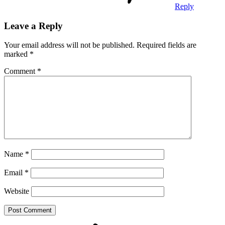
Reply
Leave a Reply
Your email address will not be published.
Required fields are
marked
*
Comment
*
Name
*
Email
*
Website