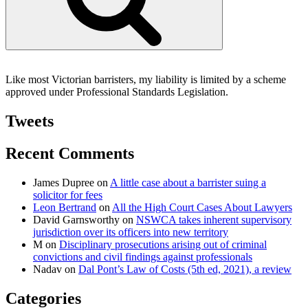
Like most Victorian barristers, my liability is limited by a scheme
approved under Professional Standards Legislation.
Tweets
Recent Comments
James Dupree
on
A little case about a barrister suing a
solicitor for fees
Leon Bertrand
on
All the High Court Cases About Lawyers
David Garnsworthy
on
NSWCA takes inherent supervisory
jurisdiction over its officers into new territory
M
on
Disciplinary prosecutions arising out of criminal
convictions and civil findings against professionals
Nadav
on
Dal Pont’s Law of Costs (5th ed, 2021), a review
Categories