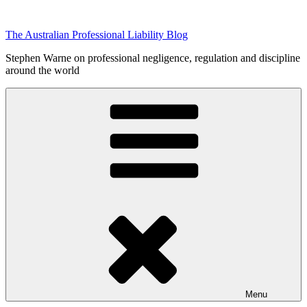
Skip
to
The Australian Professional Liability Blog
content
Stephen Warne on professional negligence, regulation and discipline
around the world
Menu