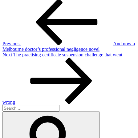
Post
Previous
Post
navigation
Previous
And now a
Melbourne doctor’s professional negligence novel
Next
Next
The practising certificate suspension challenge that went
Post
wrong
Search
for:
Search