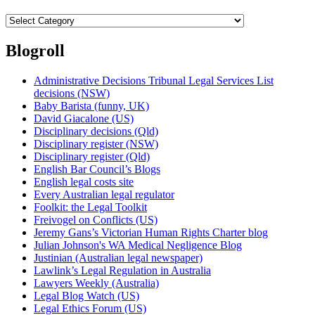
Categories
Blogroll
Administrative Decisions Tribunal Legal Services List
decisions (NSW)
Baby Barista (funny, UK)
David Giacalone (US)
Disciplinary decisions (Qld)
Disciplinary register (NSW)
Disciplinary register (Qld)
English Bar Council’s Blogs
English legal costs site
Every Australian legal regulator
Foolkit: the Legal Toolkit
Freivogel on Conflicts (US)
Jeremy Gans’s Victorian Human Rights Charter blog
Julian Johnson's WA Medical Negligence Blog
Justinian (Australian legal newspaper)
Lawlink’s Legal Regulation in Australia
Lawyers Weekly (Australia)
Legal Blog Watch (US)
Legal Ethics Forum (US)