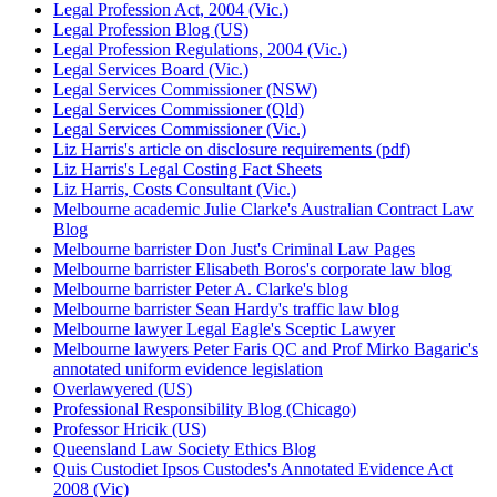
Legal Profession Act, 2004 (Vic.)
Legal Profession Blog (US)
Legal Profession Regulations, 2004 (Vic.)
Legal Services Board (Vic.)
Legal Services Commissioner (NSW)
Legal Services Commissioner (Qld)
Legal Services Commissioner (Vic.)
Liz Harris's article on disclosure requirements (pdf)
Liz Harris's Legal Costing Fact Sheets
Liz Harris, Costs Consultant (Vic.)
Melbourne academic Julie Clarke's Australian Contract Law
Blog
Melbourne barrister Don Just's Criminal Law Pages
Melbourne barrister Elisabeth Boros's corporate law blog
Melbourne barrister Peter A. Clarke's blog
Melbourne barrister Sean Hardy's traffic law blog
Melbourne lawyer Legal Eagle's Sceptic Lawyer
Melbourne lawyers Peter Faris QC and Prof Mirko Bagaric's
annotated uniform evidence legislation
Overlawyered (US)
Professional Responsibility Blog (Chicago)
Professor Hricik (US)
Queensland Law Society Ethics Blog
Quis Custodiet Ipsos Custodes's Annotated Evidence Act
2008 (Vic)