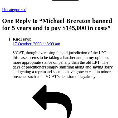
Uncategorized
One Reply to “Michael Brereton banned
for 5 years and to pay $145,000 in costs”
Rudi
says:
17 October, 2008 at 8:09 am
VCAT, though exercising the old jurisdiction of the LPT in
this case, seems to be taking a harsher and, in my opinion,
more appropriate stance on penalty than the old LPT. The
days of practitioners simply shuffling along and saying sorry
and getting a reprimand seem to have gone except in minor
breaches such as in VCAT’s decision of Jayakody.