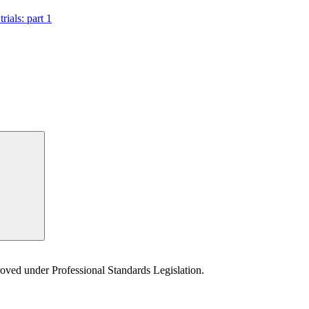
rials: part 1
Search
proved under Professional Standards Legislation.