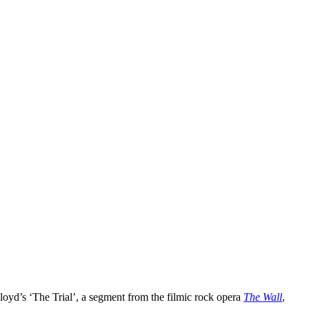
Floyd’s ‘The Trial’, a segment from the filmic rock opera
The Wall
,