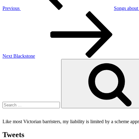
Previous
Songs about t
Next
Post
Next
Blackstone
Search
for:
Like most Victorian barristers, my liability is limited by a scheme ap
Tweets