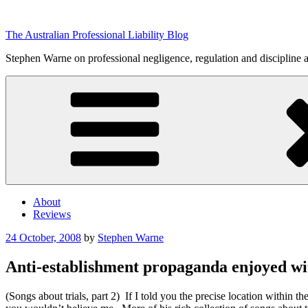
Skip
to
The Australian Professional Liability Blog
content
Stephen Warne on professional negligence, regulation and discipline 
About
Reviews
Posted
24 October, 2008
by
Stephen Warne
on
Anti-establishment propaganda enjoyed wit
(Songs about trials, part 2) If I told you the precise location within