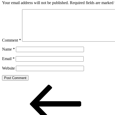
Your email address will not be published.
Required fields are marked
Comment
*
Name
*
Email
*
Website
Post
Previous
Post
navigation