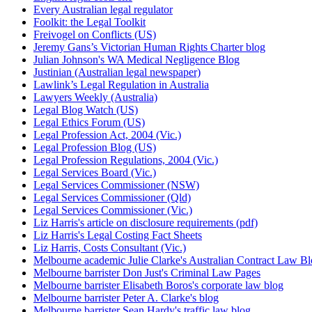
Every Australian legal regulator
Foolkit: the Legal Toolkit
Freivogel on Conflicts (US)
Jeremy Gans’s Victorian Human Rights Charter blog
Julian Johnson's WA Medical Negligence Blog
Justinian (Australian legal newspaper)
Lawlink’s Legal Regulation in Australia
Lawyers Weekly (Australia)
Legal Blog Watch (US)
Legal Ethics Forum (US)
Legal Profession Act, 2004 (Vic.)
Legal Profession Blog (US)
Legal Profession Regulations, 2004 (Vic.)
Legal Services Board (Vic.)
Legal Services Commissioner (NSW)
Legal Services Commissioner (Qld)
Legal Services Commissioner (Vic.)
Liz Harris's article on disclosure requirements (pdf)
Liz Harris's Legal Costing Fact Sheets
Liz Harris, Costs Consultant (Vic.)
Melbourne academic Julie Clarke's Australian Contract Law B
Melbourne barrister Don Just's Criminal Law Pages
Melbourne barrister Elisabeth Boros's corporate law blog
Melbourne barrister Peter A. Clarke's blog
Melbourne barrister Sean Hardy's traffic law blog