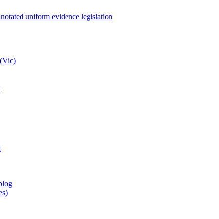
notated uniform evidence legislation
(Vic)
5
g
blog
es)