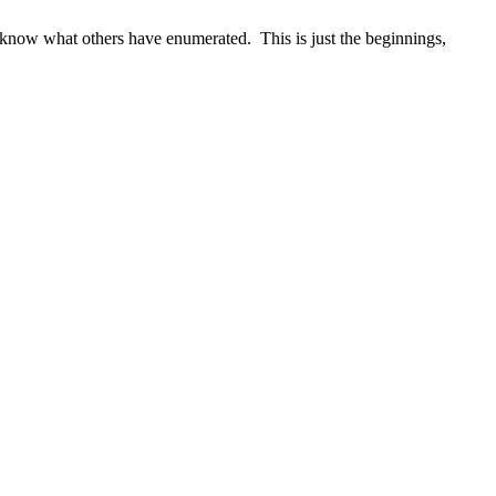
o know what others have enumerated. This is just the beginnings,