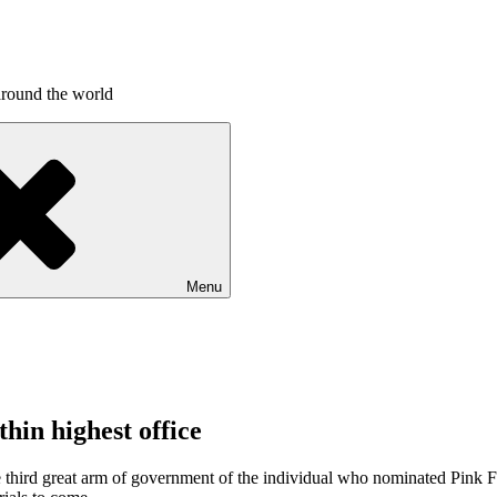
around the world
Menu
hin highest office
 the third great arm of government of the individual who nominated Pink 