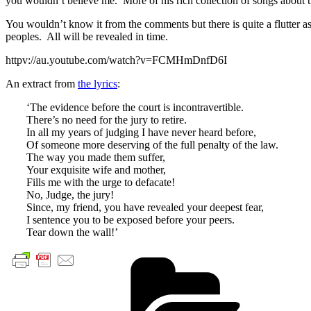
you wouldn’t believe me. More of his rich collection of songs about t
You wouldn’t know it from the comments but there is quite a flutter a
peoples. All will be revealed in time.
httpv://au.youtube.com/watch?v=FCMHmDnfD6I
An extract from
the lyrics
:
‘The evidence before the court is incontravertible.
There’s no need for the jury to retire.
In all my years of judging I have never heard before,
Of someone more deserving of the full penalty of the law.
The way you made them suffer,
Your exquisite wife and mother,
Fills me with the urge to defacate!
No, Judge, the jury!
Since, my friend, you have revealed your deepest fear,
I sentence you to be exposed before your peers.
Tear down the wall!’
Cate