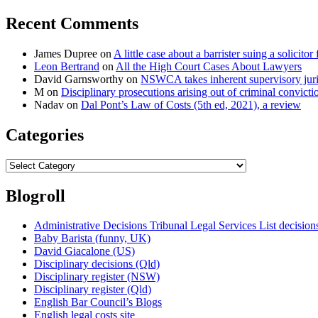
Recent Comments
James Dupree
on
A little case about a barrister suing a solicitor 
Leon Bertrand
on
All the High Court Cases About Lawyers
David Garnsworthy
on
NSWCA takes inherent supervisory jurisd
M
on
Disciplinary prosecutions arising out of criminal convictio
Nadav
on
Dal Pont’s Law of Costs (5th ed, 2021), a review
Categories
Categories
Blogroll
Administrative Decisions Tribunal Legal Services List decisi
Baby Barista (funny, UK)
David Giacalone (US)
Disciplinary decisions (Qld)
Disciplinary register (NSW)
Disciplinary register (Qld)
English Bar Council’s Blogs
English legal costs site