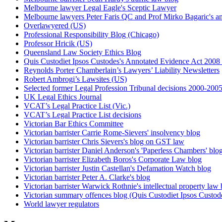
Melbourne lawyer Legal Eagle's Sceptic Lawyer
Melbourne lawyers Peter Faris QC and Prof Mirko Bagaric's an
Overlawyered (US)
Professional Responsibility Blog (Chicago)
Professor Hricik (US)
Queensland Law Society Ethics Blog
Quis Custodiet Ipsos Custodes's Annotated Evidence Act 2008 
Reynolds Porter Chamberlain’s Lawyers’ Liability Newsletters
Robert Ambrogi’s Lawsites (US)
Selected former Legal Profession Tribunal decisions 2000-200
UK Legal Ethics Journal
VCAT’s Legal Practice List (Vic.)
VCAT’s Legal Practice List decisions
Victorian Bar Ethics Committee
Victorian barrister Carrie Rome-Sievers' insolvency blog
Victorian barrister Chris Sievers's blog on GST law
Victorian barrister Daniel Anderson's 'Paperless Chambers' blo
Victorian barrister Elizabeth Boros's Corporate Law blog
Victorian barrister Justin Castellan's Defamation Watch blog
Victorian barrister Peter A. Clarke's blog
Victorian barrister Warwick Rothnie's intellectual property law 
Victorian summary offences blog (Quis Custodiet Ipsos Custod
World lawyer regulators