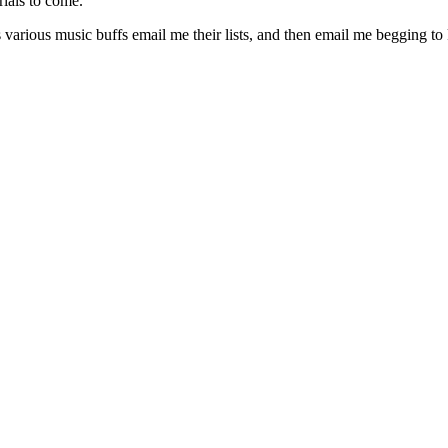
rials to come.
s various music buffs email me their lists, and then email me begging t
gories