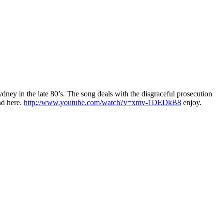
ey in the late 80’s. The song deals with the disgraceful prosecution
nd here.
http://www.youtube.com/watch?v=xmv-1DEDkB8
enjoy.