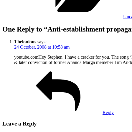
Unca
One Reply to “Anti-establishment propagan
Thelonious
says:
24 October, 2008 at 10:58 am
youtube.comHey Stephen, I have a cracker for you. The song ‘F
& later conviction of former Ananda Marga memeber Tim Anders
Reply
Leave a Reply