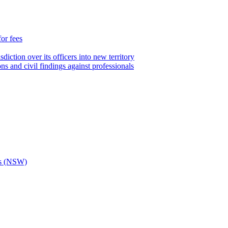
for fees
iction over its officers into new territory
ns and civil findings against professionals
ons (NSW)