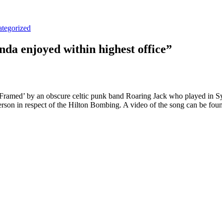
tegorized
da enjoyed within highest office”
ramed’ by an obscure celtic punk band Roaring Jack who played in Sydn
on in respect of the Hilton Bombing. A video of the song can be fou