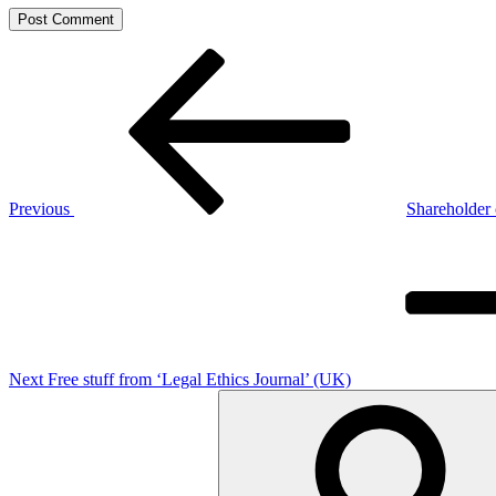
Post
Previous
Post
navigation
Previous
Shareholder 
Next
Post
Next
Free stuff from ‘Legal Ethics Journal’ (UK)
Search
for: