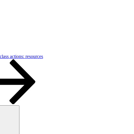
class actions: resources
Search