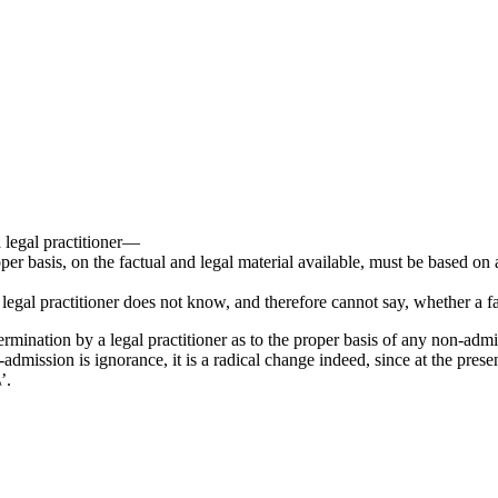
a legal practitioner—
per basis, on the factual and legal material available, must be based on a
 legal practitioner does not know, and therefore cannot say, whether a fac
rmination by a legal practitioner as to the proper basis of any non-admi
n-admission is ignorance, it is a radical change indeed, since at the pr
’.