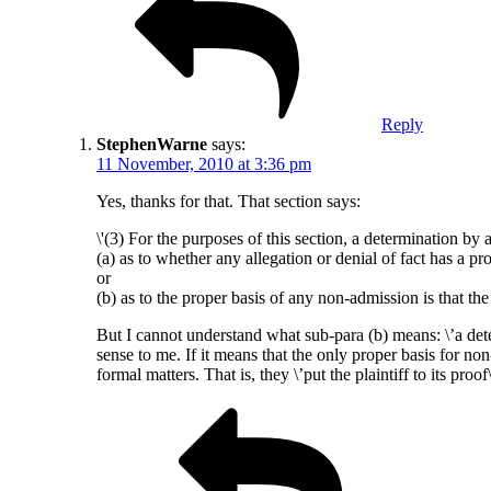
Reply
StephenWarne
says:
11 November, 2010 at 3:36 pm
Yes, thanks for that. That section says:
\'(3) For the purposes of this section, a determination by 
(a) as to whether any allegation or denial of fact has a pro
or
(b) as to the proper basis of any non-admission is that the
But I cannot understand what sub-para (b) means: \’a dete
sense to me. If it means that the only proper basis for no
formal matters. That is, they \’put the plaintiff to its proof\