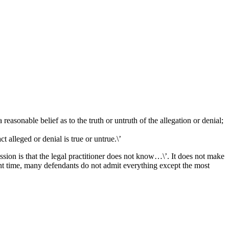
 reasonable belief as to the truth or untruth of the allegation or denial;
t alleged or denial is true or untrue.\’
ssion is that the legal practitioner does not know…\’. It does not make
esent time, many defendants do not admit everything except the most