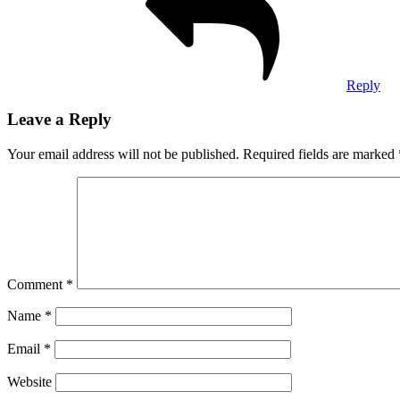
Reply
Leave a Reply
Your email address will not be published.
Required fields are marked
Comment
*
Name
*
Email
*
Website