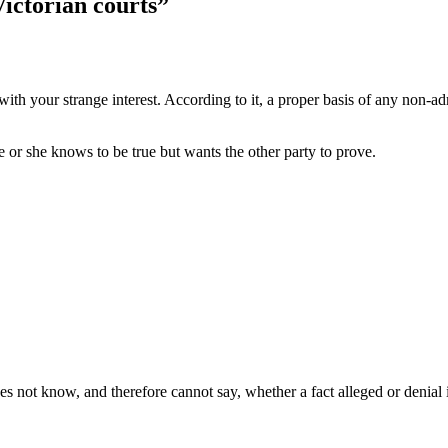
Victorian courts”
th your strange interest. According to it, a proper basis of any non-adm
he or she knows to be true but wants the other party to prove.
es not know, and therefore cannot say, whether a fact alleged or denial i