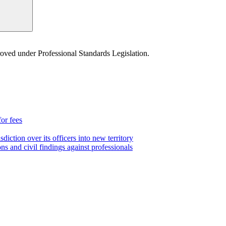
proved under Professional Standards Legislation.
for fees
iction over its officers into new territory
ns and civil findings against professionals