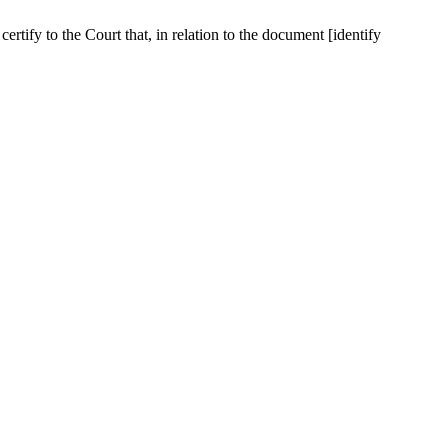
ertify to the Court that, in relation to the document [identify