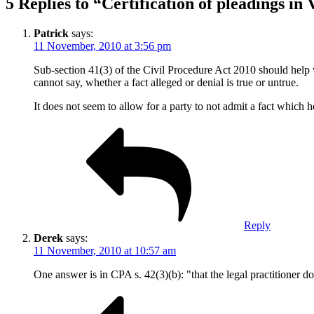
5 Replies to “Certification of pleadings in 
Patrick
says:
11 November, 2010 at 3:56 pm
Sub-section 41(3) of the Civil Procedure Act 2010 should help wi
cannot say, whether a fact alleged or denial is true or untrue.
It does not seem to allow for a party to not admit a fact which 
Reply
Derek
says:
11 November, 2010 at 10:57 am
One answer is in CPA s. 42(3)(b): "that the legal practitioner do