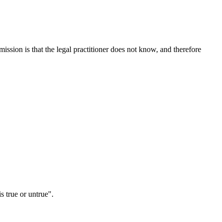
ission is that the legal practitioner does not know, and therefore
s true or untrue".