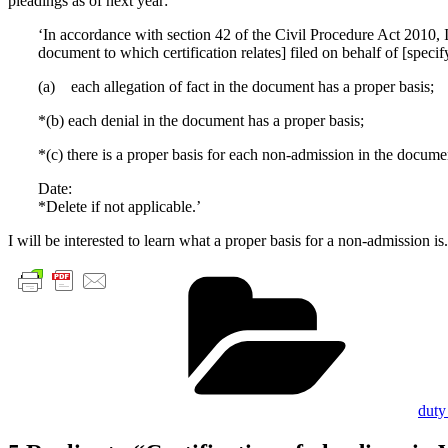
pleadings as of next year:
‘In accordance with section 42 of the Civil Procedure Act 2010, I [
document to which certification relates] filed on behalf of [specify
(a) each allegation of fact in the document has a proper basis;
*(b) each denial in the document has a proper basis;
*(c) there is a proper basis for each non-admission in the docume
Date:
*Delete if not applicable.’
I will be interested to learn what a proper basis for a non-admission is.
Cate
duty