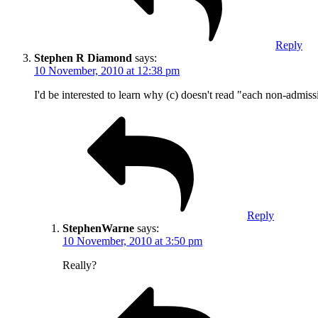
Reply
Stephen R Diamond
says:
10 November, 2010 at 12:38 pm
I'd be interested to learn why (c) doesn't read "each non-admiss
Reply
StephenWarne
says:
10 November, 2010 at 3:50 pm
Really?