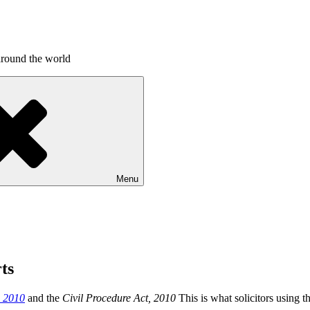
around the world
Menu
ts
s 2010
and the
Civil Procedure Act, 2010
This is what solicitors using 