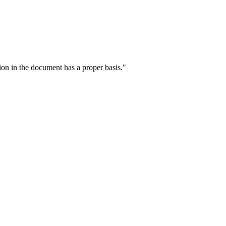
ion in the document has a proper basis."