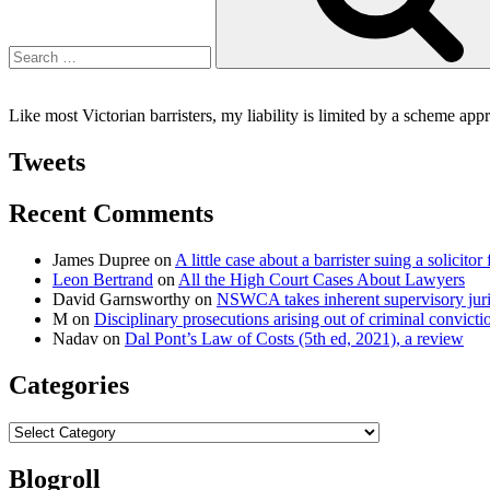
Like most Victorian barristers, my liability is limited by a scheme ap
Tweets
Recent Comments
James Dupree
on
A little case about a barrister suing a solicitor 
Leon Bertrand
on
All the High Court Cases About Lawyers
David Garnsworthy
on
NSWCA takes inherent supervisory jurisd
M
on
Disciplinary prosecutions arising out of criminal convictio
Nadav
on
Dal Pont’s Law of Costs (5th ed, 2021), a review
Categories
Categories
Blogroll