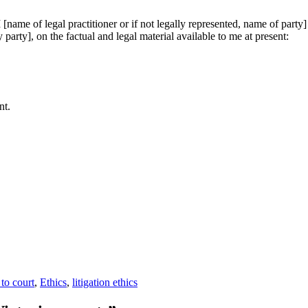
name of legal practitioner or if not legally represented, name of party] c
 party], on the factual and legal material available to me at present:
nt.
gories
 to court
,
Ethics
,
litigation ethics