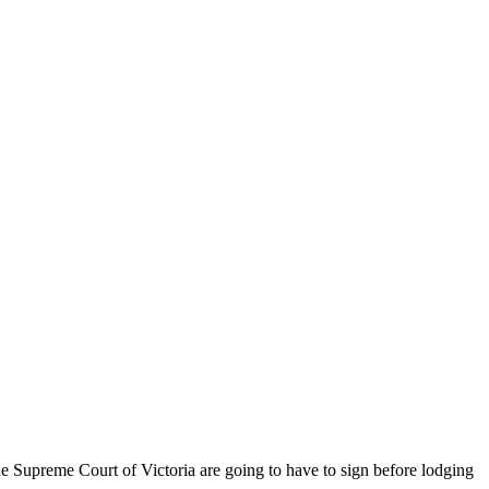
the Supreme Court of Victoria are going to have to sign before lodging