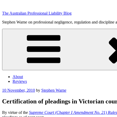
Skip
to
The Australian Professional Liability Blog
content
Stephen Warne on professional negligence, regulation and discipline 
About
Reviews
Posted
10 November, 2010
by
Stephen Warne
on
Certification of pleadings in Victorian cour
By virtue of the
Supreme Court (Chapter I Amendment No. 21) Rule